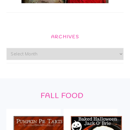
ARCHIVES
Archives
Footer
FALL FOOD