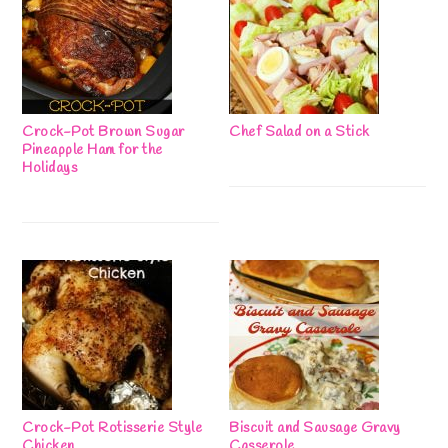
Crock-Pot Brown Sugar
Chef Salad on a Stick
Pineapple Ham for the
Holidays
Crock-Pot Rotisserie Style
Biscuit and Sausage Gravy
Chicken
Casserole