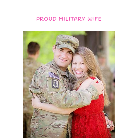
PROUD MILITARY WIFE