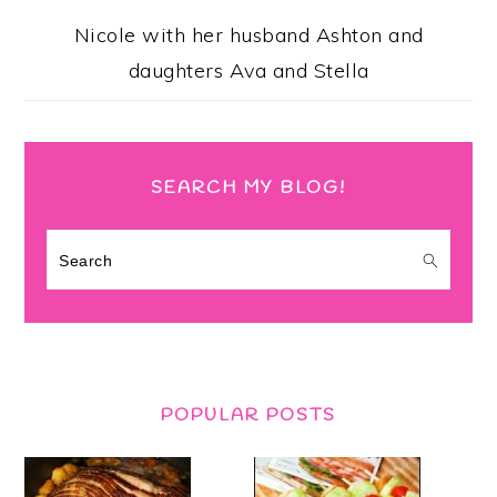
Nicole with her husband Ashton and
daughters Ava and Stella
SEARCH MY BLOG!
Search
POPULAR POSTS