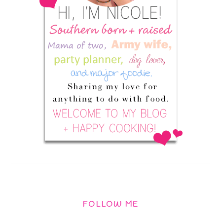
FOLLOW ME