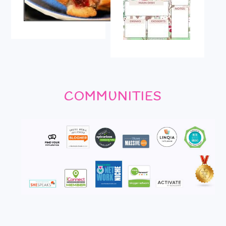
COMMUNITIES