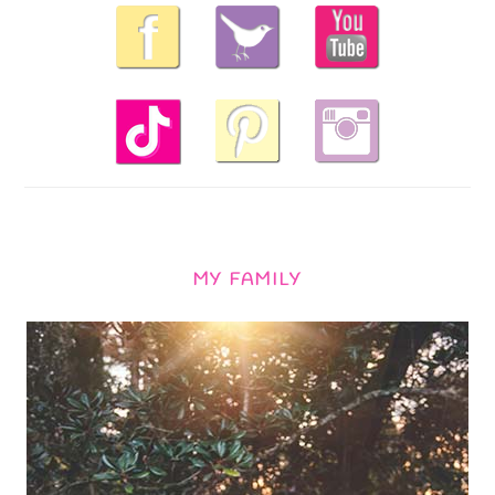
MY FAMILY