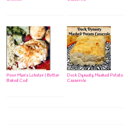
Poor Man’s Lobster | Butter
Duck Dynasty Mashed Potato
Baked Cod
Casserole