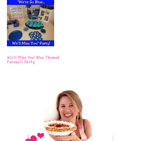
We’ll Miss You! Blue Themed
Farewell Party
Primary
Sidebar