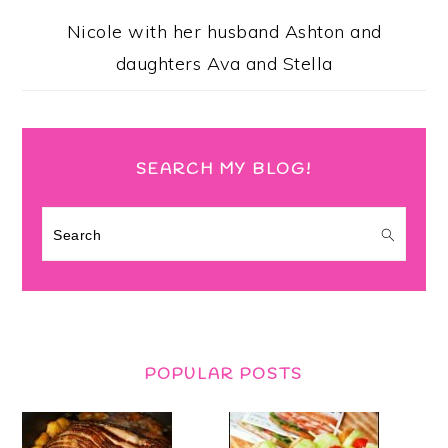
Nicole with her husband Ashton and
daughters Ava and Stella
SEARCH MY BLOG!
Search
POPULAR POSTS