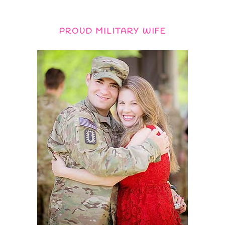
PROUD MILITARY WIFE