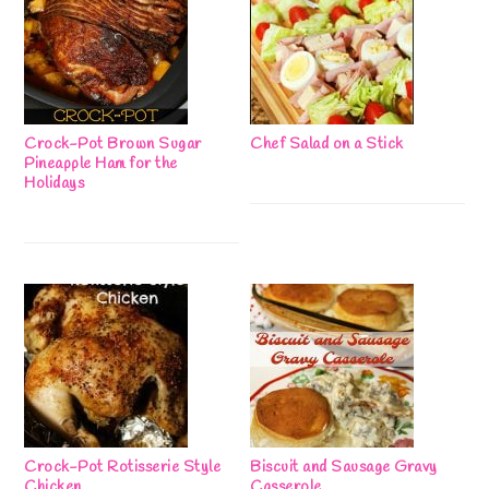
Crock-Pot Brown Sugar
Chef Salad on a Stick
Pineapple Ham for the
Holidays
Crock-Pot Rotisserie Style
Biscuit and Sausage Gravy
Chicken
Casserole