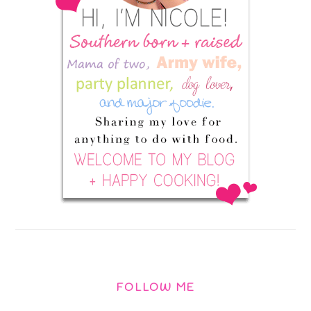
FOLLOW ME