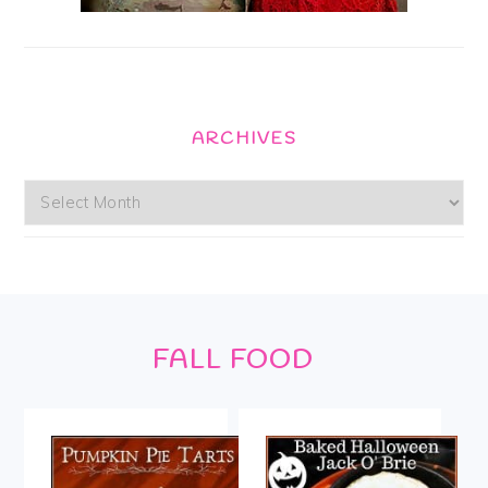
ARCHIVES
Archives
Footer
FALL FOOD