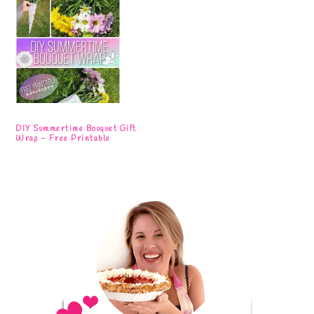
DIY Summertime Bouquet Gift
Wrap – Free Printable
Primary
Sidebar