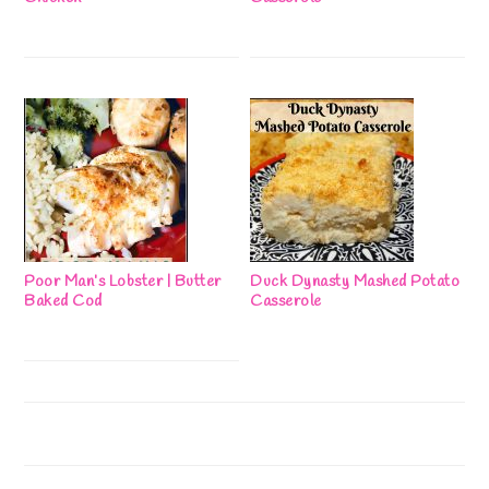
Poor Man’s Lobster | Butter
Duck Dynasty Mashed Potato
Baked Cod
Casserole