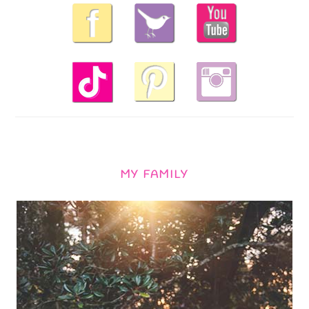
MY FAMILY