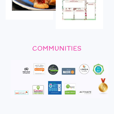
COMMUNITIES