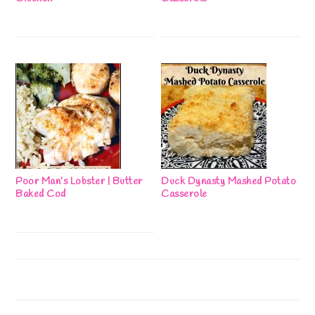
Poor Man’s Lobster | Butter
Duck Dynasty Mashed Potato
Baked Cod
Casserole