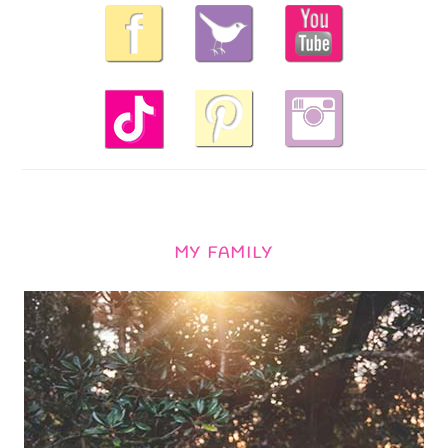
MY FAMILY