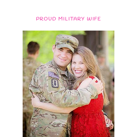
PROUD MILITARY WIFE