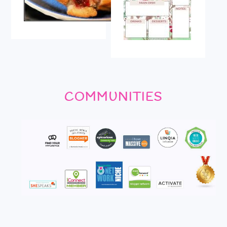
COMMUNITIES