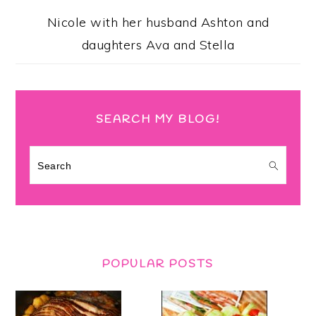
Nicole with her husband Ashton and
daughters Ava and Stella
SEARCH MY BLOG!
Search
POPULAR POSTS