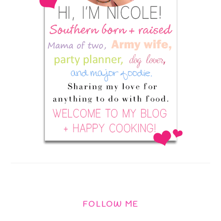
FOLLOW ME