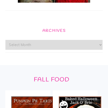
ARCHIVES
Archives
Footer
FALL FOOD