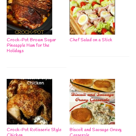
Crock-Pot Brown Sugar
Chef Salad on a Stick
Pineapple Ham for the
Holidays
Crock-Pot Rotisserie Style
Biscuit and Sausage Gravy
Chicken
Casserole