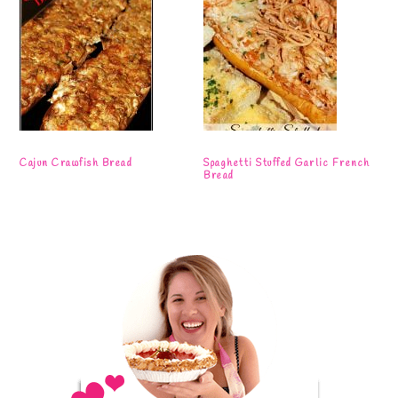
Cajun Crawfish Bread
Spaghetti Stuffed Garlic French
Bread
Primary
Sidebar