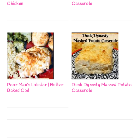
Chicken
Casserole
Poor Man’s Lobster | Butter
Duck Dynasty Mashed Potato
Baked Cod
Casserole