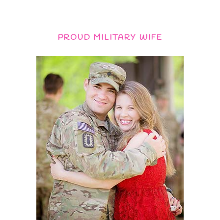
PROUD MILITARY WIFE