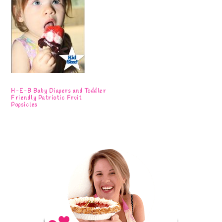
H-E-B Baby Diapers and Toddler
Friendly Patriotic Fruit
Popsicles
Primary
Sidebar