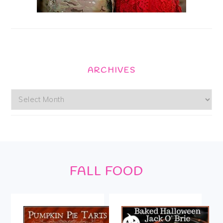
ARCHIVES
Archives
Footer
FALL FOOD