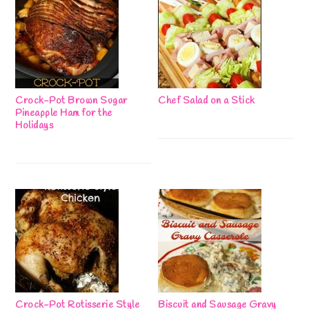
Crock-Pot Brown Sugar
Chef Salad on a Stick
Pineapple Ham for the
Holidays
Crock-Pot Rotisserie Style
Biscuit and Sausage Gravy