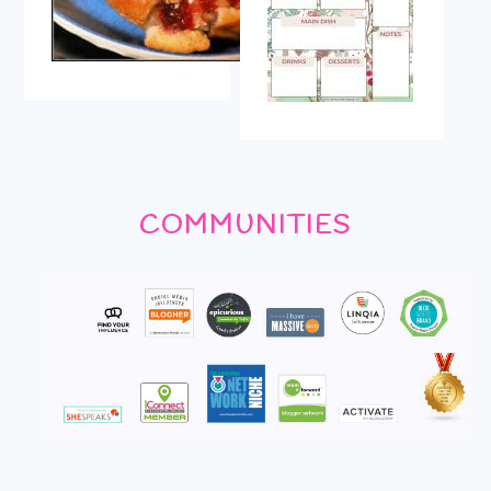
COMMUNITIES