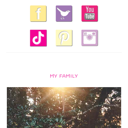
MY FAMILY