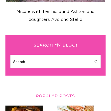
Nicole with her husband Ashton and
daughters Ava and Stella
SEARCH MY BLOG!
Search
POPULAR POSTS