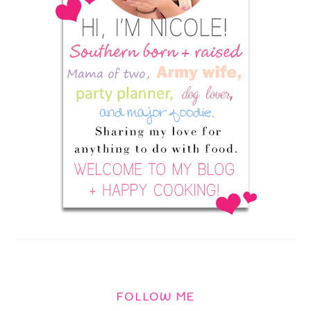
FOLLOW ME