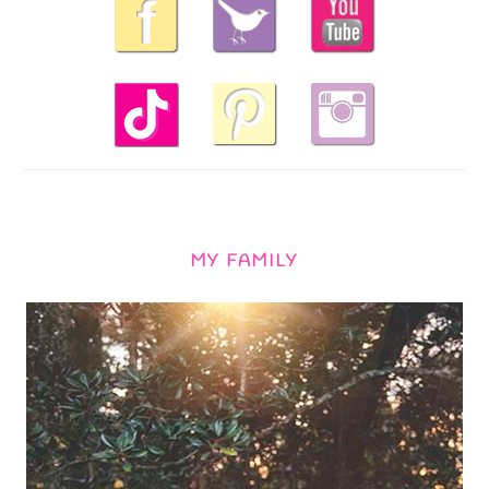
MY FAMILY