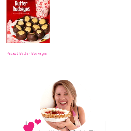
Peanut Butter Buckeyes
Primary
Sidebar