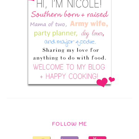
FOLLOW ME