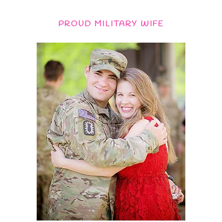
PROUD MILITARY WIFE