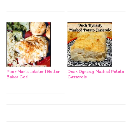
Poor Man’s Lobster | Butter
Duck Dynasty Mashed Potato
Baked Cod
Casserole