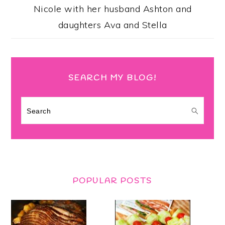
Nicole with her husband Ashton and
daughters Ava and Stella
SEARCH MY BLOG!
Search
POPULAR POSTS