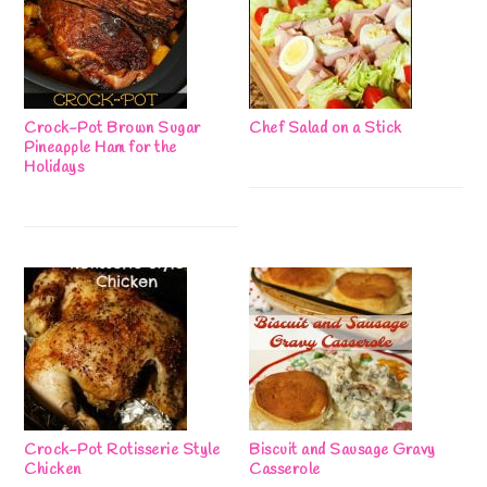
Crock-Pot Brown Sugar
Chef Salad on a Stick
Pineapple Ham for the
Holidays
Crock-Pot Rotisserie Style
Biscuit and Sausage Gravy
Chicken
Casserole