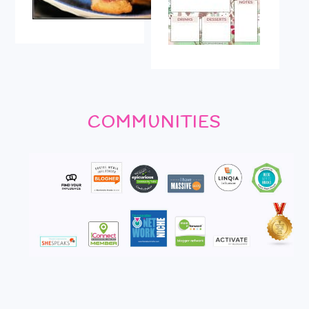
COMMUNITIES