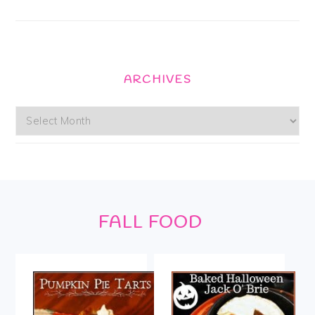
ARCHIVES
Archives
Footer
FALL FOOD