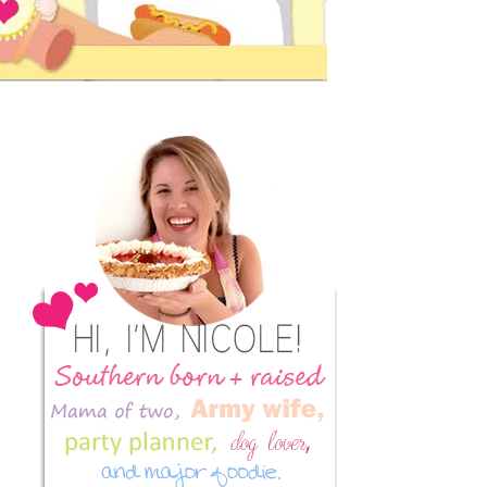
Primary
Sidebar