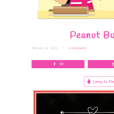
Peanut Bu
February 12, 2022
4 Comments
68
Jump to Re