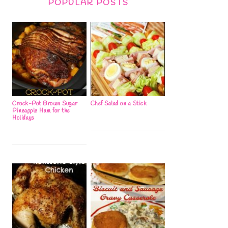
POPULAR POSTS
Crock-Pot Brown Sugar
Chef Salad on a Stick
Pineapple Ham for the
Holidays