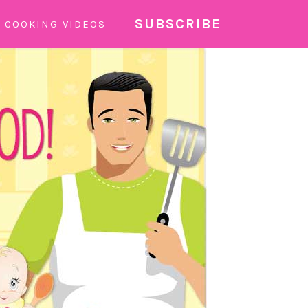
SUBSCRIBE
COOKING VIDEOS