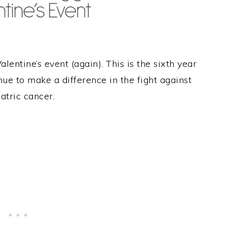
alentine’s event (again). This is the sixth year
ue to make a difference in the fight against
atric cancer.