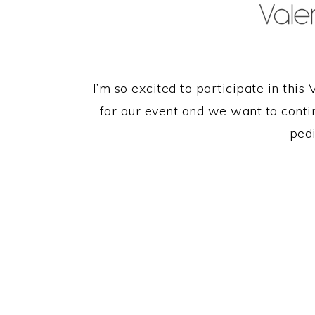
I’m so excited to participate in this V
for our event and we want to contin
pedi