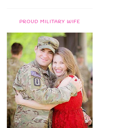
PROUD MILITARY WIFE