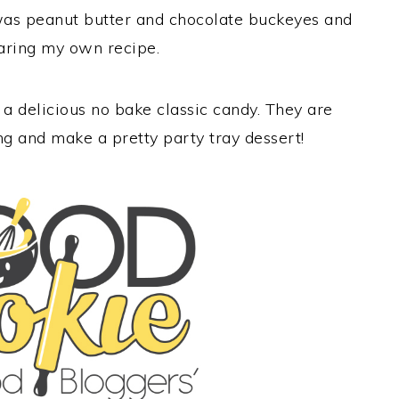
 was peanut butter and chocolate buckeyes and
haring my own recipe.
 delicious no bake classic candy. They are
ing and make a pretty party tray dessert!