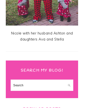
Nicole with her husband Ashton and
daughters Ava and Stella
SEARCH MY BLOG!
Search