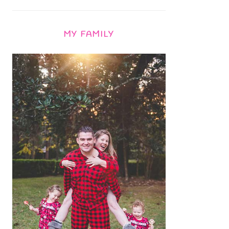
MY FAMILY