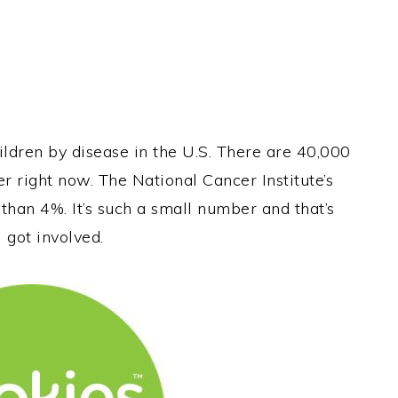
ildren by disease in the U.S. There are 40,000
er right now. The National Cancer Institute’s
 than 4%. It’s such a small number and that’s
 got involved.