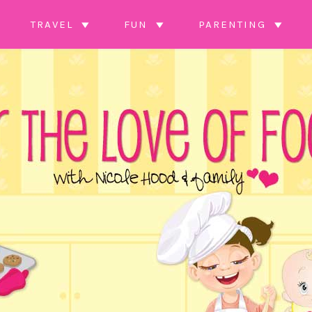
TRAVEL
FUN
PARENTING