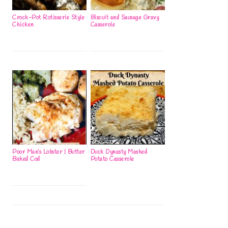
Crock-Pot Rotisserie Style
Biscuit and Sausage Gravy
Chicken
Casserole
Poor Man’s Lobster | Butter
Duck Dynasty Mashed
Baked Cod
Potato Casserole