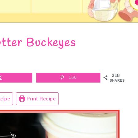
tter Buckeyes
218
150
SHARES
cipe
Print Recipe