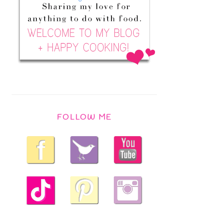
FOLLOW ME