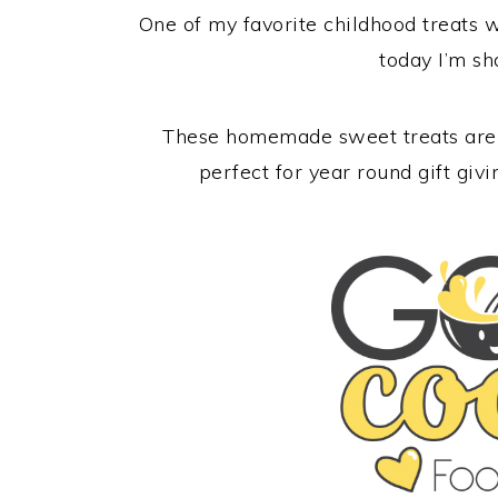
One of my favorite childhood treats
today I’m s
These homemade sweet treats are a
perfect for year round gift giv