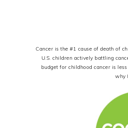
Cancer is the #1 cause of death of ch
U.S. children actively battling canc
budget for childhood cancer is less
why I