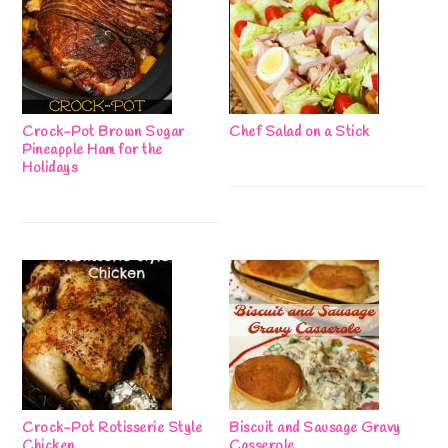
Crock-Pot Brown Sugar
Chef Salad on a Stick
Pineapple Ham for the
Holidays
Crock-Pot Rotisserie Style
Biscuit and Sausage Gravy
Chicken
Casserole