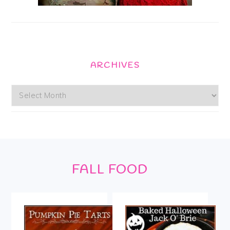
ARCHIVES
Archives
Footer
FALL FOOD