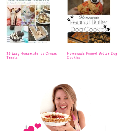
35 Easy Homemade Ice Cream
Homemade Peanut Butter Dog
Treats
Cookies
Primary
Sidebar