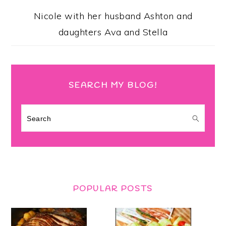
Nicole with her husband Ashton and
daughters Ava and Stella
SEARCH MY BLOG!
Search
POPULAR POSTS