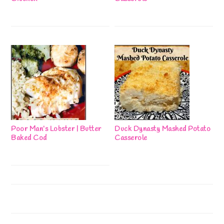
Poor Man’s Lobster | Butter
Duck Dynasty Mashed Potato
Baked Cod
Casserole