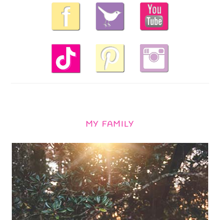
MY FAMILY