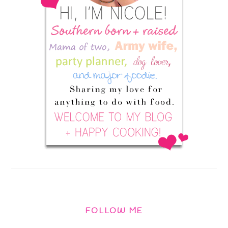
FOLLOW ME