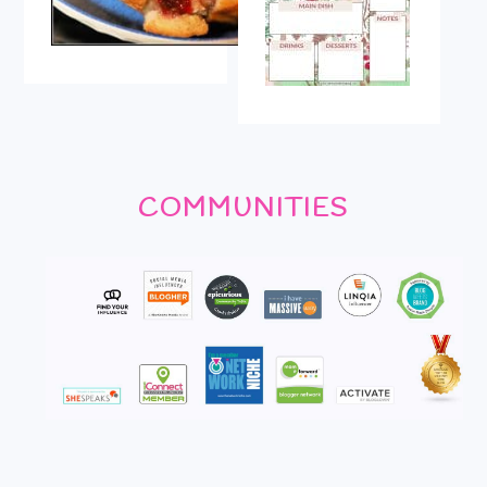
COMMUNITIES