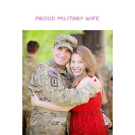
PROUD MILITARY WIFE