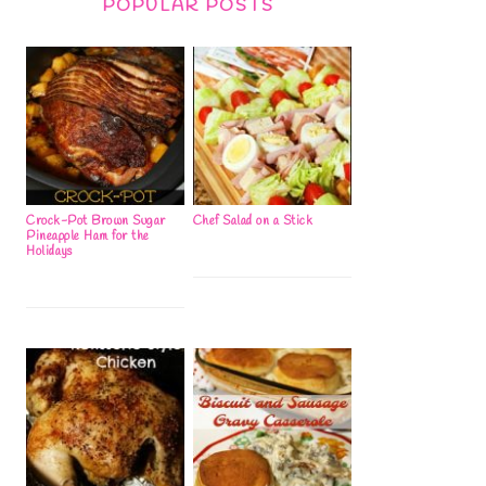
POPULAR POSTS
Crock-Pot Brown Sugar
Chef Salad on a Stick
Pineapple Ham for the
Holidays