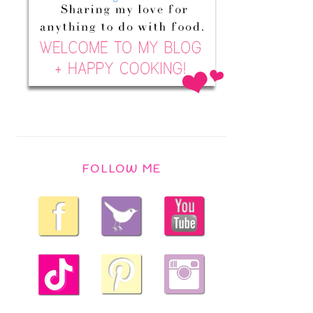
FOLLOW ME