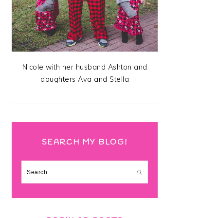
Nicole with her husband Ashton and
daughters Ava and Stella
SEARCH MY BLOG!
Search