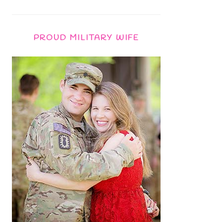
PROUD MILITARY WIFE