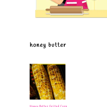
honey butter
Honey Butter Grilled Corn