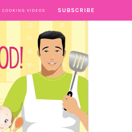
SUBSCRIBE
COOKING VIDEOS