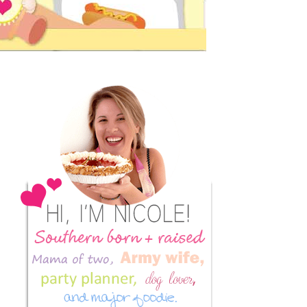
Primary
Sidebar