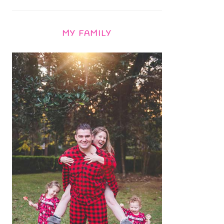
MY FAMILY