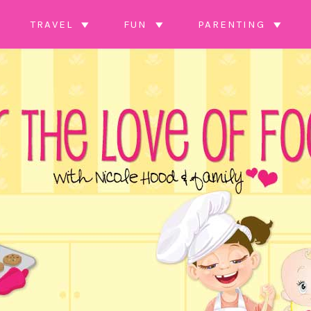
TRAVEL
FUN
PARENTING