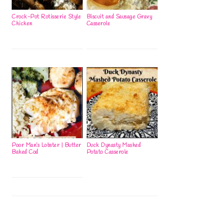
Crock-Pot Rotisserie Style
Biscuit and Sausage Gravy
Chicken
Casserole
Poor Man’s Lobster | Butter
Duck Dynasty Mashed
Baked Cod
Potato Casserole