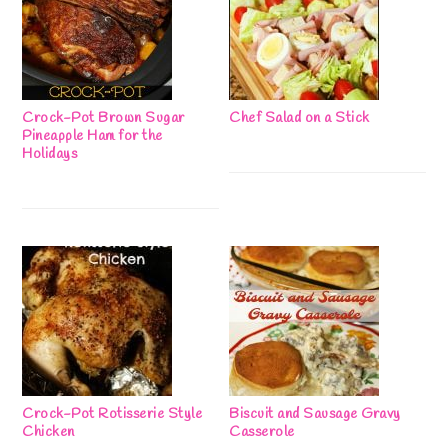
Crock-Pot Brown Sugar
Chef Salad on a Stick
Pineapple Ham for the
Holidays
Crock-Pot Rotisserie Style
Biscuit and Sausage Gravy
Chicken
Casserole