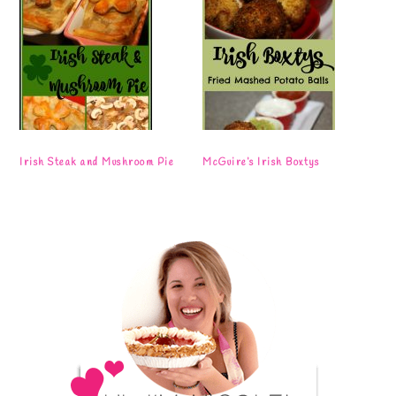
Irish Steak and Mushroom Pie
McGuire’s Irish Boxtys
Primary
Sidebar