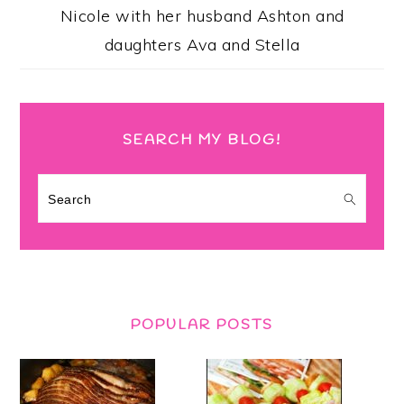
Nicole with her husband Ashton and
daughters Ava and Stella
SEARCH MY BLOG!
Search
POPULAR POSTS