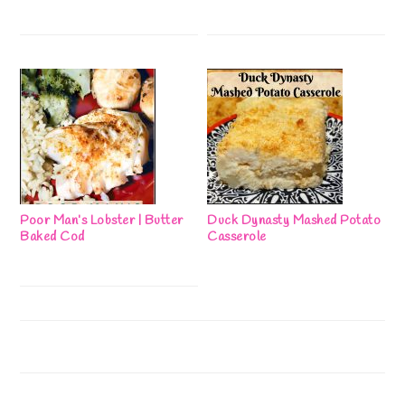
Poor Man’s Lobster | Butter
Duck Dynasty Mashed Potato
Baked Cod
Casserole