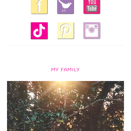
MY FAMILY