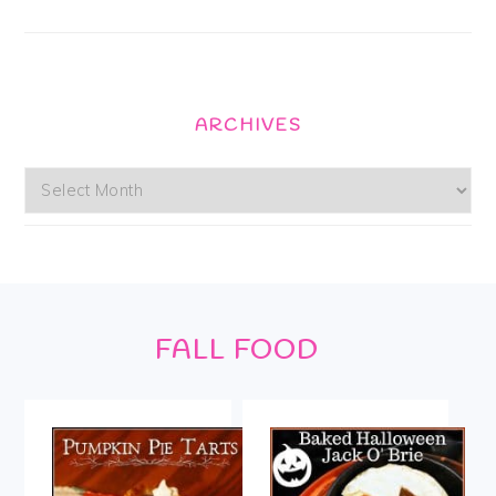
ARCHIVES
Archives
Footer
FALL FOOD