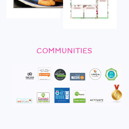
COMMUNITIES