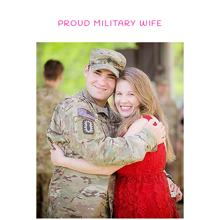
PROUD MILITARY WIFE