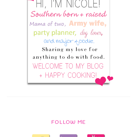
FOLLOW ME