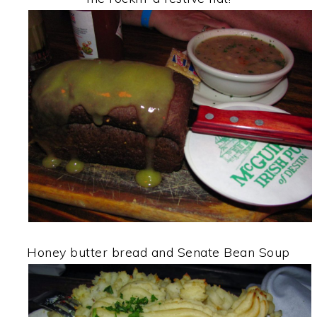
Honey butter bread and Senate Bean Soup