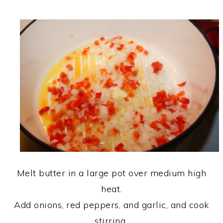
Melt butter in a large pot over medium high
heat.
Add onions, red peppers, and garlic, and cook
stirring