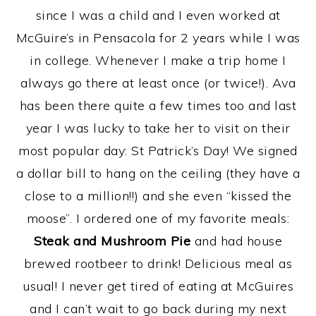
since I was a child and I even worked at
McGuire’s in Pensacola for 2 years while I was
in college. Whenever I make a trip home I
always go there at least once (or twice!). Ava
has been there quite a few times too and last
year I was lucky to take her to visit on their
most popular day: St Patrick’s Day! We signed
a dollar bill to hang on the ceiling (they have a
close to a million!!) and she even “kissed the
moose”. I ordered one of my favorite meals:
Steak and Mushroom Pie
and had house
brewed rootbeer to drink! Delicious meal as
usual! I never get tired of eating at McGuires
and I can’t wait to go back during my next