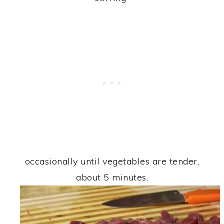
occasionally until vegetables are tender,
about 5 minutes.