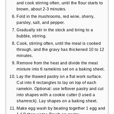
and cook stirring often, until the flour starts to
brown, about 2-3 minutes.
Fold in the mushrooms, red wine, sherry,
parsley, salt, and pepper.
Gradually stir in the stock and bring to a
bubble, stirring.
Cook, stirring often, until the meat is cooked
through, and the gravy has thickened 10 to 12
minutes.
Remove from the heat and divide the meat
mixture into 6 ramekins set on a baking sheet.
Lay the thawed pastry on a flat work surface.
Cut into 6 rectangles to lay on top of each
ramekin. Optional: use leftover pastry and cut
into shapes with a cookie cutter (I used a
shamrock). Lay shapes on a baking sheet.
Make egg wash by beating together 1 egg and