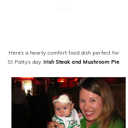
Here’s a hearty comfort food dish perfect for
St Patty’s day:
Irish Steak and Mushroom Pie
.