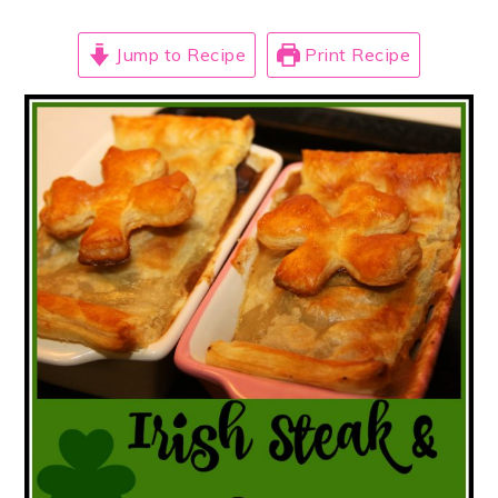
Jump to Recipe
Print Recipe