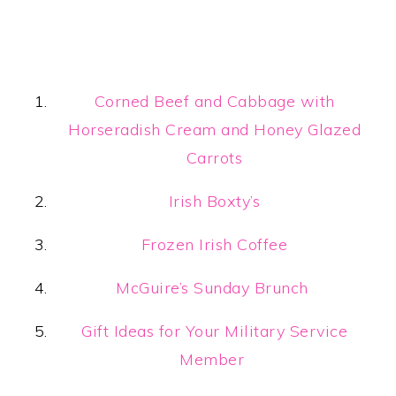
Corned Beef and Cabbage with
Horseradish Cream and Honey Glazed
Carrots
Irish Boxty’s
Frozen Irish Coffee
McGuire’s Sunday Brunch
Gift Ideas for Your Military Service
Member