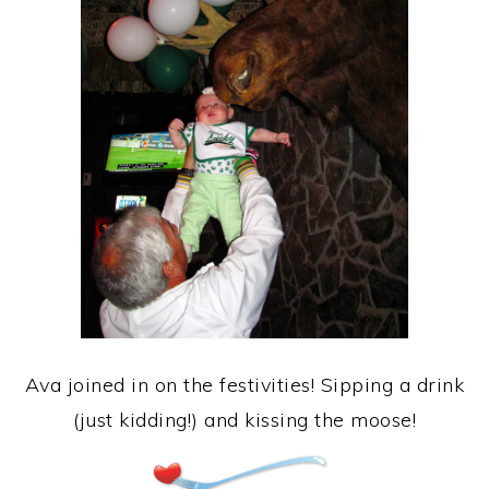
Ava joined in on the festivities! Sipping a drink
(just kidding!) and kissing the moose!