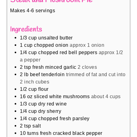
Makes 4-6 servings
Ingredients
1/3
cup
unsalted butter
1
cup
chopped onion
approx 1 onion
1/4
cup
chopped red bell peppers
approx 1/2
a pepper
2
tsp
fresh minced garlic
2 cloves
2
lb
beef tenderloin
trimmed of fat and cut into
2 inch cubes
1/2
cup
flour
16
oz
sliced white mushrooms
about 4 cups
1/3
cup
dry red wine
1/4
cup
dry sherry
1/4
cup
chopped fresh parsley
2
tsp
salt
10
turns fresh cracked black pepper