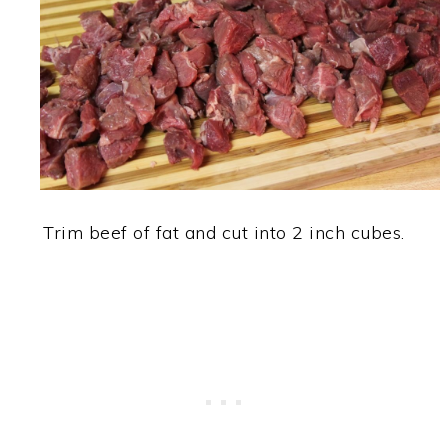
Trim beef of fat and cut into 2 inch cubes.