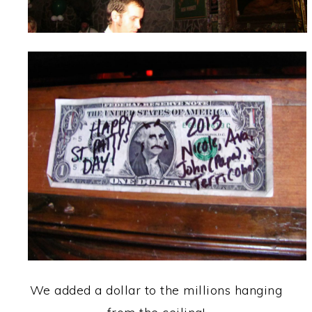
We added a dollar to the millions hanging