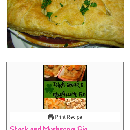
Print Recipe
Steak and Mushroom Pie