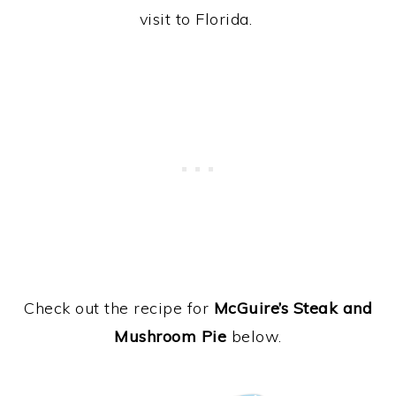
visit to Florida.
Check out the recipe for
McGuire’s Steak and
Mushroom Pie
below.