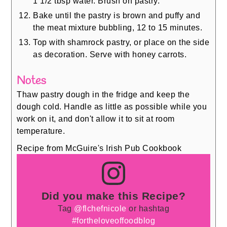
1 1/2 tbsp water. Brush on pastry.
Bake until the pastry is brown and puffy and
the meat mixture bubbling, 12 to 15 minutes.
Top with shamrock pastry, or place on the side
as decoration. Serve with honey carrots.
Notes
Thaw pastry dough in the fridge and keep the
dough cold. Handle as little as possible while you
work on it, and don't allow it to sit at room
temperature.
Recipe from McGuire's Irish Pub Cookbook
Did you make this Recipe?
Tag
@flchefnicole
or hashtag
#fortheloveoffoodblog