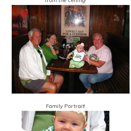
from the ceiling!
Family Portrait!