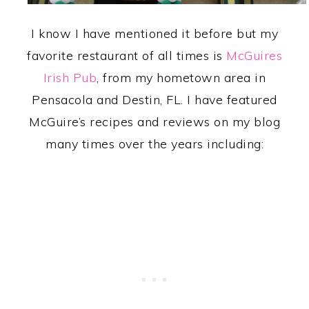
I know I have mentioned it before but my
favorite restaurant of all times is
McGuires
Irish Pub
, from my hometown area in
Pensacola and Destin, FL. I have featured
McGuire’s recipes and reviews on my blog
many times over the years including: