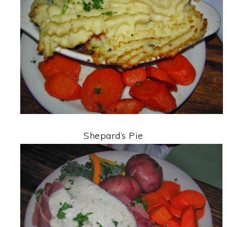
Shepard’s Pie