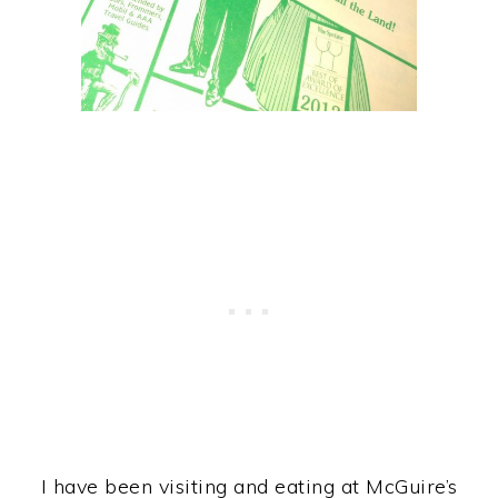
I have been visiting and eating at McGuire’s