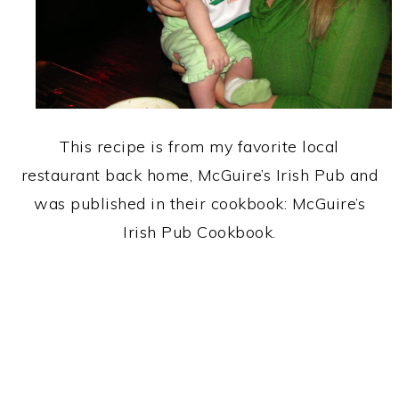
This recipe is from my favorite local
restaurant back home, McGuire’s Irish Pub and
was published in their cookbook: McGuire’s
Irish Pub Cookbook.