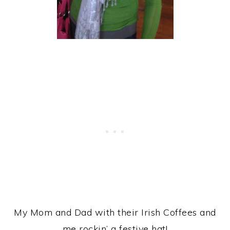
My Mom and Dad with their Irish Coffees and
me rockin’ a festive hat!