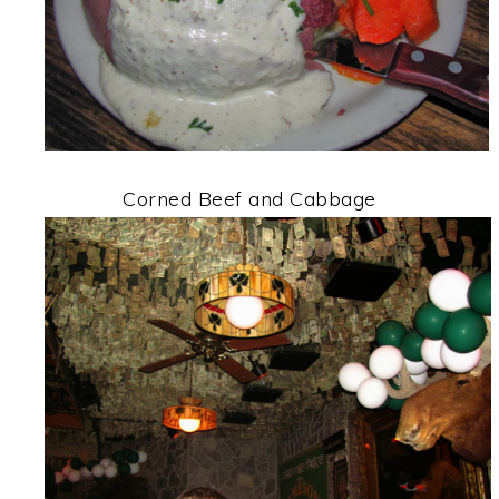
Corned Beef and Cabbage