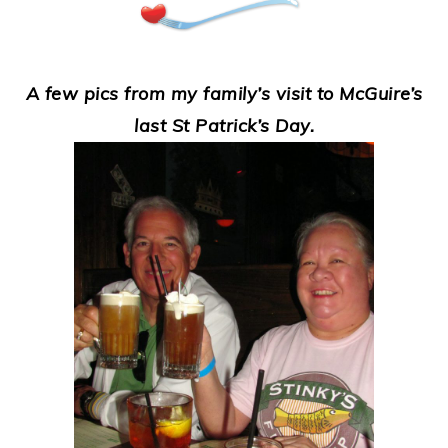
A few pics from my family’s visit to McGuire’s
last St Patrick’s Day.