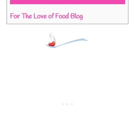
For The Love of Food Blog