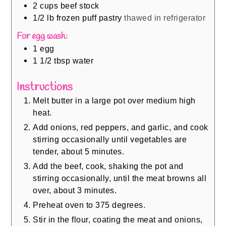
2
cups
beef stock
1/2
lb
frozen puff pastry
thawed in refrigerator
For egg wash:
1
egg
1 1/2
tbsp
water
Instructions
Melt butter in a large pot over medium high
heat.
Add onions, red peppers, and garlic, and cook
stirring occasionally until vegetables are
tender, about 5 minutes.
Add the beef, cook, shaking the pot and
stirring occasionally, until the meat browns all
over, about 3 minutes.
Preheat oven to 375 degrees.
Stir in the flour, coating the meat and onions,