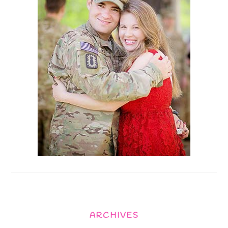
ARCHIVES