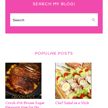
SEARCH MY BLOG!
Search
POPULAR POSTS
Crock-Pot Brown Sugar
Chef Salad on a Stick
Pineapple Ham for the