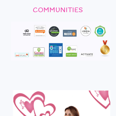
COMMUNITIES