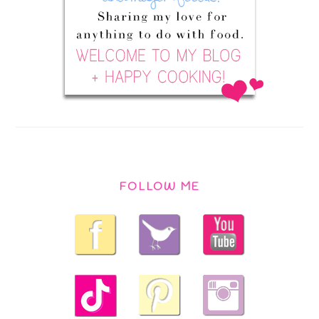
FOLLOW ME