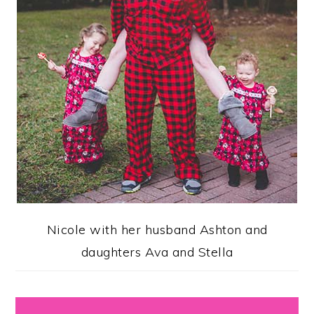
Nicole with her husband Ashton and
daughters Ava and Stella