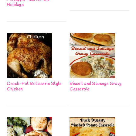
Holidays
Crock-Pot Rotisserie Style
Biscuit and Sausage Gravy
Chicken
Casserole