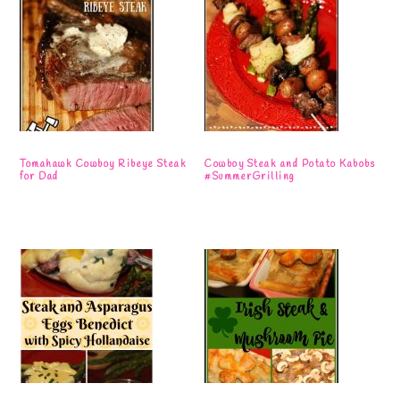
Tomahawk Cowboy Ribeye Steak
Cowboy Steak and Potato Kabobs
for Dad
#SummerGrilling