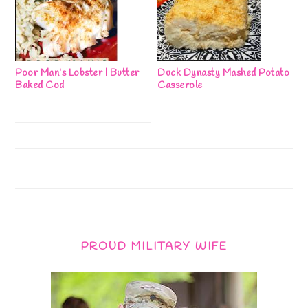
Poor Man’s Lobster | Butter
Duck Dynasty Mashed Potato
Baked Cod
Casserole
PROUD MILITARY WIFE