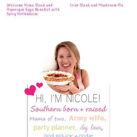
Welcome Home Steak and
Irish Steak and Mushroom Pie
Asparagus Eggs Benedict with
Spicy Hollandaise
Primary
Sidebar