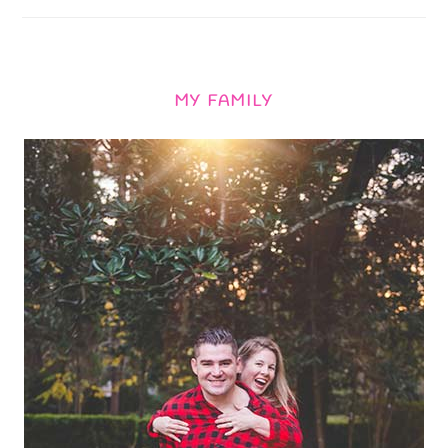
MY FAMILY