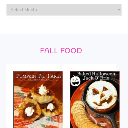
Archives
Footer
FALL FOOD