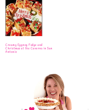
Creamy Eggnog Fudge and
Christmas at the Caverns in San
Antonio
Primary
Sidebar