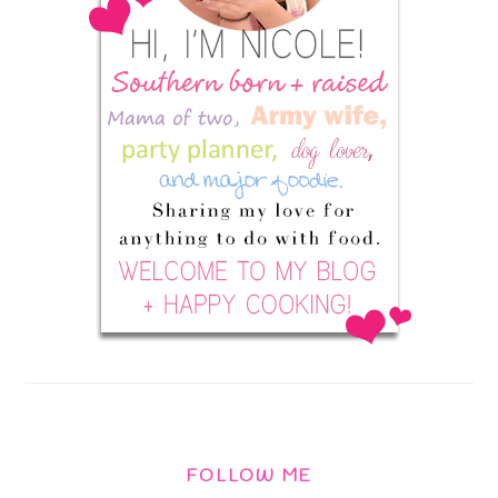
FOLLOW ME