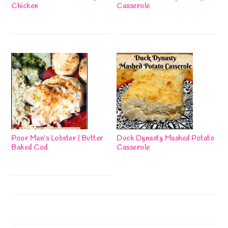
Chicken
Casserole
Poor Man’s Lobster | Butter
Duck Dynasty Mashed Potato
Baked Cod
Casserole