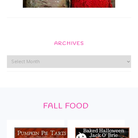
ARCHIVES
Archives
Footer
FALL FOOD