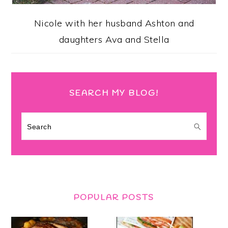
Nicole with her husband Ashton and
daughters Ava and Stella
SEARCH MY BLOG!
Search
POPULAR POSTS