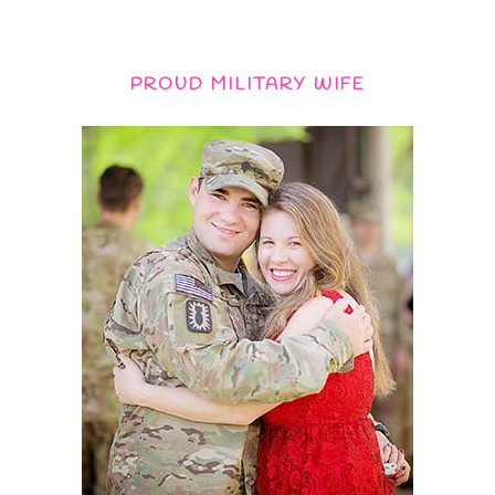
PROUD MILITARY WIFE