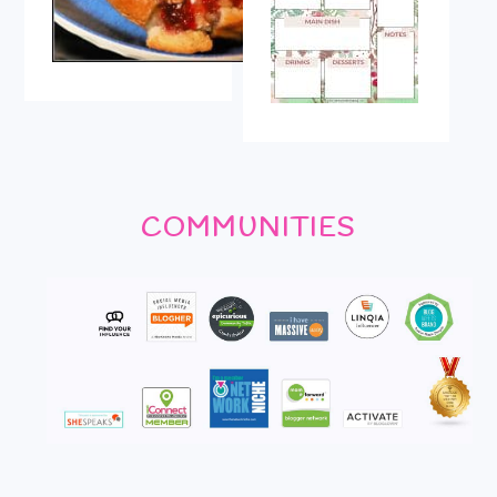
COMMUNITIES