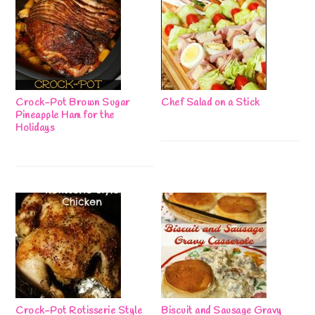
Crock-Pot Brown Sugar
Chef Salad on a Stick
Pineapple Ham for the
Holidays
Crock-Pot Rotisserie Style
Biscuit and Sausage Gravy