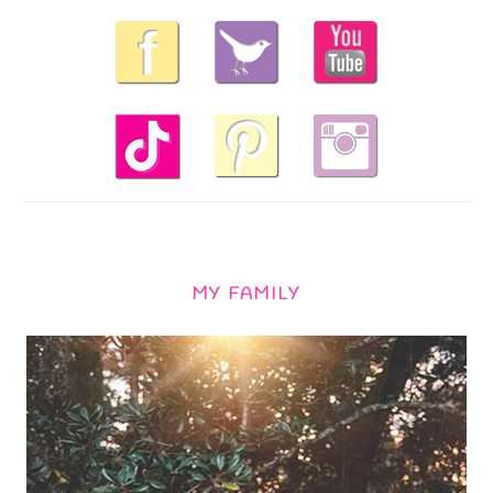
MY FAMILY