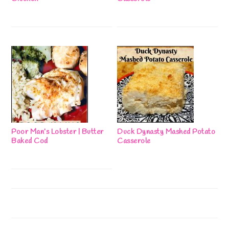
Poor Man’s Lobster | Butter
Duck Dynasty Mashed Potato
Baked Cod
Casserole