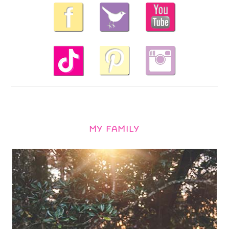
MY FAMILY