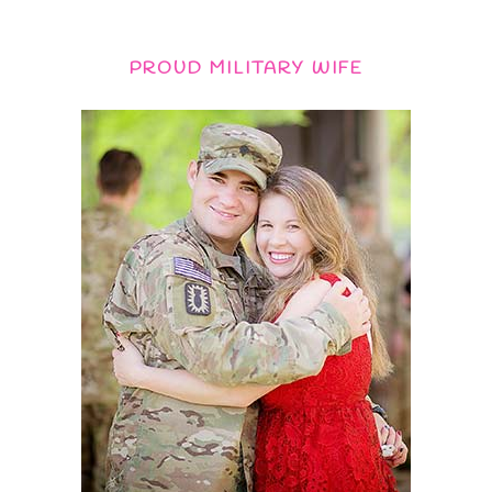
PROUD MILITARY WIFE