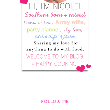
FOLLOW ME