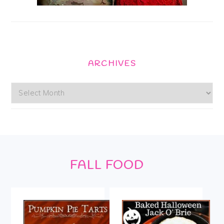
ARCHIVES
Archives
Footer
FALL FOOD