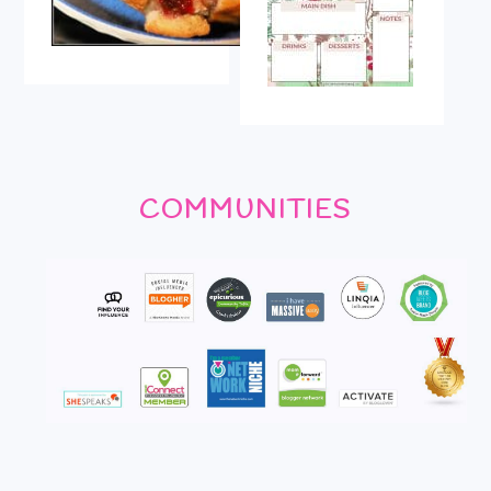
COMMUNITIES