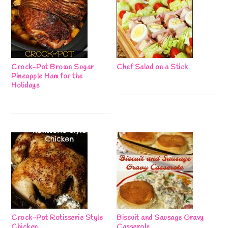
Crock-Pot Brown Sugar
Chef Salad on a Stick
Pineapple Ham for the
Holidays
Crock-Pot Rotisserie Style
Biscuit and Sausage Gravy
Chicken
Casserole