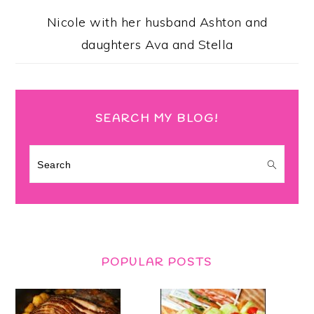
Nicole with her husband Ashton and
daughters Ava and Stella
SEARCH MY BLOG!
Search
POPULAR POSTS