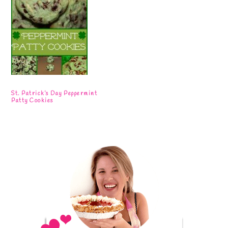
St. Patrick’s Day Peppermint
Patty Cookies
Primary
Sidebar