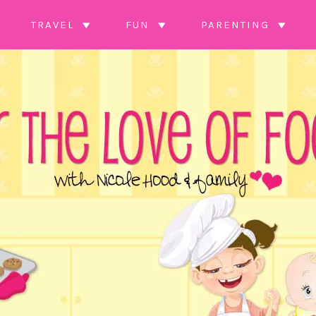
TRAVEL
FUN
PARENTING