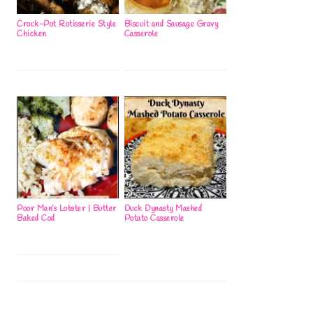
Crock-Pot Rotisserie Style
Biscuit and Sausage Gravy
Chicken
Casserole
Poor Man’s Lobster | Butter
Duck Dynasty Mashed
Baked Cod
Potato Casserole