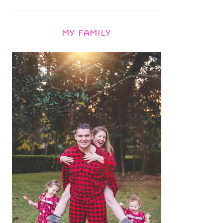
MY FAMILY