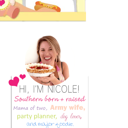
Primary
Sidebar