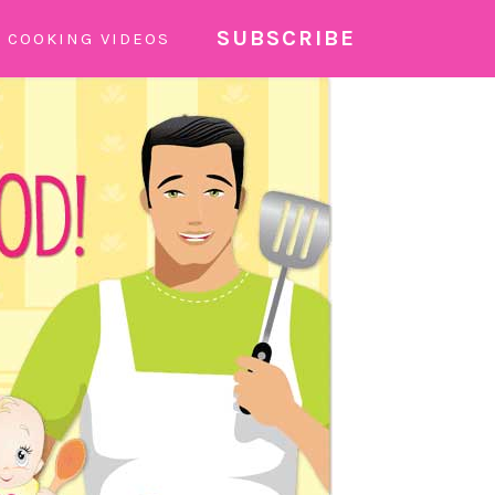
SUBSCRIBE
COOKING VIDEOS