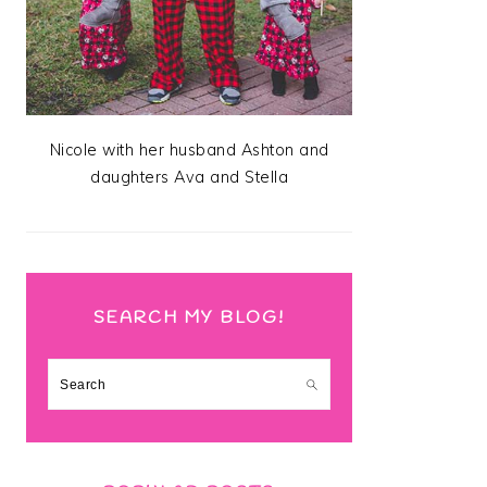
Nicole with her husband Ashton and
daughters Ava and Stella
SEARCH MY BLOG!
Search