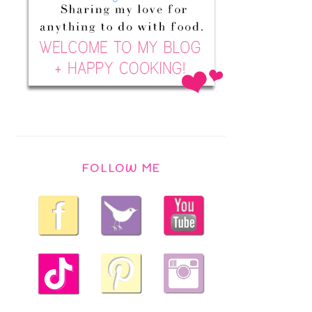
FOLLOW ME