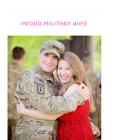
PROUD MILITARY WIFE