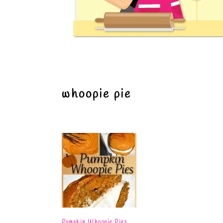
whoopie pie
Pumpkin Whoopie Pies