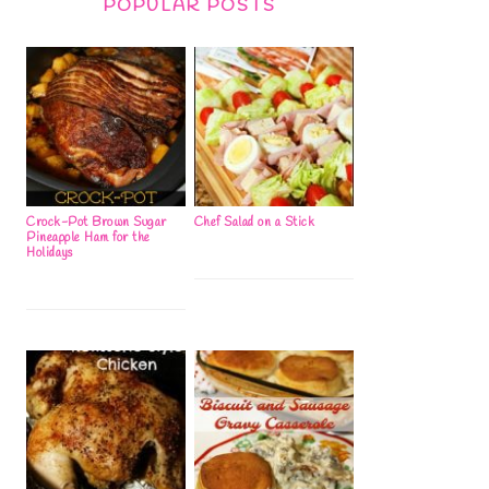
POPULAR POSTS
Crock-Pot Brown Sugar
Chef Salad on a Stick
Pineapple Ham for the
Holidays