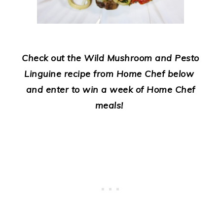
Check out the Wild Mushroom and Pesto
Linguine recipe from Home Chef below
and enter to win a week of Home Chef
meals!