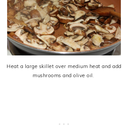
Heat a large skillet over medium heat and add
mushrooms and olive oil.