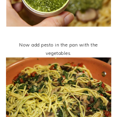
Now add pesto in the pan with the
vegetables.