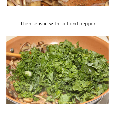
Then season with salt and pepper.