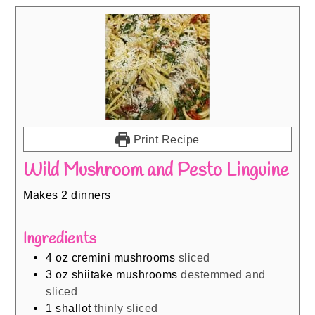
Print Recipe
Wild Mushroom and Pesto Linguine
Makes 2 dinners
Ingredients
4
oz
cremini mushrooms
sliced
3
oz
shiitake mushrooms
destemmed and
sliced
1
shallot
thinly sliced