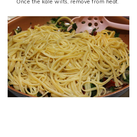
Once the kale wilts, remove from heat.