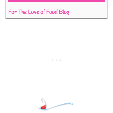
For The Love of Food Blog