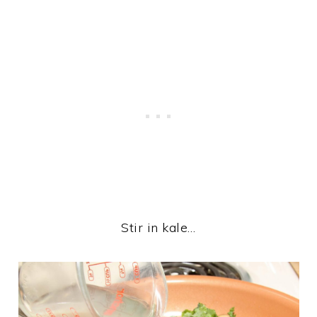
Stir in kale…