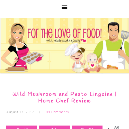
Skip
Skip
Skip
Skip
to
to
to
to
primary
main
primary
footer
navigation
content
sidebar
Wild Mushroom and Pesto Linguine |
Home Chef Review
August 17, 2017
89 Comments
89