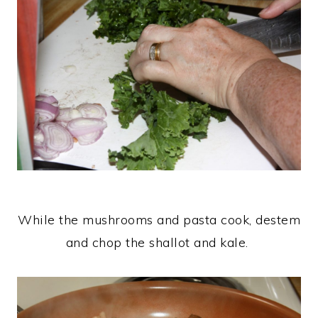
While the mushrooms and pasta cook, destem
and chop the shallot and kale.