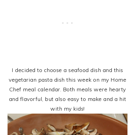
I decided to choose a seafood dish and this
vegetarian pasta dish this week on my Home
Chef meal calendar. Both meals were hearty
and flavorful, but also easy to make and a hit
with my kids!