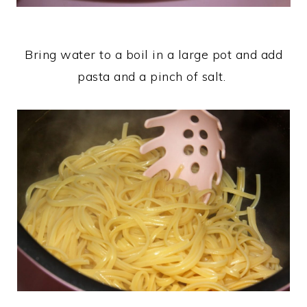
Bring water to a boil in a large pot and add
pasta and a pinch of salt.