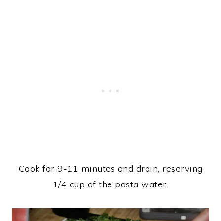
Cook for 9-11 minutes and drain, reserving
1/4 cup of the pasta water.