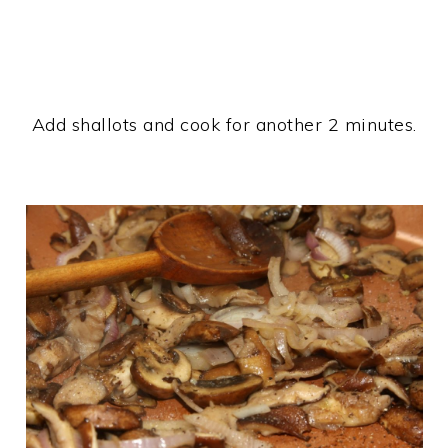
Add shallots and cook for another 2 minutes.