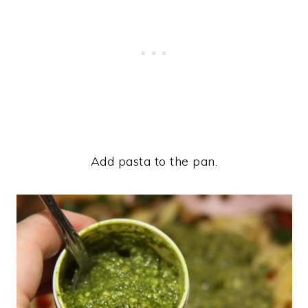
Add pasta to the pan.