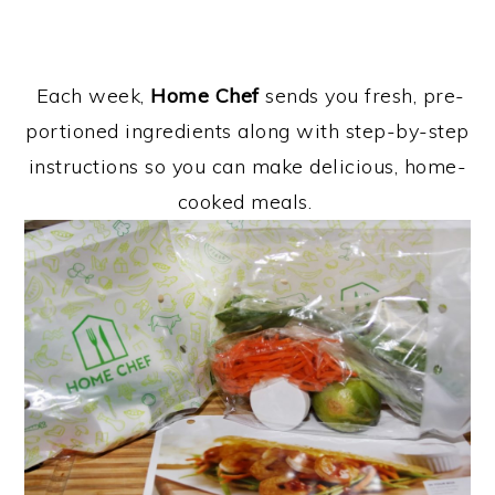
Each week,
Home Chef
sends you fresh, pre-
portioned ingredients along with step-by-step
instructions so you can make delicious, home-
cooked meals.