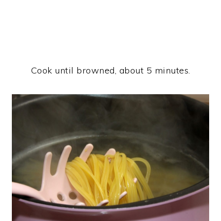
Cook until browned, about 5 minutes.