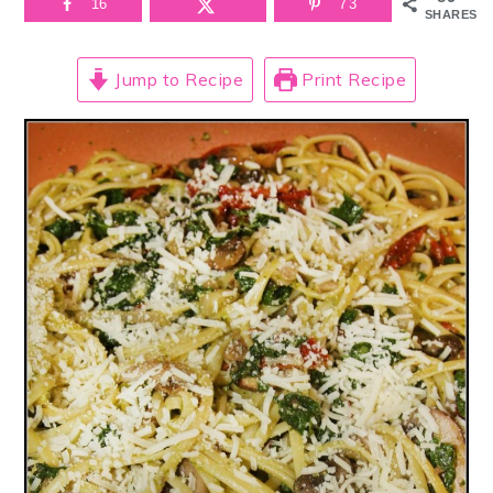
16
73
SHARES
Jump to Recipe
Print Recipe