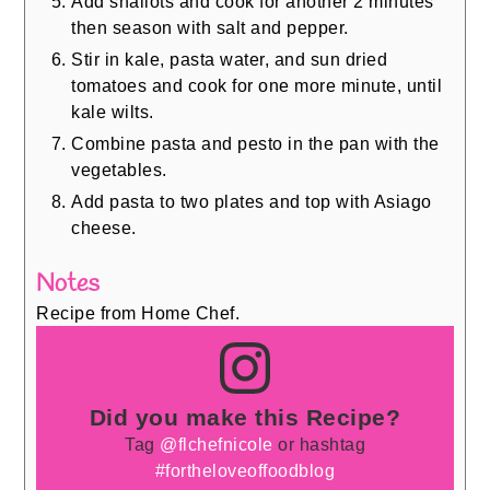
Add shallots and cook for another 2 minutes
then season with salt and pepper.
Stir in kale, pasta water, and sun dried
tomatoes and cook for one more minute, until
kale wilts.
Combine pasta and pesto in the pan with the
vegetables.
Add pasta to two plates and top with Asiago
cheese.
Notes
Recipe from Home Chef.
Did you make this Recipe?
Tag
@flchefnicole
or hashtag
#fortheloveoffoodblog