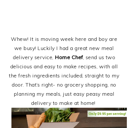
Whew! It is moving week here and boy are
we busy! Luckily I had a great new meal
delivery service,
Home Chef
, send us two
delicious and easy to make recipes, with all
the fresh ingredients included, straight to my
door. That’s right- no grocery shopping, no
planning my meals, just easy peasy meal
delivery to make at home!