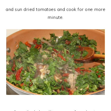
and sun dried tomatoes and cook for one more
minute.