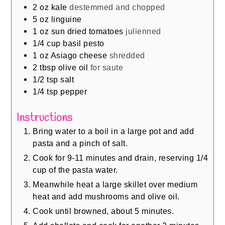
2
oz
kale
destemmed and chopped
5
oz
linguine
1
oz
sun dried tomatoes
julienned
1/4
cup
basil pesto
1
oz
Asiago cheese
shredded
2
tbsp
olive oil
for saute
1/2
tsp
salt
1/4
tsp
pepper
Instructions
Bring water to a boil in a large pot and add
pasta and a pinch of salt.
Cook for 9-11 minutes and drain, reserving 1/4
cup of the pasta water.
Meanwhile heat a large skillet over medium
heat and add mushrooms and olive oil.
Cook until browned, about 5 minutes.