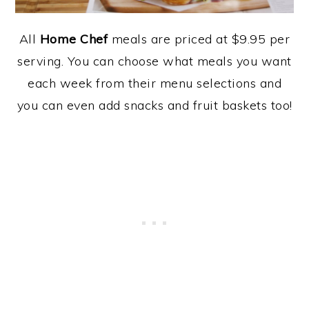
All
Home Chef
meals are priced at $9.95 per
serving. You can choose what meals you want
each week from their menu selections and
you can even add snacks and fruit baskets too!