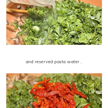
and reserved pasta water…