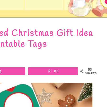
d Christmas Gift Idea
intable Tags
83
83
SHARES