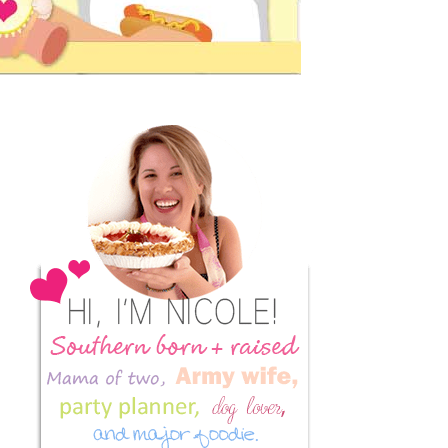
Primary
Sidebar