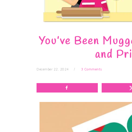
You’ve Been Mugge
and Pr
December 22, 2024
3 Comments