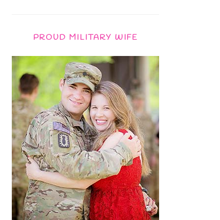
PROUD MILITARY WIFE