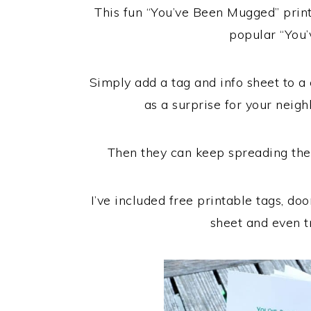
This fun “You’ve Been Mugged” print
popular “You
Simply add a tag and info sheet to a c
as a surprise for your neigh
Then they can keep spreading the
I’ve included free printable tags, do
sheet and even t