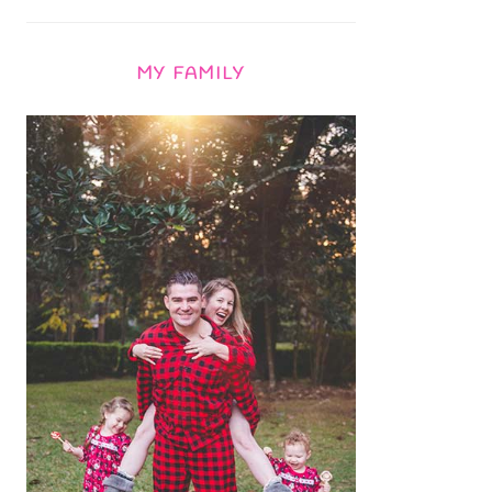
MY FAMILY