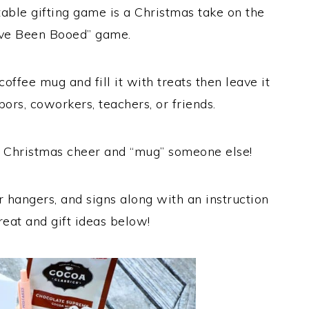
able gifting game is a Christmas take on the
’ve Been Booed” game.
offee mug and fill it with treats then leave it
bors, coworkers, teachers, or friends.
 Christmas cheer and “mug” someone else!
or hangers, and signs along with an instruction
reat and gift ideas below!