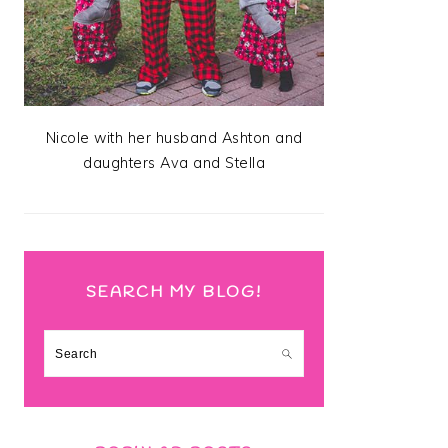
Nicole with her husband Ashton and
daughters Ava and Stella
SEARCH MY BLOG!
Search