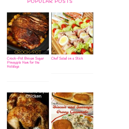
POPULAR POSTS
Crock-Pot Brown Sugar
Chef Salad on a Stick
Pineapple Ham for the
Holidays