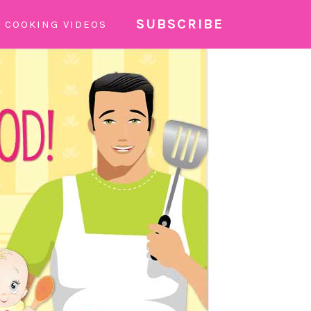
SUBSCRIBE
COOKING VIDEOS