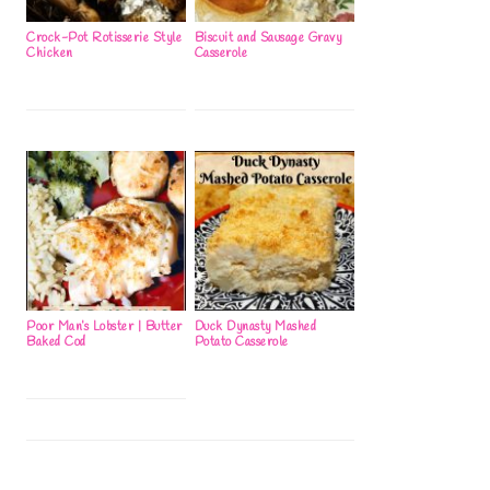
Crock-Pot Rotisserie Style
Biscuit and Sausage Gravy
Chicken
Casserole
Poor Man’s Lobster | Butter
Duck Dynasty Mashed
Baked Cod
Potato Casserole