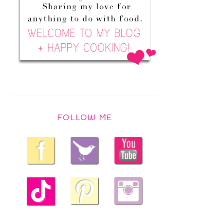
FOLLOW ME