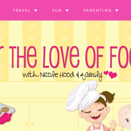
TRAVEL
FUN
PARENTING