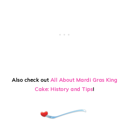
Also check out
All About Mardi Gras King
Cake: History and Tips
!