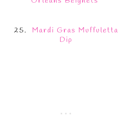
Orleans Beignets
25.
Mardi Gras Muffuletta
Dip