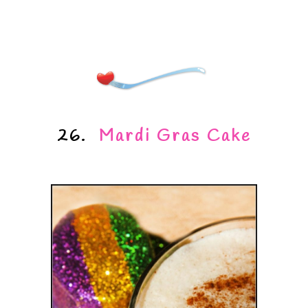
26.
Mardi Gras Cake