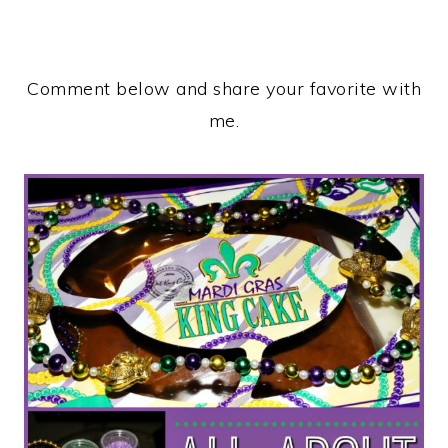
Comment below and share your favorite with
me.