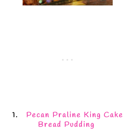
1.
Pecan Praline King Cake
Bread Pudding