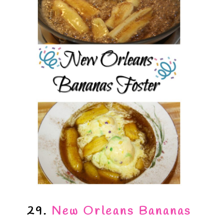
29.
New Orleans Bananas