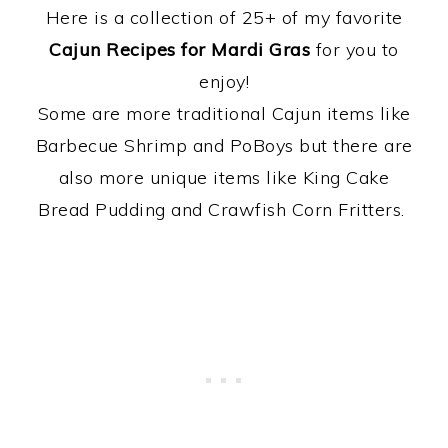
Here is a collection of 25+ of my favorite
Cajun Recipes for Mardi Gras
for you to
enjoy!
Some are more traditional Cajun items like
Barbecue Shrimp and PoBoys but there are
also more unique items like King Cake
Bread Pudding and Crawfish Corn Fritters.