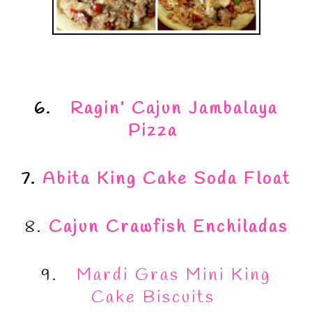
6.
Ragin’ Cajun Jambalaya
Pizza
7.
Abita King Cake Soda Float
8.
Cajun Crawfish Enchiladas
9.
Mardi Gras Mini King
Cake Biscuits