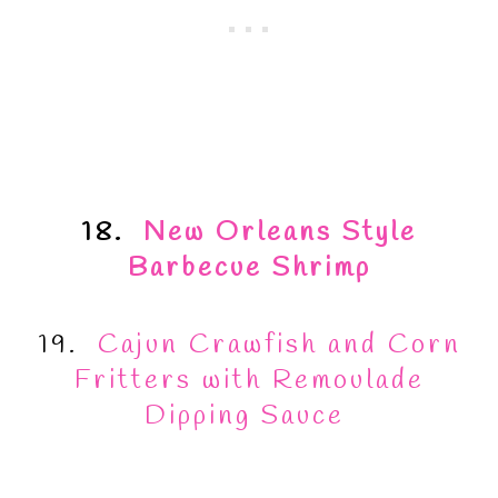
18.
New Orleans Style
Barbecue Shrimp
19.
Cajun Crawfish and Corn
Fritters with Remoulade
Dipping Sauce