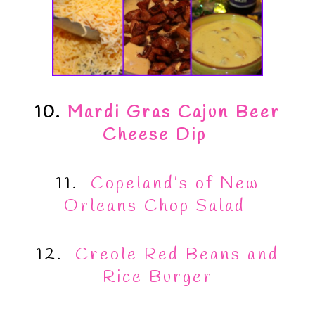
10.
Mardi Gras Cajun Beer
Cheese Dip
11.
Copeland’s of New
Orleans Chop Salad
12.
Creole Red Beans and
Rice Burger