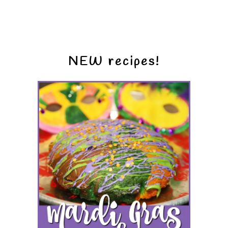
NEW recipes!