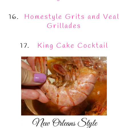
16.
Homestyle Grits and Veal
Grillades
17.
King Cake Cocktail