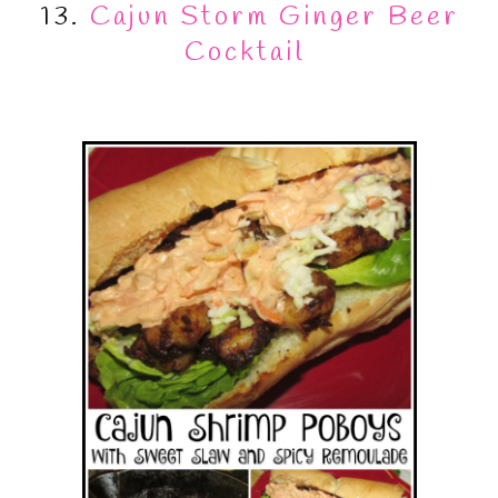
13.
Cajun Storm Ginger Beer
Cocktail