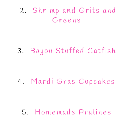
2.
Shrimp and Grits and
Greens
3.
Bayou Stuffed Catfish
4.
Mardi Gras Cupcakes
5.
Homemade Pralines