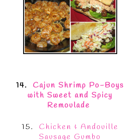
14.
Cajun Shrimp Po-Boys
with Sweet and Spicy
Remoulade
15.
Chicken & Andouille
Sausage Gumbo