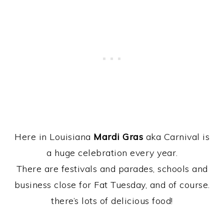
Here in Louisiana
Mardi Gras
aka Carnival is
a huge celebration every year.
There are festivals and parades, schools and
business close for Fat Tuesday, and of course.
there’s lots of delicious food!