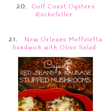
20.
Gulf Coast Oysters
Rockefeller
21.
New Orleans Muffuletta
Sandwich with Olive Salad