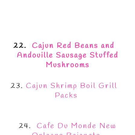
22.
Cajun Red Beans and
Andouille Sausage Stuffed
Mushrooms
23.
Cajun Shrimp Boil Grill
Packs
24.
Cafe Du Monde New