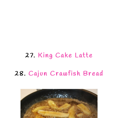
27.
King Cake Latte
28.
Cajun Crawfish Bread