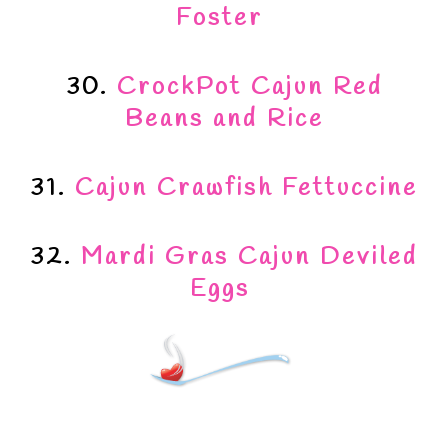
Foster
30.
CrockPot Cajun Red
Beans and Rice
31.
Cajun Crawfish Fettuccine
32.
Mardi Gras Cajun Deviled
Eggs