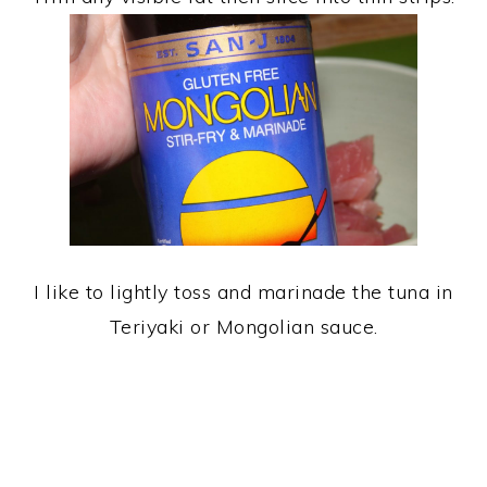
I like to lightly toss and marinade the tuna in
Teriyaki or Mongolian sauce.