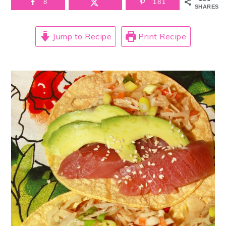
8
181
SHARES
Jump to Recipe
Print Recipe