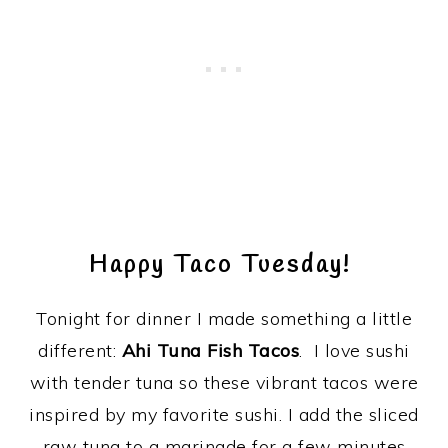
Happy Taco Tuesday!
Tonight for dinner I made something a little
different:
Ahi Tuna Fish Tacos
. I love sushi
with tender tuna so these vibrant tacos were
inspired by my favorite sushi. I add the sliced
raw tuna to a marinade for a few minutes