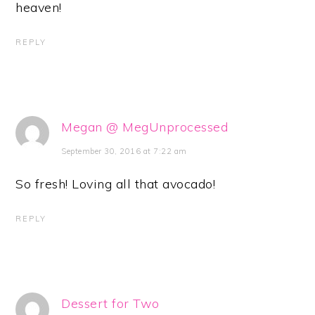
heaven!
REPLY
Megan @ MegUnprocessed
September 30, 2016 at 7:22 am
So fresh! Loving all that avocado!
REPLY
Dessert for Two