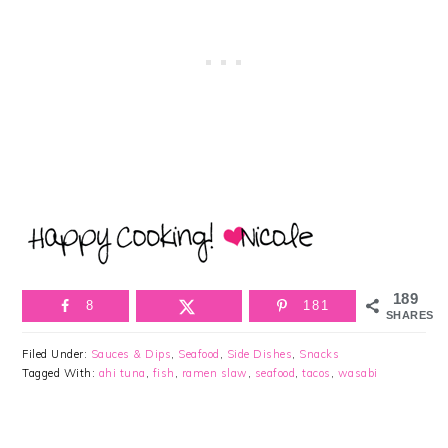
189
8
181
SHARES
Filed Under:
Sauces & Dips
,
Seafood
,
Side Dishes
,
Snacks
Tagged With:
ahi tuna
,
fish
,
ramen slaw
,
seafood
,
tacos
,
wasabi