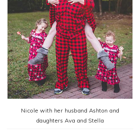
Nicole with her husband Ashton and
daughters Ava and Stella