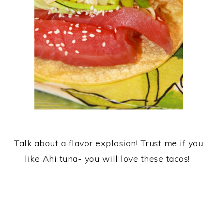
Talk about a flavor explosion! Trust me if you
like Ahi tuna- you will love these tacos!