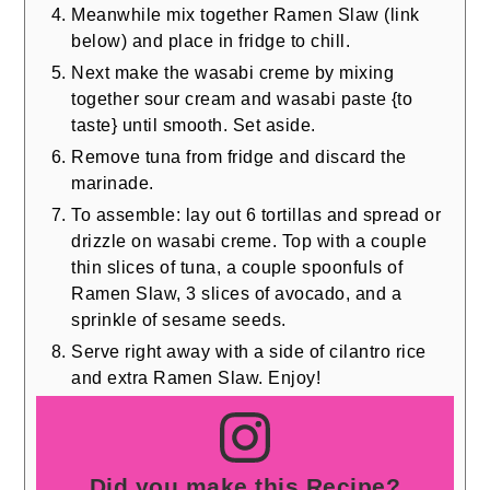
Meanwhile mix together Ramen Slaw (link
below) and place in fridge to chill.
Next make the wasabi creme by mixing
together sour cream and wasabi paste {to
taste} until smooth. Set aside.
Remove tuna from fridge and discard the
marinade.
To assemble: lay out 6 tortillas and spread or
drizzle on wasabi creme. Top with a couple
thin slices of tuna, a couple spoonfuls of
Ramen Slaw, 3 slices of avocado, and a
sprinkle of sesame seeds.
Serve right away with a side of cilantro rice
and extra Ramen Slaw. Enjoy!
Did you make this Recipe?