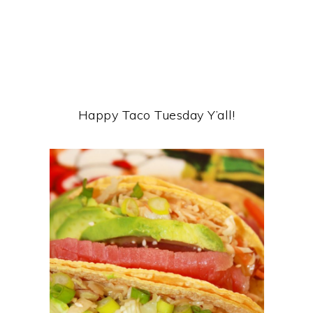
Happy Taco Tuesday Y’all!