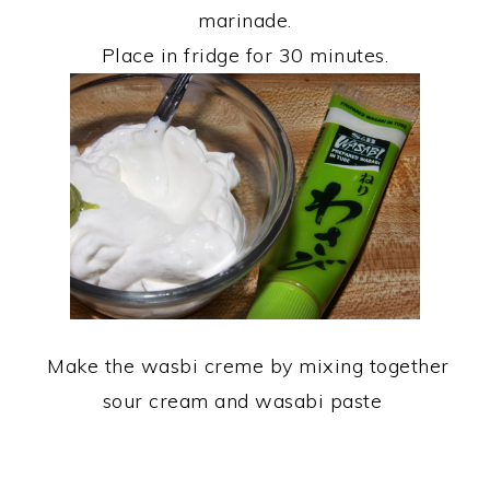
marinade.
Place in fridge for 30 minutes.
Make the wasbi creme by mixing together
sour cream and wasabi paste