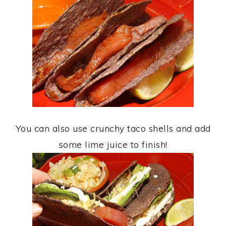
You can also use crunchy taco shells and add
some lime juice to finish!