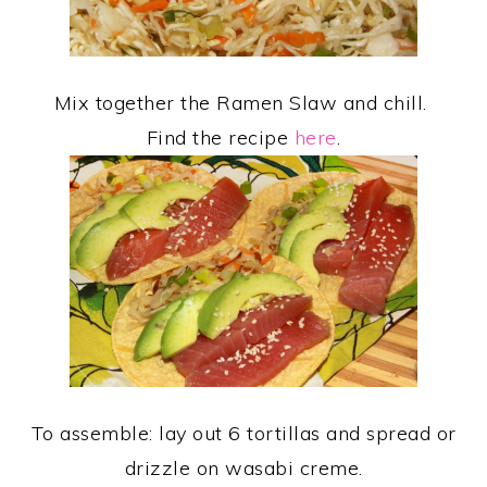
Mix together the Ramen Slaw and chill.
Find the recipe
here
.
To assemble: lay out 6 tortillas and spread or
drizzle on wasabi creme.