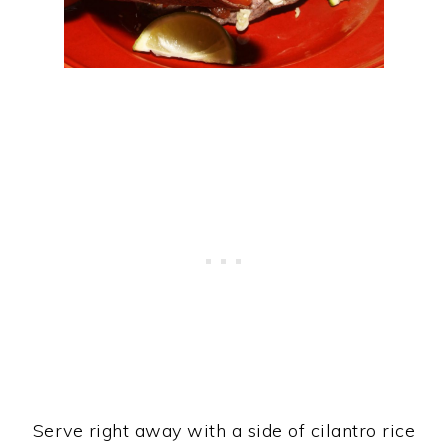
Serve right away with a side of cilantro rice