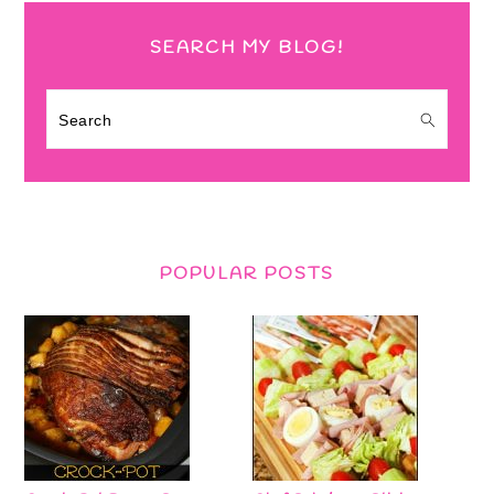
SEARCH MY BLOG!
Search
POPULAR POSTS