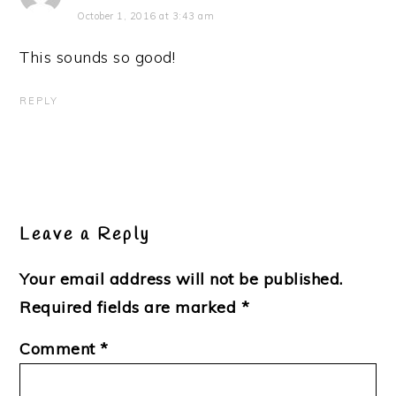
October 1, 2016 at 3:43 am
This sounds so good!
REPLY
Leave a Reply
Your email address will not be published.
Required fields are marked
*
Comment
*