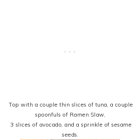
Top with a couple thin slices of tuna, a couple
spoonfuls of Ramen Slaw,
3 slices of avocado, and a sprinkle of sesame
seeds.