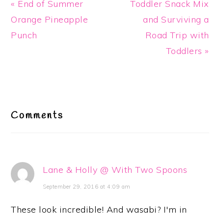
Previous
Next
« End of Summer
Toddler Snack Mix
Post:
Post:
Orange Pineapple
and Surviving a
Punch
Road Trip with
Toddlers »
Reader
Interactions
Comments
Lane & Holly @ With Two Spoons
September 29, 2016 at 4:09 am
These look incredible! And wasabi? I'm in