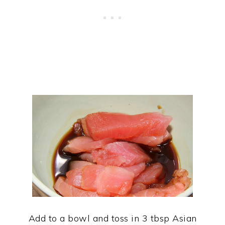
Add to a bowl and toss in 3 tbsp Asian