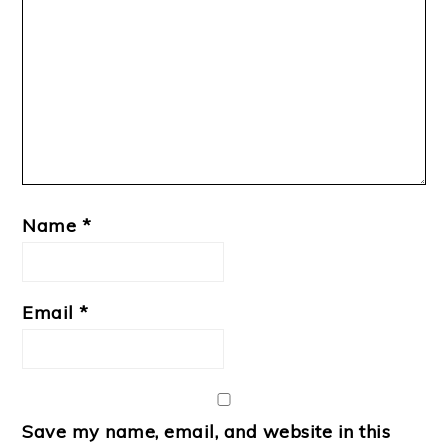
Name
*
Email
*
Save my name, email, and website in this