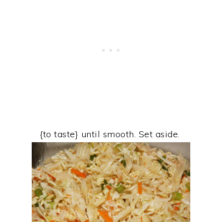
{to taste} until smooth. Set aside.