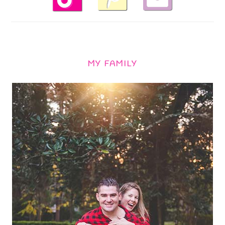
MY FAMILY