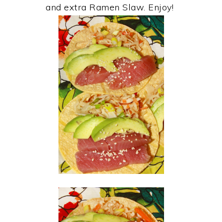
and extra Ramen Slaw. Enjoy!