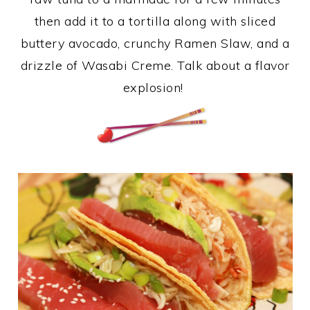
then add it to a tortilla along with sliced
buttery avocado, crunchy Ramen Slaw, and a
drizzle of Wasabi Creme. Talk about a flavor
explosion!