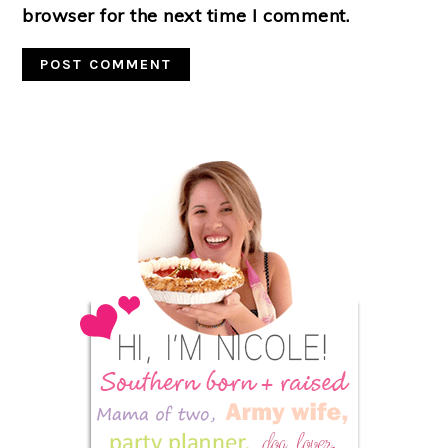
browser for the next time I comment.
Primary
Sidebar