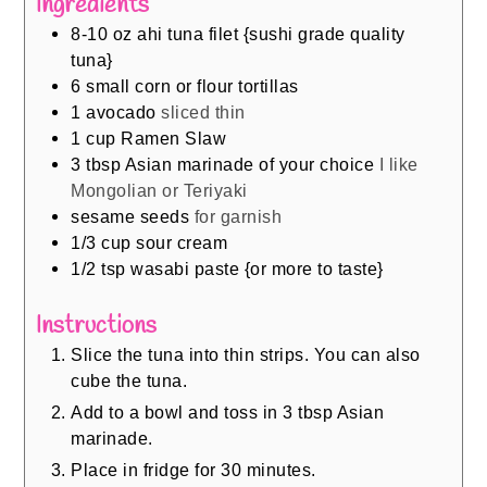
Ingredients
8-10
oz
ahi tuna filet {sushi grade quality
tuna}
6
small corn or flour tortillas
1
avocado
sliced thin
1
cup
Ramen Slaw
3
tbsp
Asian marinade of your choice
I like
Mongolian or Teriyaki
sesame seeds
for garnish
1/3
cup
sour cream
1/2
tsp
wasabi paste {or more to taste}
Instructions
Slice the tuna into thin strips. You can also
cube the tuna.
Add to a bowl and toss in 3 tbsp Asian
marinade.
Place in fridge for 30 minutes.