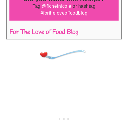
Tag
@flchefnicole
or hashtag
#fortheloveoffoodblog
For The Love of Food Blog