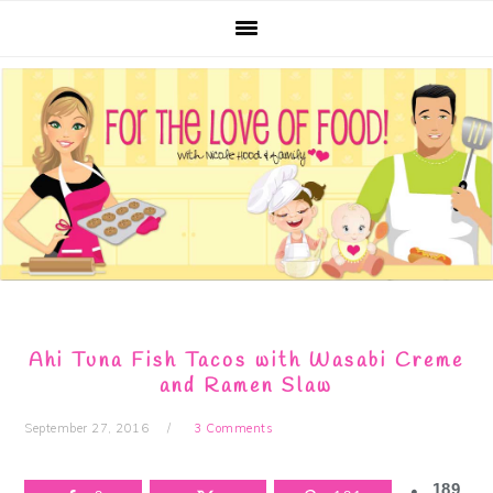
Skip
Skip
Skip
Skip
to
to
to
to
primary
main
primary
footer
navigation
content
sidebar
Ahi Tuna Fish Tacos with Wasabi Creme
and Ramen Slaw
September 27, 2016
3 Comments
189