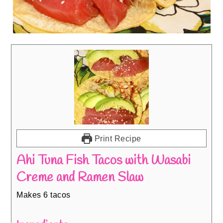
Print Recipe
Ahi Tuna Fish Tacos with Wasabi
Creme and Ramen Slaw
Makes 6 tacos