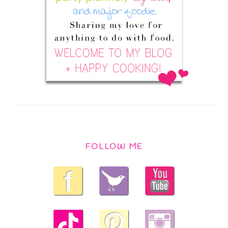
FOLLOW ME