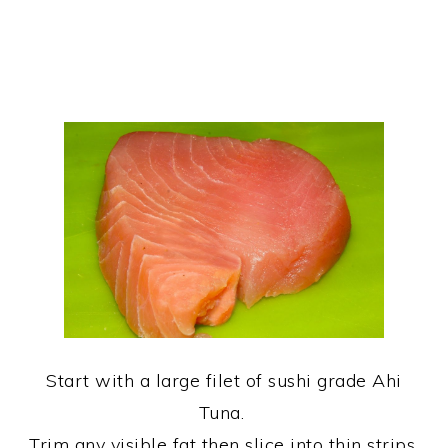
Start with a large filet of sushi grade Ahi
Tuna.
Trim any visible fat then slice into thin strips.