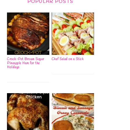
POPULAR POSTS
Crock-Pot Brown Sugar
Chef Salad on a Stick
Pineapple Ham for the
Holidays