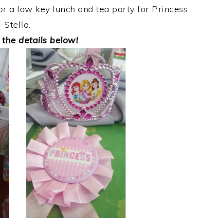
for a low key lunch and tea party for Princess
Stella.
 the details below!