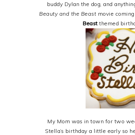
buddy Dylan the dog, and anythin
Beauty and the Beast
movie coming 
Beast
themed birthd
My Mom was in town for two week
Stella’s birthday a little early so 