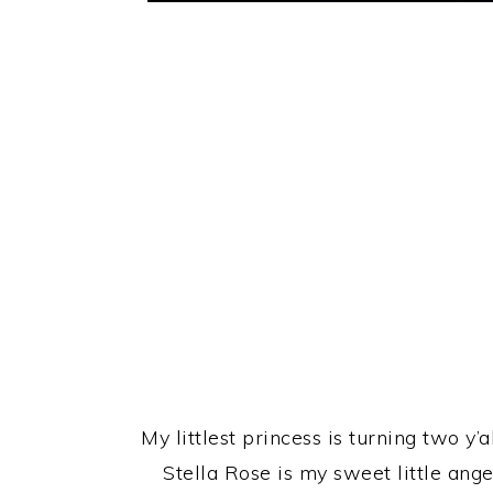
My littlest princess is turning two y
Stella Rose is my sweet little ang