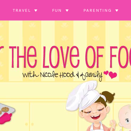
TRAVEL
FUN
PARENTING