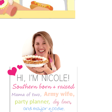
Primary
Sidebar