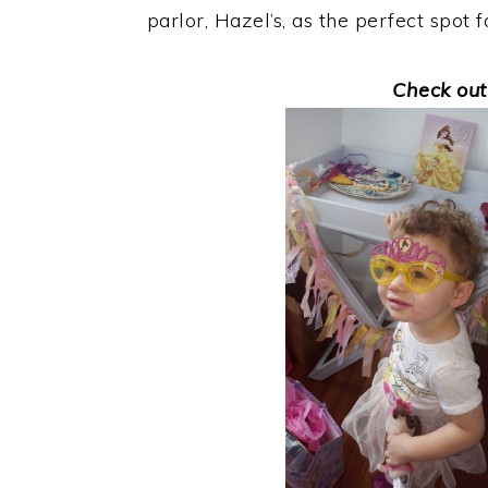
parlor, Hazel’s, as the perfect spot 
Check out