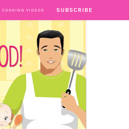
SUBSCRIBE
COOKING VIDEOS