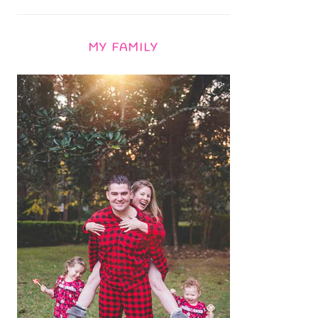
MY FAMILY