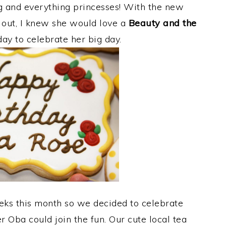
g and everything princesses! With the new
out, I knew she would love a
Beauty and the
ay to celebrate her big day.
s this month so we decided to celebrate
her Oba could join the fun. Our cute local tea