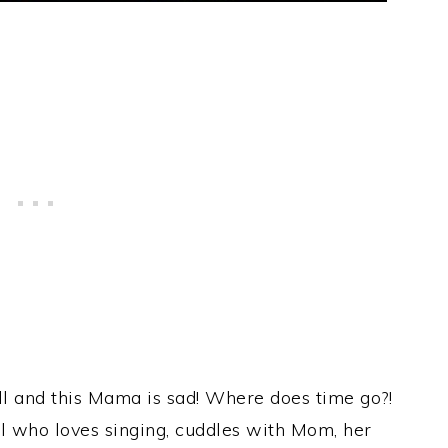
’all and this Mama is sad! Where does time go?!
el who loves singing, cuddles with Mom, her