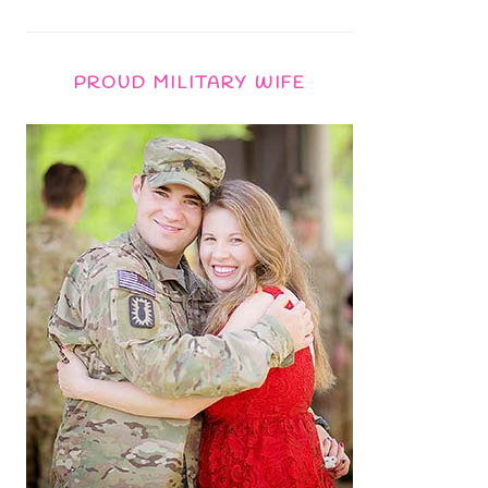
PROUD MILITARY WIFE