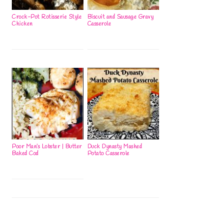
Crock-Pot Rotisserie Style
Biscuit and Sausage Gravy
Chicken
Casserole
Poor Man’s Lobster | Butter
Duck Dynasty Mashed
Baked Cod
Potato Casserole