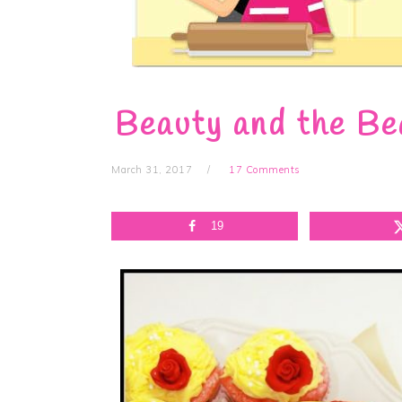
Beauty and the Be
March 31, 2017
17 Comments
19