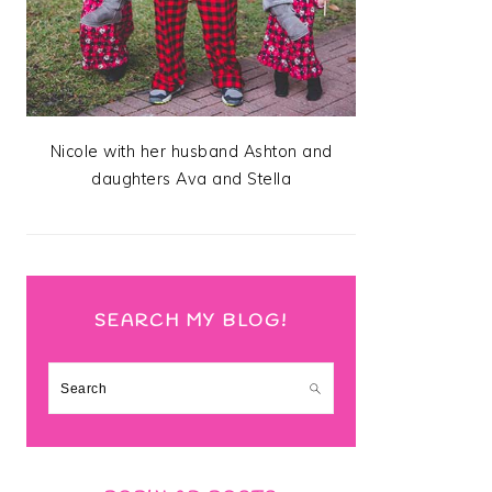
Nicole with her husband Ashton and
daughters Ava and Stella
SEARCH MY BLOG!
Search