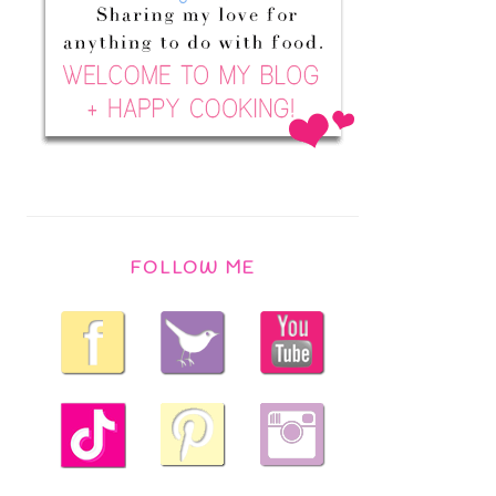
FOLLOW ME