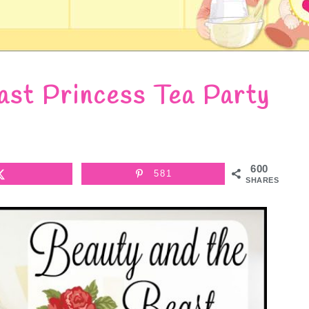
ast Princess Tea Party
600
581
SHARES