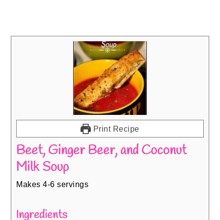
Print Recipe
Beet, Ginger Beer, and Coconut
Milk Soup
Makes 4-6 servings
Ingredients