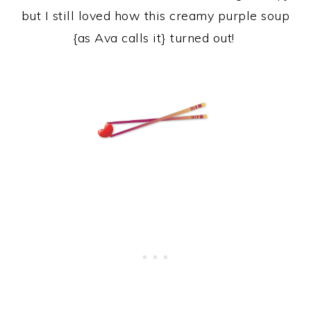
but I still loved how this creamy purple soup
{as Ava calls it} turned out!