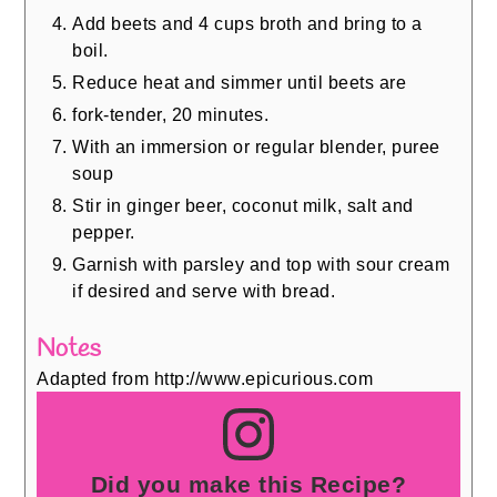
Add beets and 4 cups broth and bring to a
boil.
Reduce heat and simmer until beets are
fork-tender, 20 minutes.
With an immersion or regular blender, puree
soup
Stir in ginger beer, coconut milk, salt and
pepper.
Garnish with parsley and top with sour cream
if desired and serve with bread.
Notes
Adapted from http://www.epicurious.com
Did you make this Recipe?