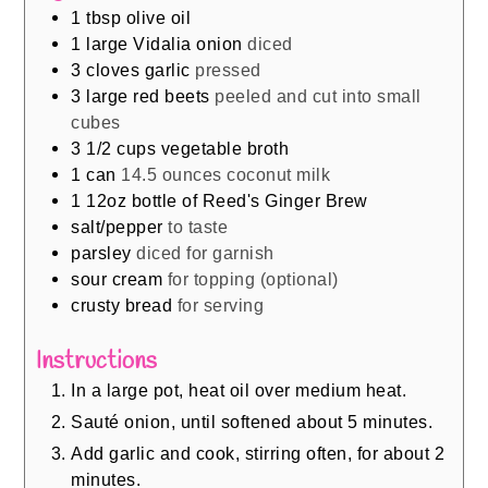
1
tbsp
olive oil
1
large Vidalia onion
diced
3
cloves
garlic
pressed
3
large red beets
peeled and cut into small
cubes
3 1/2
cups
vegetable broth
1
can
14.5 ounces coconut milk
1
12oz bottle of Reed's Ginger Brew
salt/pepper
to taste
parsley
diced for garnish
sour cream
for topping (optional)
crusty bread
for serving
Instructions
In a large pot, heat oil over medium heat.
Sauté onion, until softened about 5 minutes.
Add garlic and cook, stirring often, for about 2
minutes.