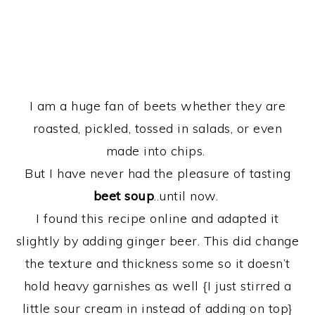
I am a huge fan of beets whether they are
roasted, pickled, tossed in salads, or even
made into chips.
But I have never had the pleasure of tasting
beet soup
..until now.
I found this recipe online and adapted it
slightly by adding ginger beer. This did change
the texture and thickness some so it doesn’t
hold heavy garnishes as well {I just stirred a
little sour cream in instead of adding on top}