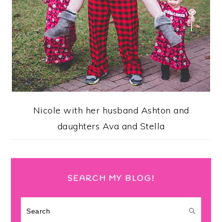
Nicole with her husband Ashton and
daughters Ava and Stella
SEARCH MY BLOG!
Search