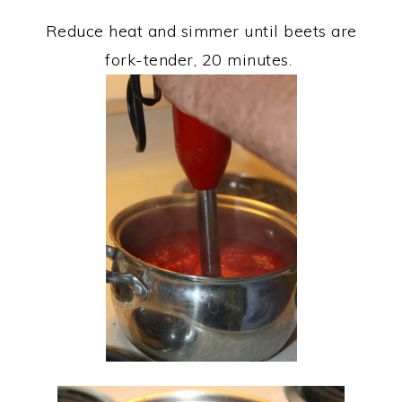
Reduce heat and simmer until beets are
fork-tender, 20 minutes.