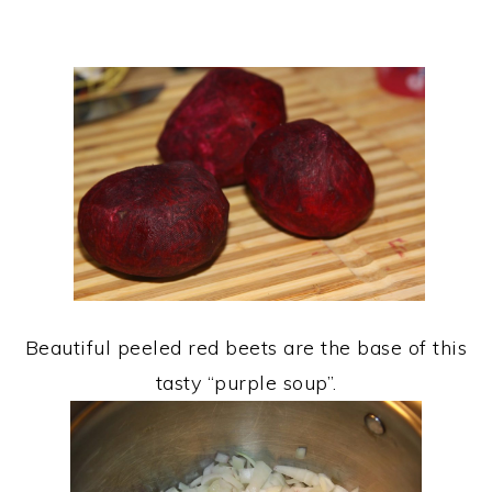
Beautiful peeled red beets are the base of this
tasty “purple soup”.