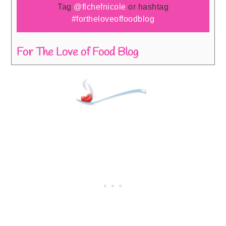
Tag
@flchefnicole
or hashtag
#fortheloveoffoodblog
For The Love of Food Blog