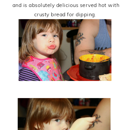
and is absolutely delicious served hot with
crusty bread for dipping.