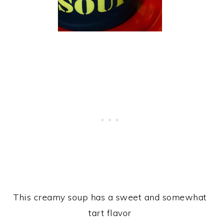
This creamy soup has a sweet and somewhat
tart flavor