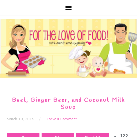
Skip
Skip
Skip
Skip
to
to
to
to
primary
main
primary
footer
navigation
content
sidebar
Beet, Ginger Beer, and Coconut Milk
Soup
March 10, 2015
Leave a Comment
122