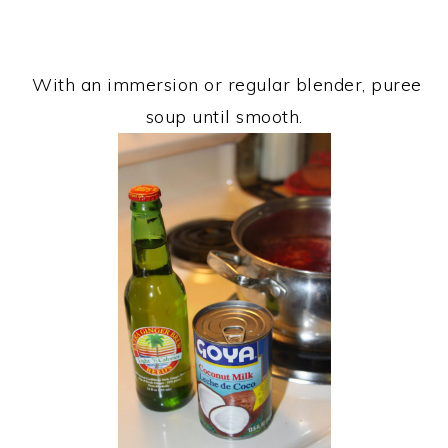
With an immersion or regular blender, puree
soup until smooth.