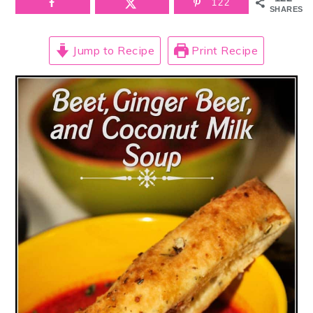
122
SHARES
Jump to Recipe
Print Recipe