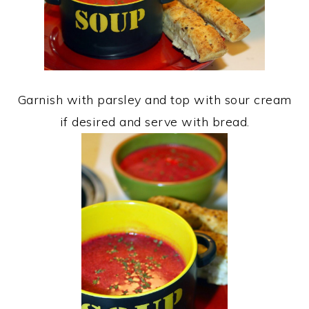
Garnish with parsley and top with sour cream
if desired and serve with bread.