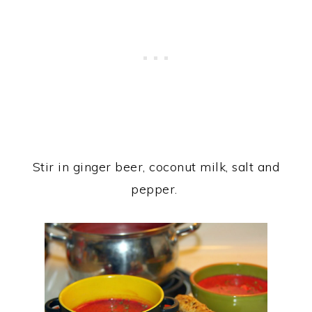
Stir in ginger beer, coconut milk, salt and
pepper.