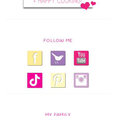
FOLLOW ME
MY FAMILY