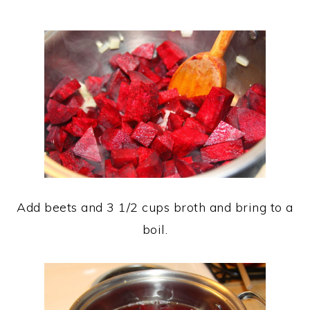
Add beets and 3 1/2 cups broth and bring to a
boil.