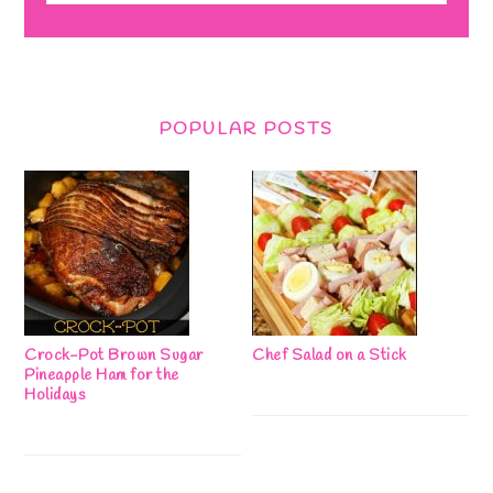
POPULAR POSTS
Crock-Pot Brown Sugar
Chef Salad on a Stick
Pineapple Ham for the
Holidays