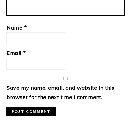
Name
*
Email
*
Save my name, email, and website in this
browser for the next time I comment.