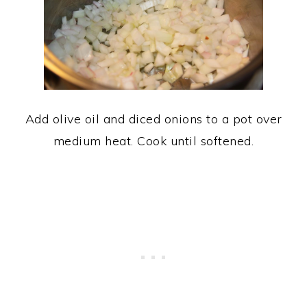
Add olive oil and diced onions to a pot over
medium heat. Cook until softened.