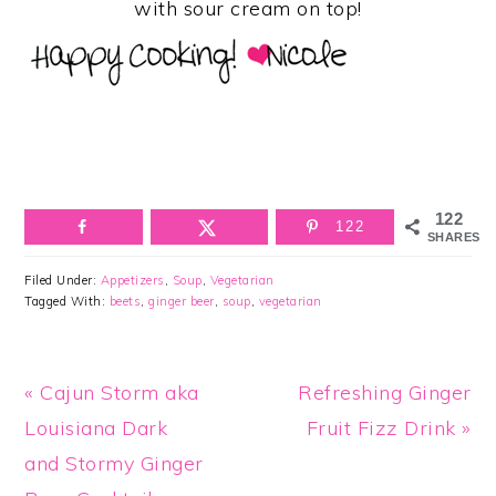
with sour cream on top!
122
122
SHARES
Filed Under:
Appetizers
,
Soup
,
Vegetarian
Tagged With:
beets
,
ginger beer
,
soup
,
vegetarian
Previous
Next
« Cajun Storm aka
Refreshing Ginger
Post:
Post:
Louisiana Dark
Fruit Fizz Drink »
and Stormy Ginger