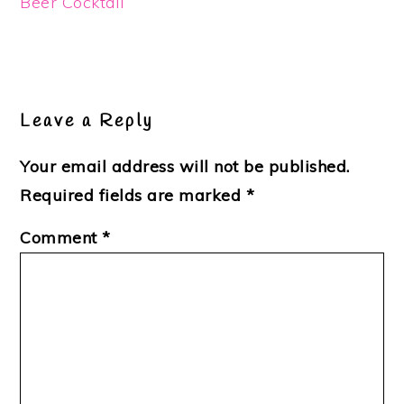
Beer Cocktail
Reader
Interactions
Leave a Reply
Your email address will not be published.
Required fields are marked
*
Comment
*