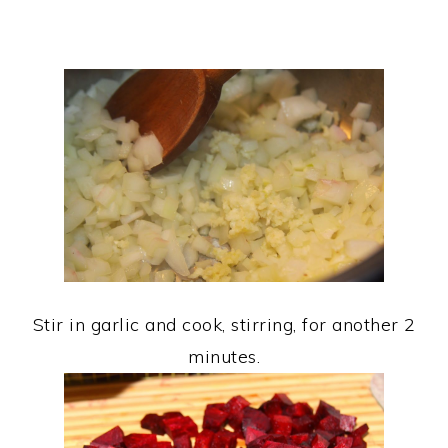
Stir in garlic and cook, stirring, for another 2
minutes.