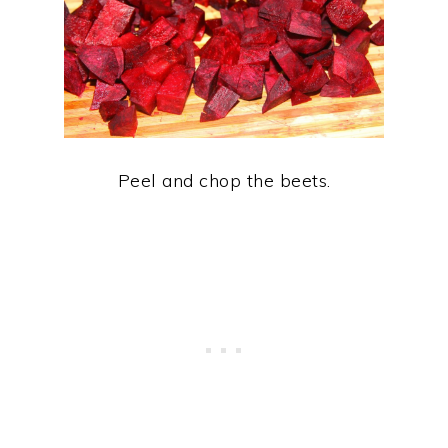
Peel and chop the beets.