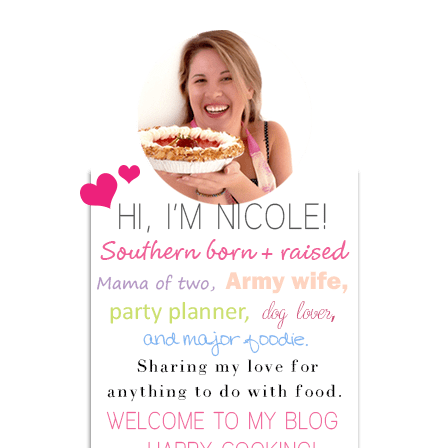
Primary
Sidebar