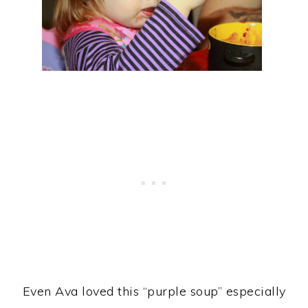
Even Ava loved this “purple soup” especially