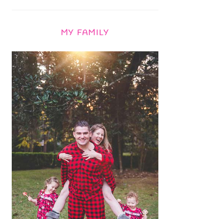
MY FAMILY