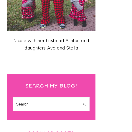
Nicole with her husband Ashton and
daughters Ava and Stella
SEARCH MY BLOG!
Search