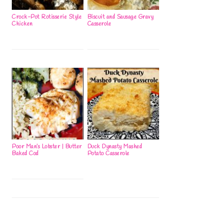
Crock-Pot Rotisserie Style
Biscuit and Sausage Gravy
Chicken
Casserole
Poor Man’s Lobster | Butter
Duck Dynasty Mashed
Baked Cod
Potato Casserole