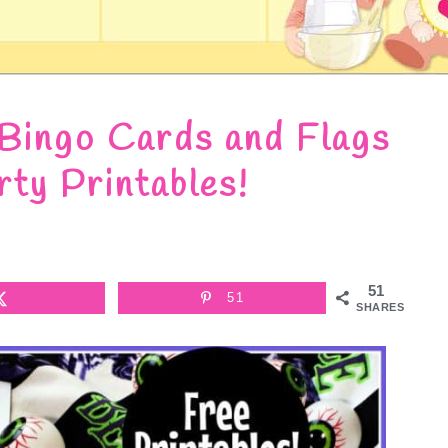
 Bingo Cards and Flags
rty Printables!
51
51
SHARES