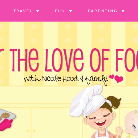
TRAVEL
FUN
PARENTING