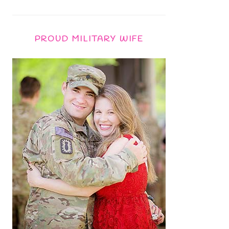
PROUD MILITARY WIFE