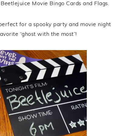
 Beetlejuice Movie Bingo Cards and Flags.
 perfect for a spooky party and movie night
favorite “ghost with the most”!