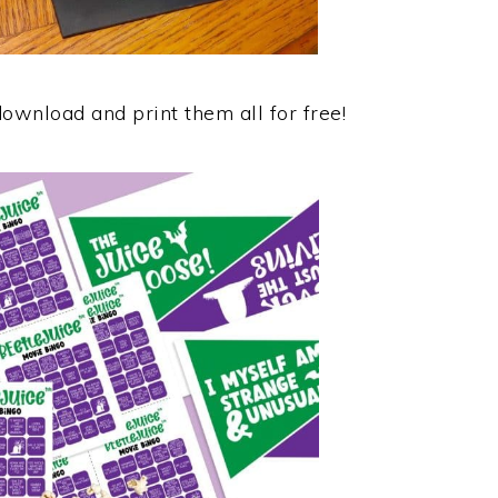
download and print them all for free!