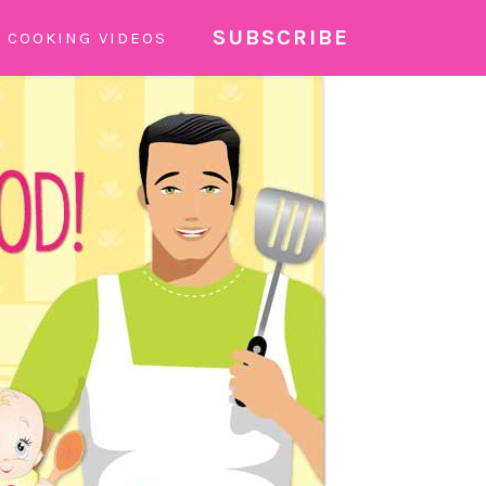
SUBSCRIBE
COOKING VIDEOS