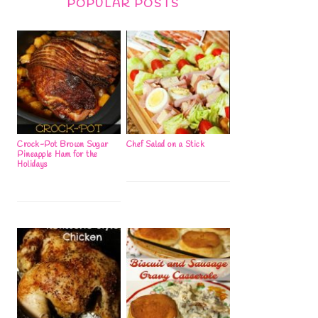
POPULAR POSTS
Crock-Pot Brown Sugar
Chef Salad on a Stick
Pineapple Ham for the
Holidays