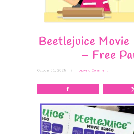
Beetlejuice Movie
– Free Pa
October 31, 2025
Leave a Comment