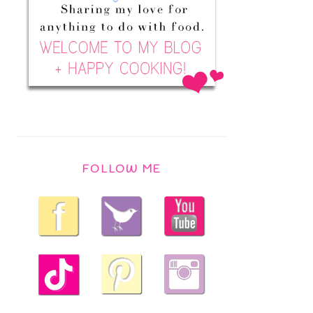
FOLLOW ME