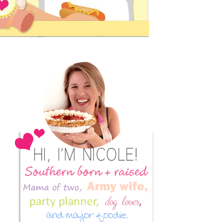
Primary
Sidebar