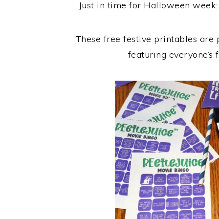
Just in time for Halloween week:
These free festive printables are
featuring everyone’s 