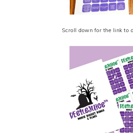
Scroll down for the link to 