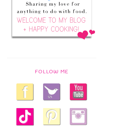
FOLLOW ME