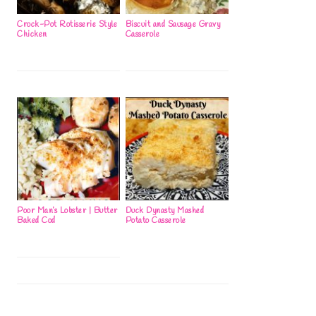
Crock-Pot Rotisserie Style
Biscuit and Sausage Gravy
Chicken
Casserole
Poor Man’s Lobster | Butter
Duck Dynasty Mashed
Baked Cod
Potato Casserole