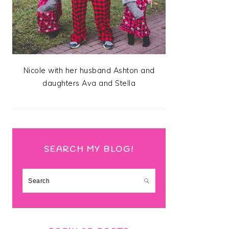
Nicole with her husband Ashton and
daughters Ava and Stella
SEARCH MY BLOG!
Search