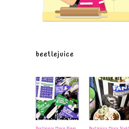
beetlejuice
Beetlejuice Movie Bingo
Beetlejuice Movie Nigh