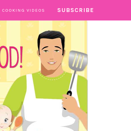
SUBSCRIBE
COOKING VIDEOS