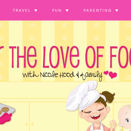
TRAVEL
FUN
PARENTING