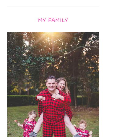
MY FAMILY