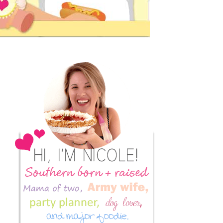
Primary
Sidebar