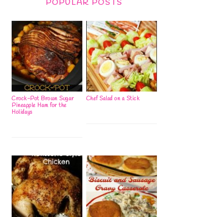
POPULAR POSTS
Crock-Pot Brown Sugar
Chef Salad on a Stick
Pineapple Ham for the
Holidays