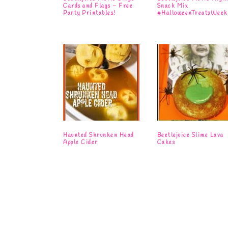
Cards and Flags – Free
Snack Mix
Party Printables!
#HalloweenTreatsWeek
Haunted Shrunken Head
Beetlejuice Slime Lava
Apple Cider
Cakes