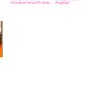
Halloween Party Gift Guide
Playdough