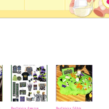
t
Beetlejuice Amazon
Beetlejuice Edible