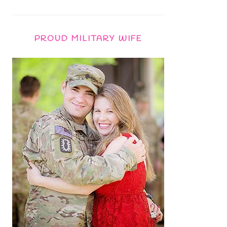
PROUD MILITARY WIFE