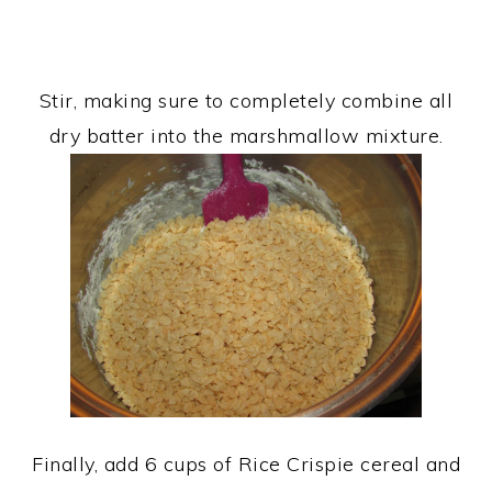
Stir, making sure to completely combine all
dry batter into the marshmallow mixture.
Finally, add 6 cups of Rice Crispie cereal and