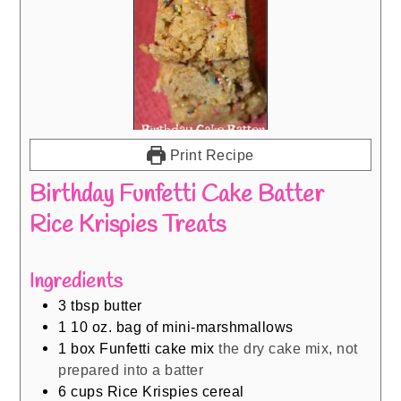
Print Recipe
Birthday Funfetti Cake Batter
Rice Krispies Treats
Ingredients
3
tbsp
butter
1
10 oz. bag of mini-marshmallows
1
box Funfetti cake mix
the dry cake mix, not
prepared into a batter
6
cups
Rice Krispies cereal