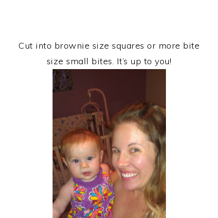
Cut into brownie size squares or more bite
size small bites. It’s up to you!