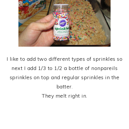
I like to add two different types of sprinkles so
next I add 1/3 to 1/2 a bottle of nonpareils
sprinkles on top and regular sprinkles in the
batter.
They melt right in.