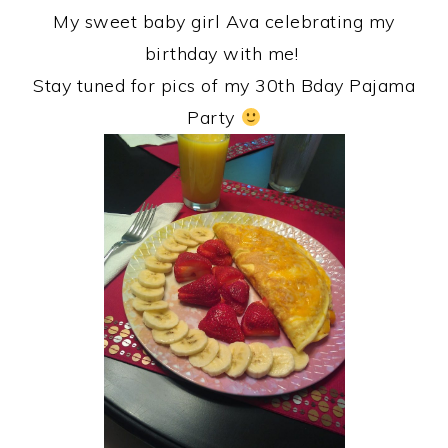
My sweet baby girl Ava celebrating my
birthday with me!
Stay tuned for pics of my 30th Bday Pajama
Party