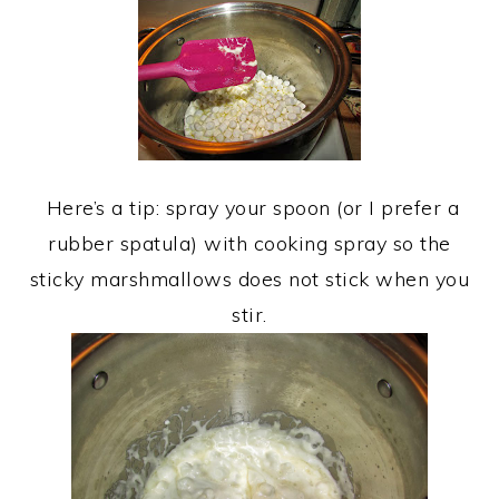
Here’s a tip: spray your spoon (or I prefer a
rubber spatula) with cooking spray so the
sticky marshmallows does not stick when you
stir.