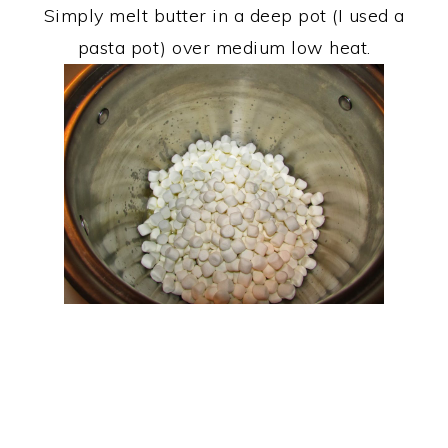
Simply melt butter in a deep pot (I used a
pasta pot) over medium low heat.