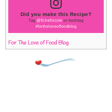
Did you make this Recipe?
Tag
@flchefnicole
or hashtag
#fortheloveoffoodblog
For The Love of Food Blog