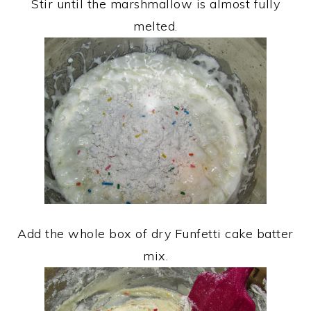
Stir until the marshmallow is almost fully
melted.
Add the whole box of dry Funfetti cake batter
mix.