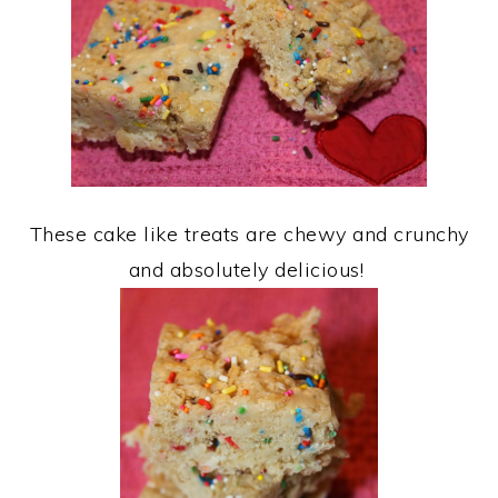
These cake like treats are chewy and crunchy
and absolutely delicious!