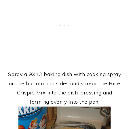
Spray a 9X13 baking dish with cooking spray
on the bottom and sides and spread the Rice
Crispie Mix into the dish, pressing and
forming evenly into the pan.