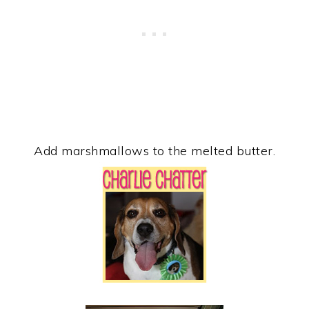
Add marshmallows to the melted butter.