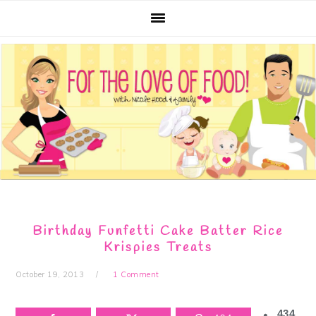
Skip
Skip
Skip
Skip
to
to
to
to
primary
main
primary
footer
navigation
content
sidebar
Birthday Funfetti Cake Batter Rice
Krispies Treats
October 19, 2013
1 Comment
434