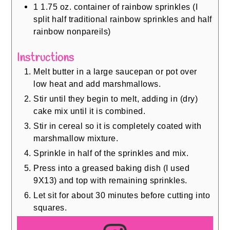
1
1.75 oz. container of rainbow sprinkles (I
split half traditional rainbow sprinkles and half
rainbow nonpareils)
Instructions
Melt butter in a large saucepan or pot over
low heat and add marshmallows.
Stir until they begin to melt, adding in (dry)
cake mix until it is combined.
Stir in cereal so it is completely coated with
marshmallow mixture.
Sprinkle in half of the sprinkles and mix.
Press into a greased baking dish (I used
9X13) and top with remaining sprinkles.
Let sit for about 30 minutes before cutting into
squares.