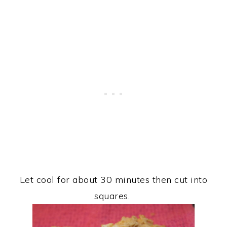
Let cool for about 30 minutes then cut into
squares.