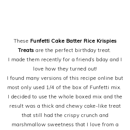
These
Funfetti Cake Batter Rice Krispies
Treats
are the perfect birthday treat.
I made them recently for a friend’s bday and I
love how they turned out!
I found many versions of this recipe online but
most only used 1/4 of the box of Funfetti mix.
I decided to use the whole boxed mix and the
result was a thick and chewy cake-like treat
that still had the crispy crunch and
marshmallow sweetness that I love from a