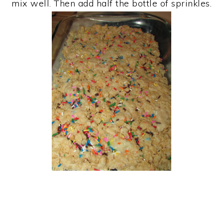
mix well. Then add half the bottle of sprinkles.