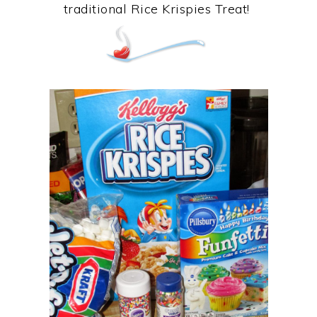
traditional Rice Krispies Treat!