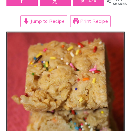
434
SHARES
Jump to Recipe
Print Recipe