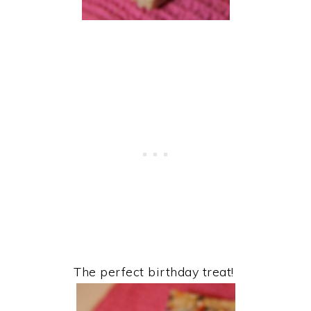
The perfect birthday treat!