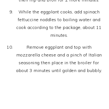
While the eggplant cooks, add spinach
fettuccine noddles to boiling water and
cook according to the package, about 11
minutes.
Remove eggplant and top with
mozzarella cheese and a pinch of Italian
seasoning then place in the broiler for
about 3 minutes until golden and bubbly.