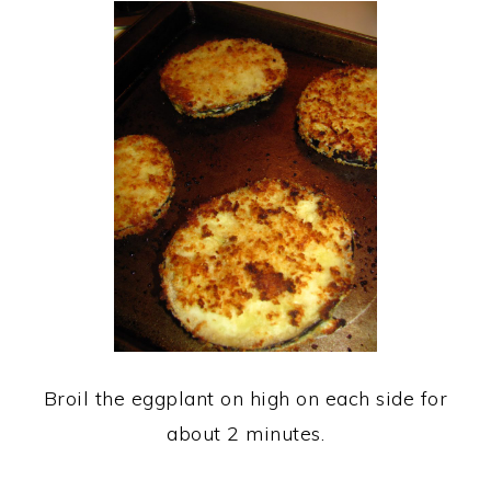
Broil the eggplant on high on each side for
about 2 minutes.