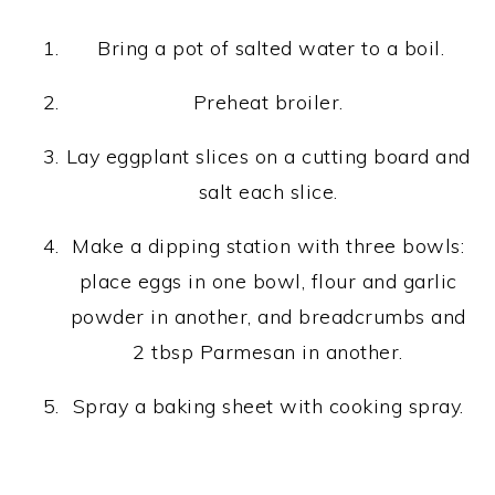
Bring a pot of salted water to a boil.
Preheat broiler.
Lay eggplant slices on a cutting board and
salt each slice.
Make a dipping station with three bowls:
place eggs in one bowl, flour and garlic
powder in another, and breadcrumbs and
2 tbsp Parmesan in another.
Spray a baking sheet with cooking spray.