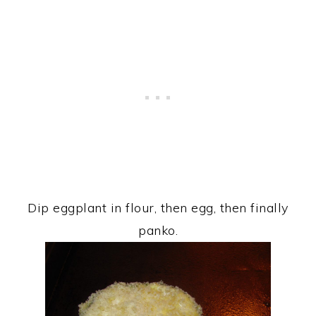
Dip eggplant in flour, then egg, then finally
panko.