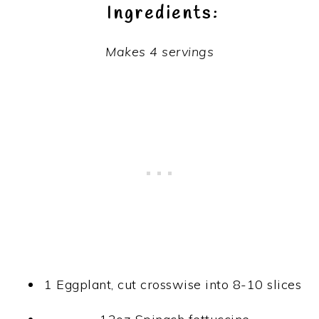
Ingredients:
Makes 4 servings
1 Eggplant, cut crosswise into 8-10 slices