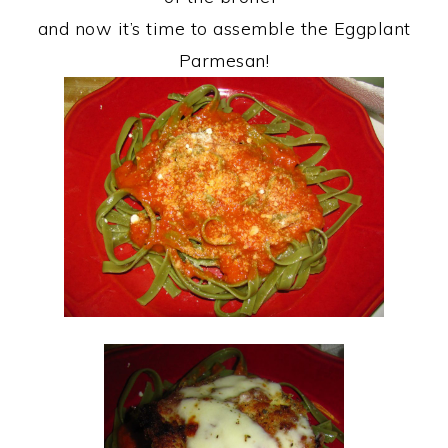
and now it’s time to assemble the Eggplant
Parmesan!