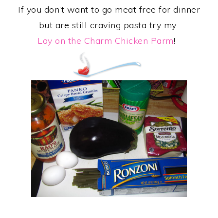
If you don’t want to go meat free for dinner
but are still craving pasta try my
Lay on the Charm Chicken Parm
!