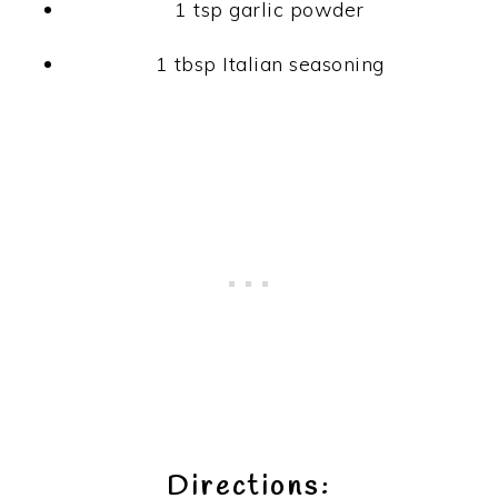
1 tsp garlic powder
1 tbsp Italian seasoning
Directions: