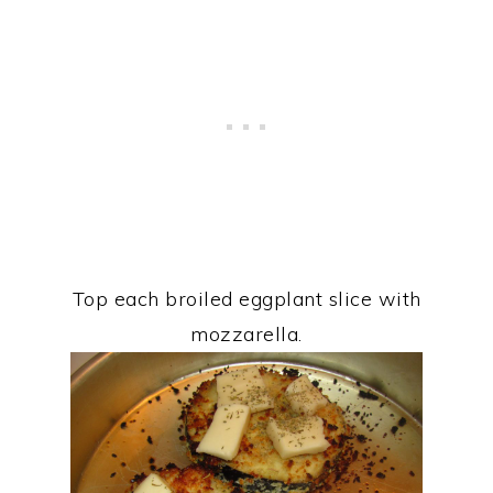
Top each broiled eggplant slice with
mozzarella.