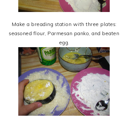
Make a breading station with three plates:
seasoned flour, Parmesan panko, and beaten
egg.