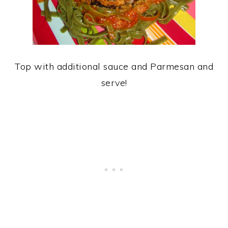
Top with additional sauce and Parmesan and
serve!