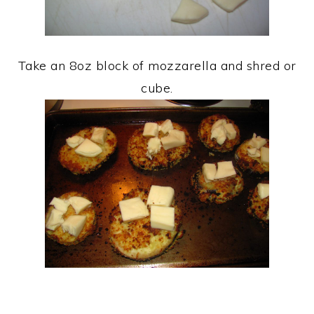
Take an 8oz block of mozzarella and shred or
cube.