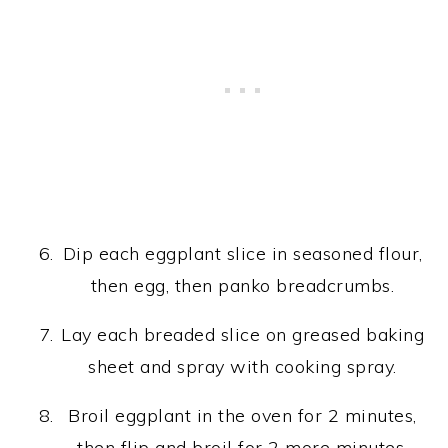
Dip each eggplant slice in seasoned flour,
then egg, then panko breadcrumbs.
Lay each breaded slice on greased baking
sheet and spray with cooking spray.
Broil eggplant in the oven for 2 minutes,
then flip and broil for 2 more minutes.