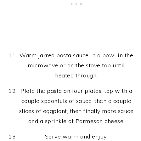
Warm jarred pasta sauce in a bowl in the
microwave or on the stove top until
heated through.
Plate the pasta on four plates, top with a
couple spoonfuls of sauce, then a couple
slices of eggplant, then finally more sauce
and a sprinkle of Parmesan cheese.
Serve warm and enjoy!