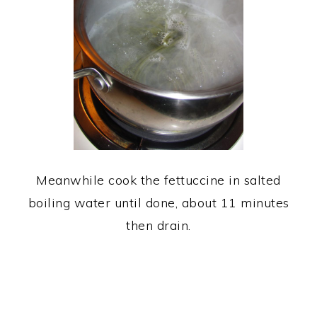
Meanwhile cook the fettuccine in salted
boiling water until done, about 11 minutes
then drain.