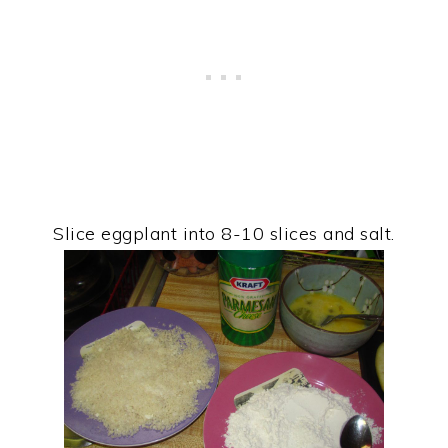
Slice eggplant into 8-10 slices and salt.