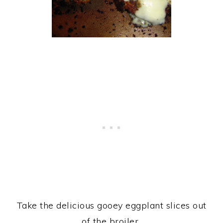
Take the delicious gooey eggplant slices out
of the broiler