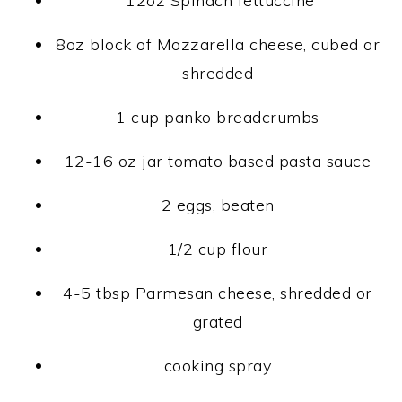
12oz Spinach fettuccine
8oz block of Mozzarella cheese, cubed or
shredded
1 cup panko breadcrumbs
12-16 oz jar tomato based pasta sauce
2 eggs, beaten
1/2 cup flour
4-5 tbsp Parmesan cheese, shredded or
grated
cooking spray