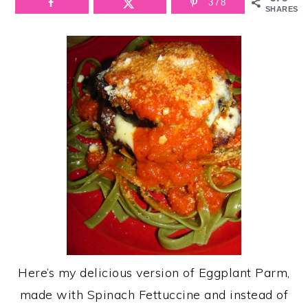
378
SHARES
Here’s my delicious version of Eggplant Parm,
made with Spinach Fettuccine and instead of