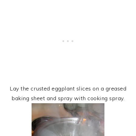
Lay the crusted eggplant slices on a greased
baking sheet and spray with cooking spray.