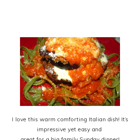
I love this warm comforting Italian dish! It’s
impressive yet easy and
great for a big family Sunday dinner!