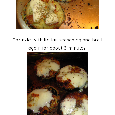
Sprinkle with Italian seasoning and broil
again for about 3 minutes.