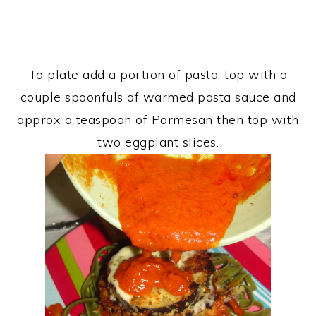
To plate add a portion of pasta, top with a
couple spoonfuls of warmed pasta sauce and
approx a teaspoon of Parmesan then top with
two eggplant slices.