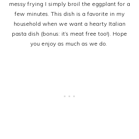
messy frying I simply broil the eggplant for a
few minutes. This dish is a favorite in my
household when we want a hearty Italian
pasta dish (bonus: it’s meat free too!). Hope
you enjoy as much as we do.