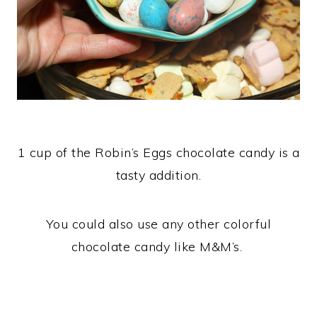
1 cup of the Robin’s Eggs chocolate candy is a
tasty addition.
You could also use any other colorful
chocolate candy like M&M’s.