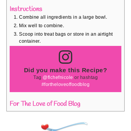
Instructions
Combine all ingredients in a large bowl.
Mix well to combine.
Scoop into treat bags or store in an airtight
container.
Did you make this Recipe?
Tag
@flchefnicole
or hashtag
#fortheloveoffoodblog
For The Love of Food Blog