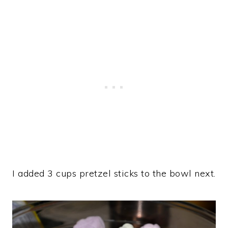
I added 3 cups pretzel sticks to the bowl next.