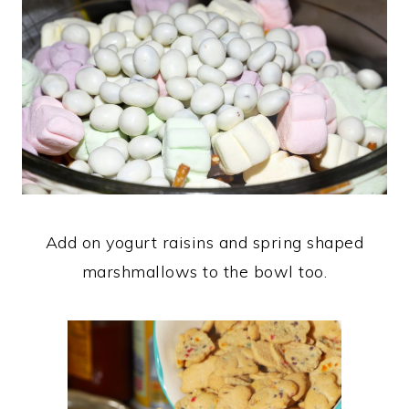
Add on yogurt raisins and spring shaped
marshmallows to the bowl too.