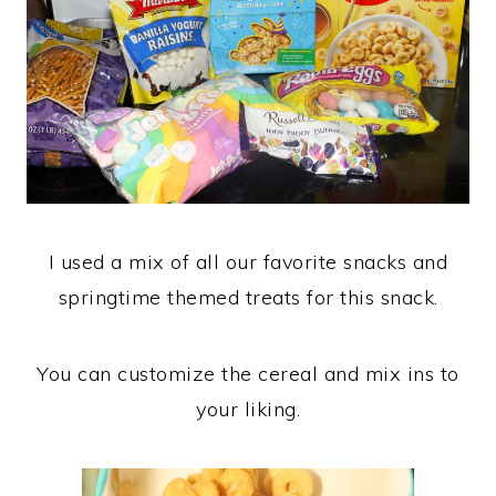
I used a mix of all our favorite snacks and
springtime themed treats for this snack.
You can customize the cereal and mix ins to
your liking.