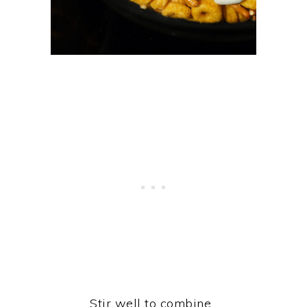
Stir well to combine.