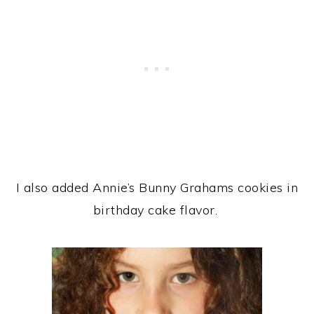
I also added Annie’s Bunny Grahams cookies in
birthday cake flavor.