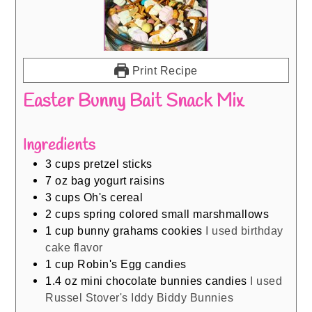
Print Recipe
Easter Bunny Bait Snack Mix
Ingredients
3
cups
pretzel sticks
7
oz
bag yogurt raisins
3
cups
Oh's cereal
2
cups
spring colored small marshmallows
1
cup
bunny grahams cookies
I used birthday
cake flavor
1
cup
Robin's Egg candies
1.4
oz
mini chocolate bunnies candies
I used
Russel Stover's Iddy Biddy Bunnies