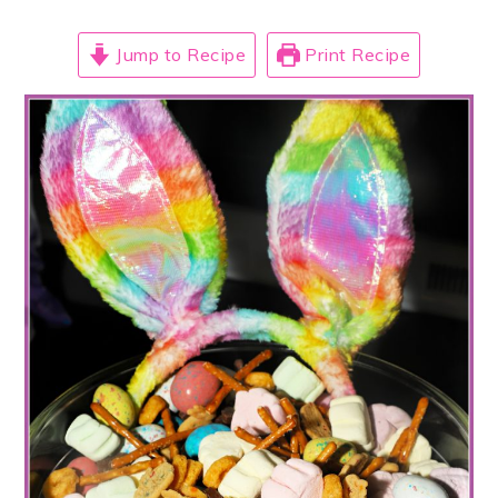
Jump to Recipe
Print Recipe