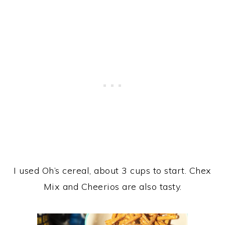
I used Oh’s cereal, about 3 cups to start. Chex
Mix and Cheerios are also tasty.