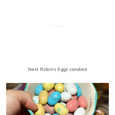
Next Robin’s Eggs candies!