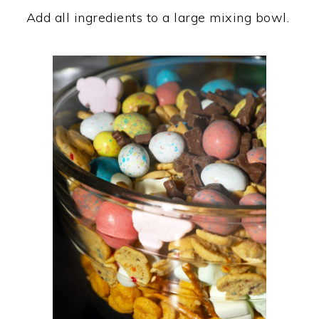
Add all ingredients to a large mixing bowl.