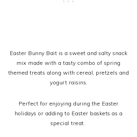
Easter Bunny Bait is a sweet and salty snack
mix made with a tasty combo of spring
themed treats along with cereal, pretzels and
yogurt raisins.
Perfect for enjoying during the Easter
holidays or adding to Easter baskets as a
special treat.