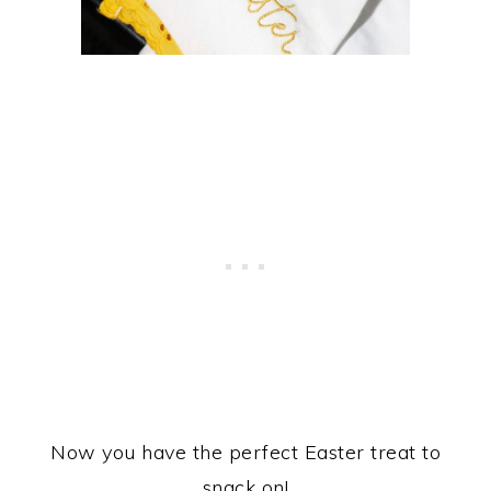
Now you have the perfect Easter treat to
snack on!