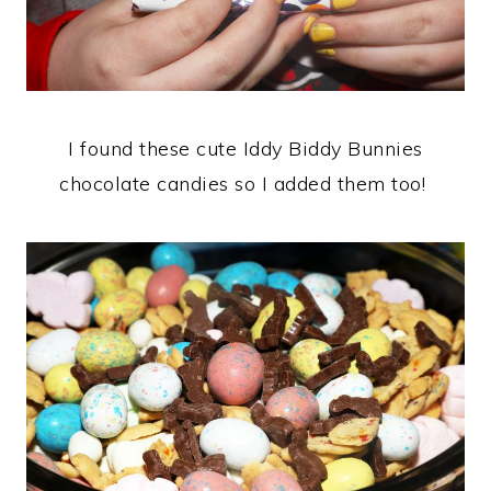
I found these cute Iddy Biddy Bunnies
chocolate candies so I added them too!