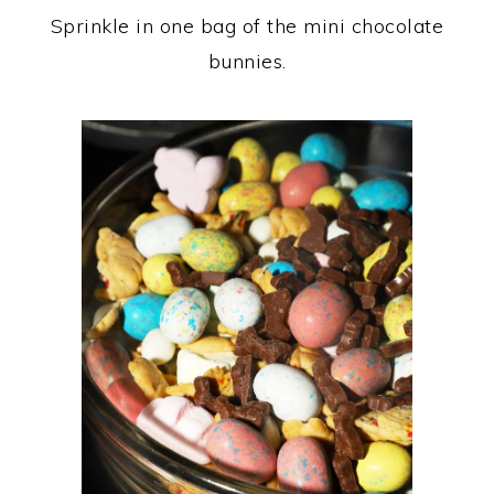
Sprinkle in one bag of the mini chocolate
bunnies.