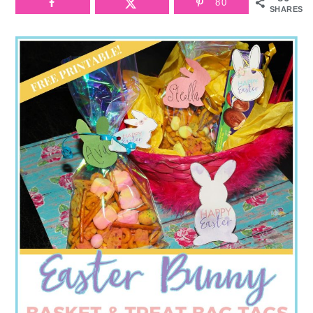
80
SHARES