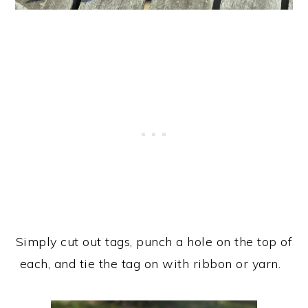
Simply cut out tags, punch a hole on the top of
each, and tie the tag on with ribbon or yarn.