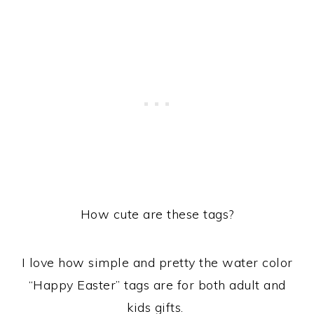
How cute are these tags?
I love how simple and pretty the water color
“Happy Easter” tags are for both adult and
kids gifts.