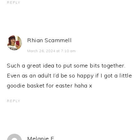
REPLY
Rhian Scammell
March 26, 2024 at 7:10 am
Such a great idea to put some bits together.
Even as an adult I’d be so happy if I got a little
goodie basket for easter haha x
REPLY
Melanie E