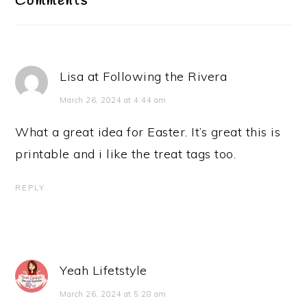
Comments
Lisa at Following the Rivera
March 26, 2024 at 4:44 am
What a great idea for Easter. It’s great this is
printable and i like the treat tags too.
REPLY
Yeah Lifetstyle
March 26, 2024 at 5:28 am