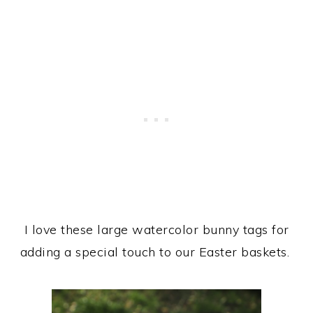
I love these large watercolor bunny tags for
adding a special touch to our Easter baskets.