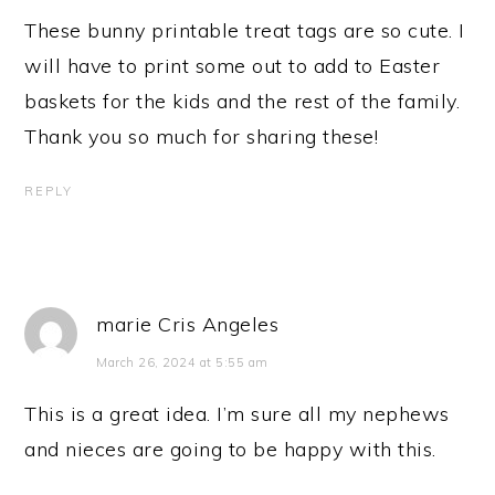
These bunny printable treat tags are so cute. I
will have to print some out to add to Easter
baskets for the kids and the rest of the family.
Thank you so much for sharing these!
REPLY
marie Cris Angeles
March 26, 2024 at 5:55 am
This is a great idea. I’m sure all my nephews
and nieces are going to be happy with this.