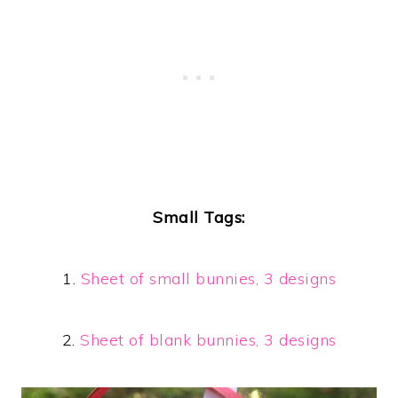
Small Tags:
1.
Sheet of small bunnies, 3 designs
2.
Sheet of blank bunnies, 3 designs