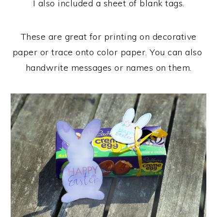
I also included a sheet of blank tags.
These are great for printing on decorative
paper or trace onto color paper. You can also
handwrite messages or names on them.