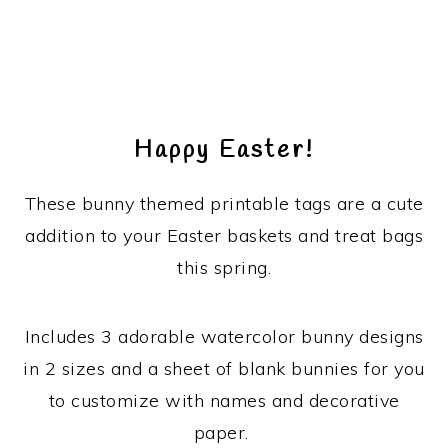
Happy Easter!
These bunny themed printable tags are a cute
addition to your Easter baskets and treat bags
this spring.
Includes 3 adorable watercolor bunny designs
in 2 sizes and a sheet of blank bunnies for you
to customize with names and decorative
paper.