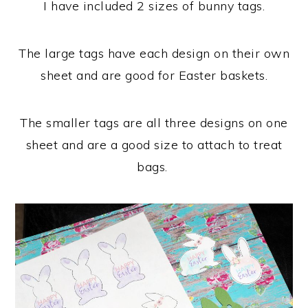
I have included 2 sizes of bunny tags.
The large tags have each design on their own
sheet and are good for Easter baskets.
The smaller tags are all three designs on one
sheet and are a good size to attach to treat
bags.