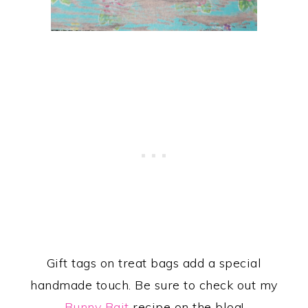
Gift tags on treat bags add a special
handmade touch. Be sure to check out my
Bunny Bait
recipe on the blog!