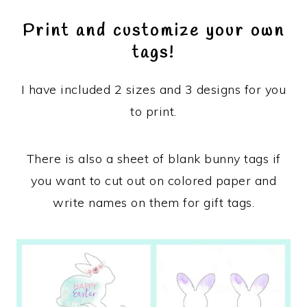
Print and customize your own
tags!
I have included 2 sizes and 3 designs for you
to print.
There is also a sheet of blank bunny tags if
you want to cut out on colored paper and
write names on them for gift tags.