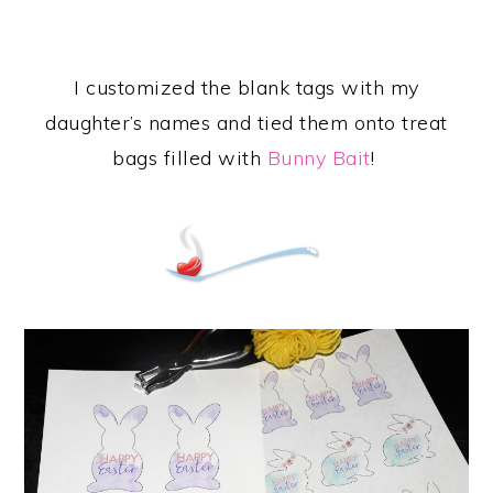
I customized the blank tags with my
daughter’s names and tied them onto treat
bags filled with
Bunny Bait
!