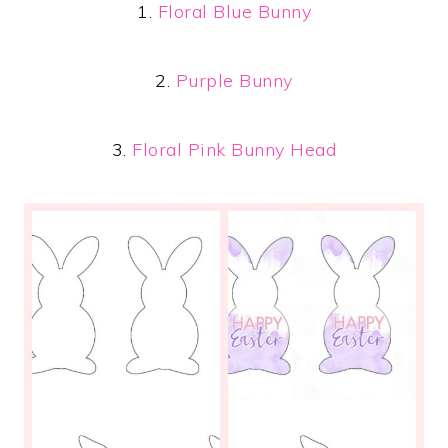
1.
Floral Blue Bunny
2.
Purple Bunny
3.
Floral Pink Bunny Head