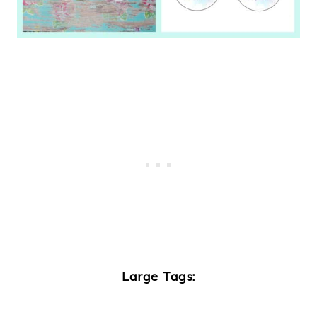
Large Tags: