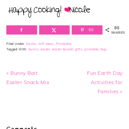
80
80
SHARES
Filed Under:
Easter
,
Gift Ideas
,
Printables
Tagged With:
bunny
,
easter
,
easter basket
,
gifts
,
printable
,
tags
Previous
Next
« Bunny Bait
Fun Earth Day
Post:
Post:
Easter Snack Mix
Activities for
Families »
Reader
Interactions