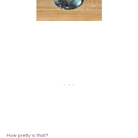
How pretty is that?!