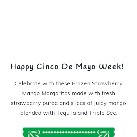
Happy Cinco De Mayo Week!
Celebrate with these Frozen Strawberry
Mango Margaritas made with fresh
strawberry puree and slices of juicy mango
blended with Tequila and Triple Sec.