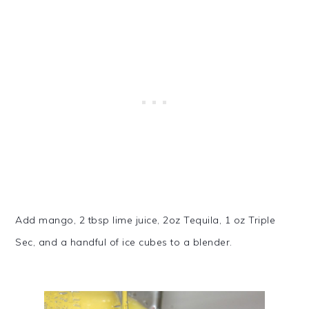
Add mango, 2 tbsp lime juice, 2oz Tequila, 1 oz Triple
Sec, and a handful of ice cubes to a blender.