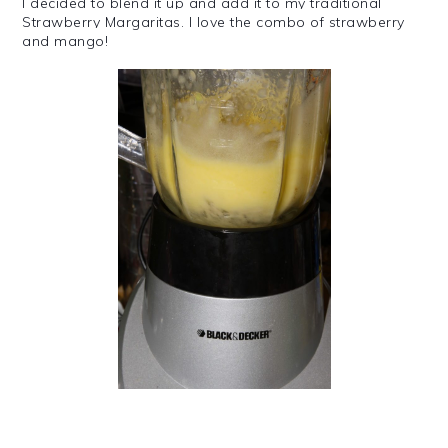
I decided to blend it up and add it to my traditional
Strawberry Margaritas. I love the combo of strawberry
and mango!