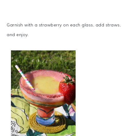
Garnish with a strawberry on each glass, add straws,
and enjoy.