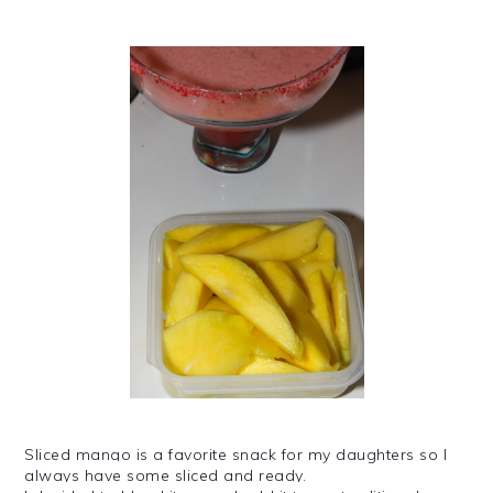
Sliced mango is a favorite snack for my daughters so I
always have some sliced and ready.