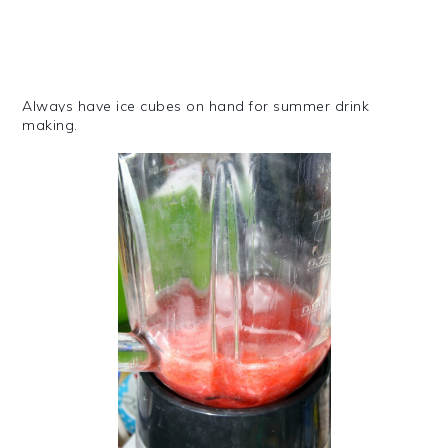
Always have ice cubes on hand for summer drink
making.