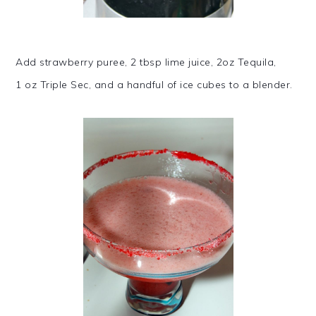
Add strawberry puree, 2 tbsp lime juice, 2oz Tequila,
1 oz Triple Sec, and a handful of ice cubes to a blender.