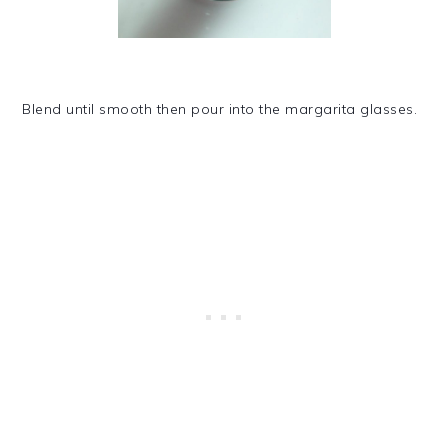
Blend until smooth then pour into the margarita glasses.