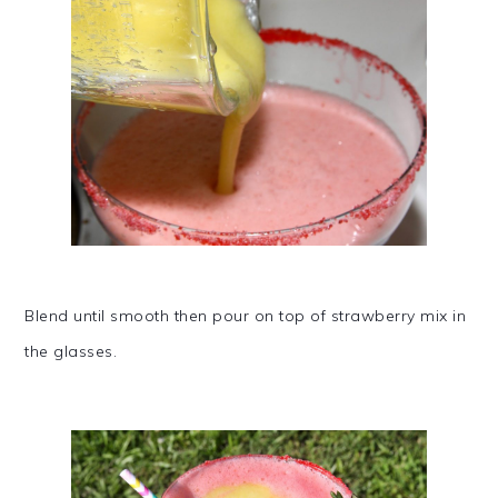
Blend until smooth then pour on top of strawberry mix in
the glasses.