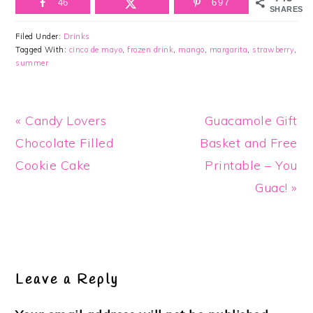
46
697
SHARES
Filed Under:
Drinks
Tagged With:
cinco de mayo
,
frozen drink
,
mango
,
margarita
,
strawberry
,
summer
Previous
Next
« Candy Lovers
Guacamole Gift
Post:
Post:
Chocolate Filled
Basket and Free
Cookie Cake
Printable – You
Guac! »
Reader
Interactions
Leave a Reply