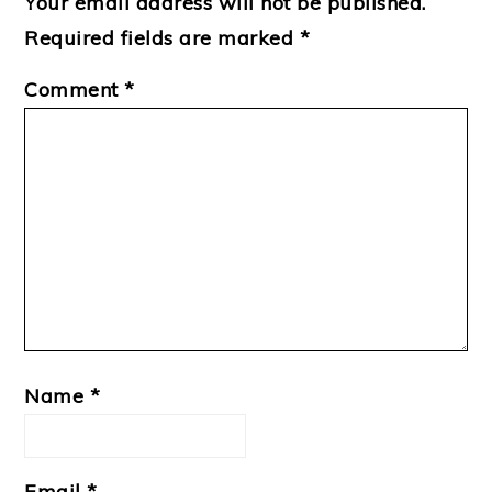
Your email address will not be published.
Required fields are marked
*
Comment
*
Name
*
Email
*