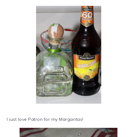
I just love Patron for my Margaritas!