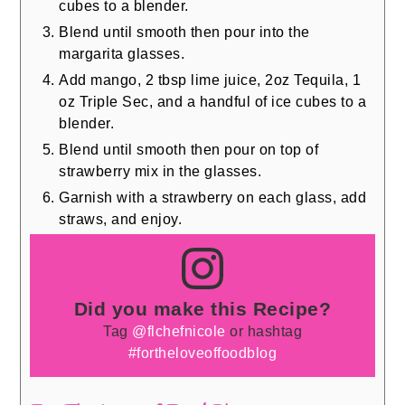
cubes to a blender.
Blend until smooth then pour into the
margarita glasses.
Add mango, 2 tbsp lime juice, 2oz Tequila, 1
oz Triple Sec, and a handful of ice cubes to a
blender.
Blend until smooth then pour on top of
strawberry mix in the glasses.
Garnish with a strawberry on each glass, add
straws, and enjoy.
Did you make this Recipe?
Tag
@flchefnicole
or hashtag
#fortheloveoffoodblog