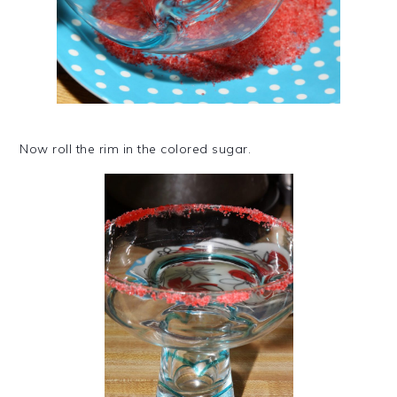
Now roll the rim in the colored sugar.