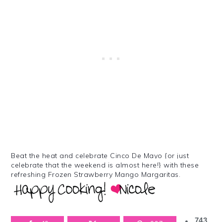
Beat the heat and celebrate Cinco De Mayo {or just
celebrate that the weekend is almost here!} with these
refreshing Frozen Strawberry Mango Margaritas.
743