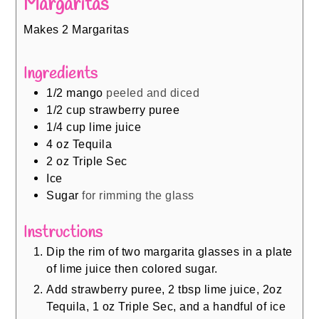
Margaritas
Makes 2 Margaritas
Ingredients
1/2
mango
peeled and diced
1/2
cup
strawberry puree
1/4
cup
lime juice
4
oz
Tequila
2
oz
Triple Sec
Ice
Sugar
for rimming the glass
Instructions
Dip the rim of two margarita glasses in a plate
of lime juice then colored sugar.
Add strawberry puree, 2 tbsp lime juice, 2oz
Tequila, 1 oz Triple Sec, and a handful of ice