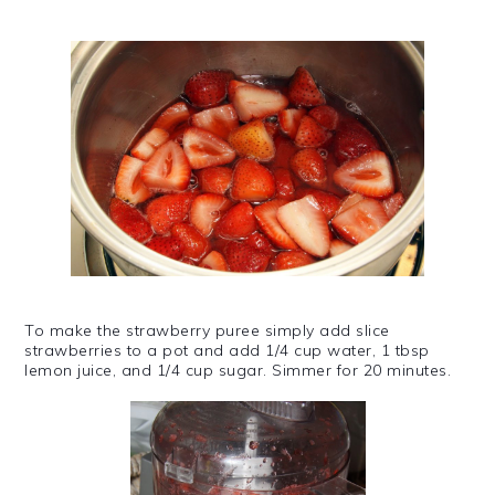
To make the strawberry puree simply add slice
strawberries to a pot and add 1/4 cup water, 1 tbsp
lemon juice, and 1/4 cup sugar. Simmer for 20 minutes.