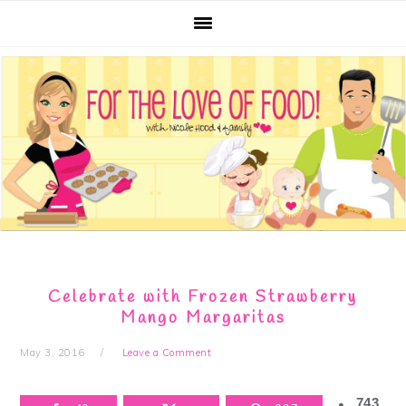
Skip
Skip
Skip
Skip
to
to
to
to
primary
main
primary
footer
navigation
content
sidebar
Celebrate with Frozen Strawberry
Mango Margaritas
May 3, 2016
Leave a Comment
743