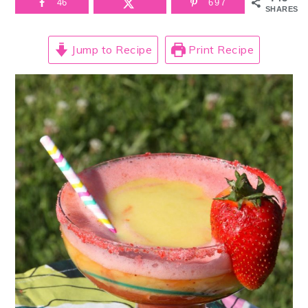
46
697
SHARES
Jump to Recipe
Print Recipe