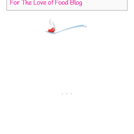
For The Love of Food Blog