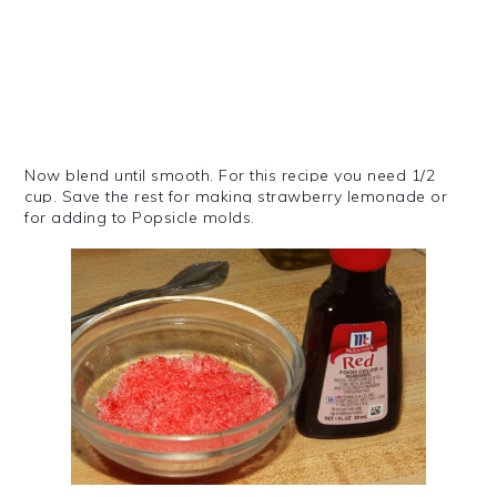
Now blend until smooth. For this recipe you need 1/2
cup.
Save the rest for making strawberry lemonade or
for adding to
Popsicle
molds.