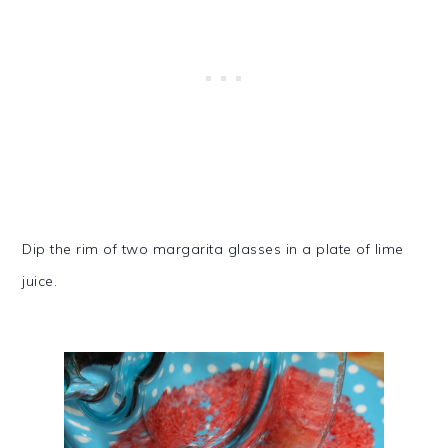
Dip the rim of two margarita glasses in a plate of lime
juice.