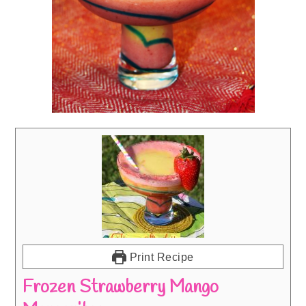
Print Recipe
Frozen Strawberry Mango