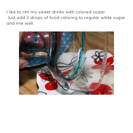
I like to rim my sweet drinks with colored sugar.
Just add 2 drops of food coloring to regular white sugar
and mix well.