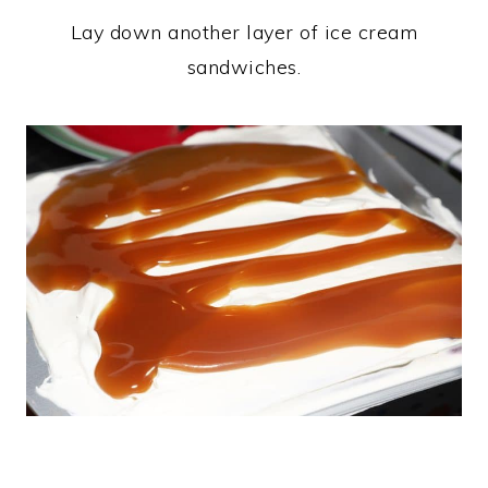
Lay down another layer of ice cream
sandwiches.