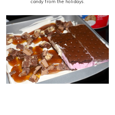
candy from the holidays.