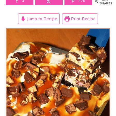
4
226
SHARES
Jump to Recipe
Print Recipe