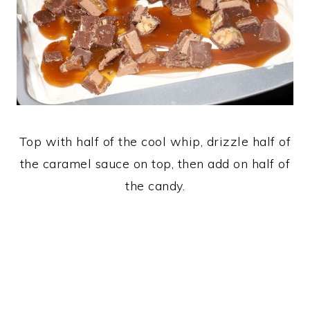
Top with half of the cool whip, drizzle half of
the caramel sauce on top, then add on half of
the candy.