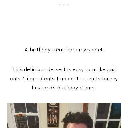
A birthday treat from my sweet!
This delicious dessert is easy to make and
only 4 ingredients. I made it recently for my
husband’s birthday dinner.