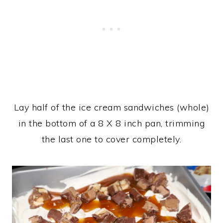
Lay half of the ice cream sandwiches (whole)
in the bottom of a 8 X 8 inch pan, trimming
the last one to cover completely.