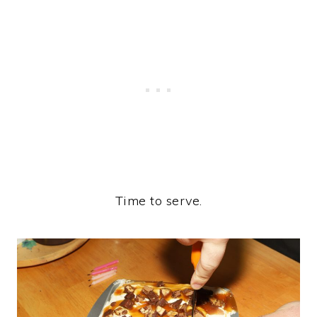
Time to serve.