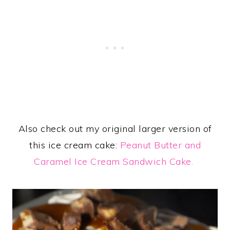
Also check out my original larger version of
this ice cream cake:
Peanut Butter and
Caramel Ice Cream Sandwich Cake.