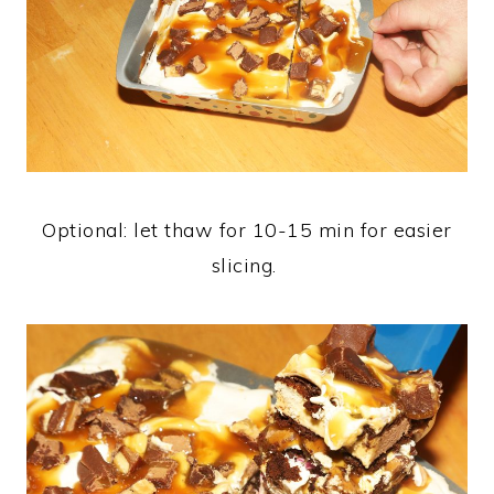
Optional: let thaw for 10-15 min for easier
slicing.