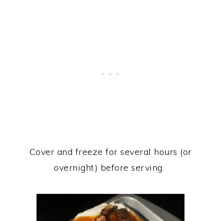
Cover and freeze for several hours (or
overnight) before serving.