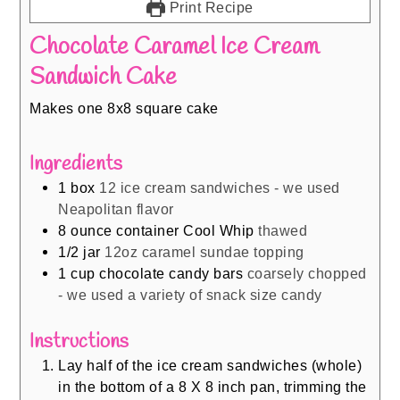
Print Recipe
Chocolate Caramel Ice Cream
Sandwich Cake
Makes one 8x8 square cake
Ingredients
1
box
12 ice cream sandwiches - we used
Neapolitan flavor
8
ounce
container Cool Whip
thawed
1/2
jar
12oz caramel sundae topping
1
cup
chocolate candy bars
coarsely chopped
- we used a variety of snack size candy
Instructions
Lay half of the ice cream sandwiches (whole)
in the bottom of a 8 X 8 inch pan, trimming the