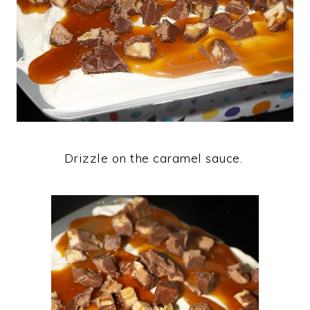
Drizzle on the caramel sauce.