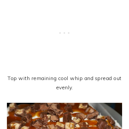
Top with remaining cool whip and spread out
evenly.