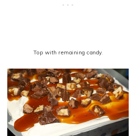
Top with remaining candy.