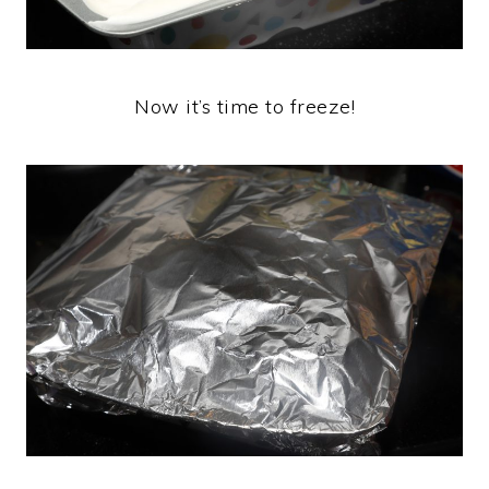
Now it’s time to freeze!