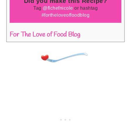
Did you make this Recipe?
Tag
@flchefnicole
or hashtag
#fortheloveoffoodblog
For The Love of Food Blog