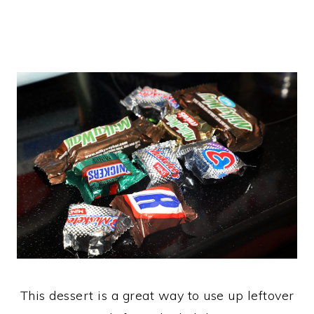
This dessert is a great way to use up leftover