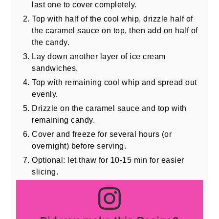
last one to cover completely.
Top with half of the cool whip, drizzle half of
the caramel sauce on top, then add on half of
the candy.
Lay down another layer of ice cream
sandwiches.
Top with remaining cool whip and spread out
evenly.
Drizzle on the caramel sauce and top with
remaining candy.
Cover and freeze for several hours (or
overnight) before serving.
Optional: let thaw for 10-15 min for easier
slicing.