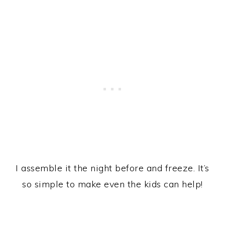
I assemble it the night before and freeze. It’s
so simple to make even the kids can help!