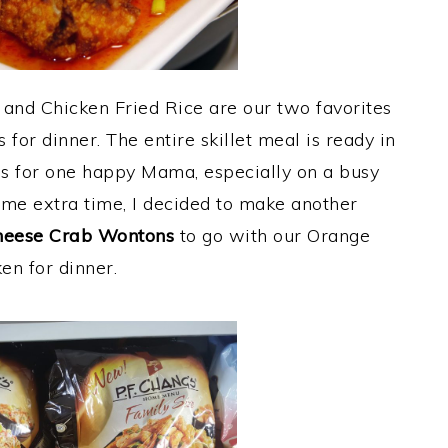
and Chicken Fried Rice are our two favorites
s for dinner. The entire skillet meal is ready in
s for one happy Mama, especially on a busy
ome extra time, I decided to make another
eese Crab Wontons
to go with our Orange
en for dinner.