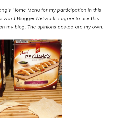
hang’s Home Menu
for my participation in this
orward Blogger Network, I agree to use this
on my blog. The opinions posted are my own.