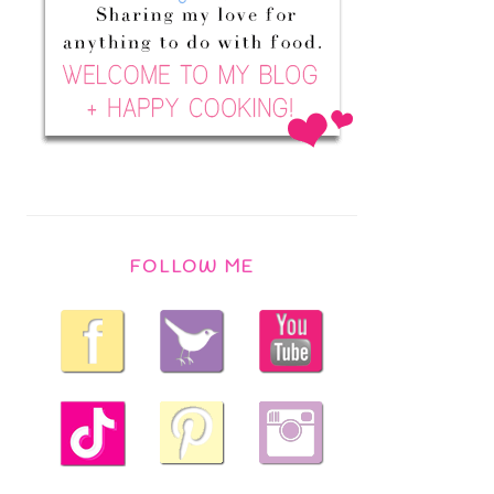
FOLLOW ME