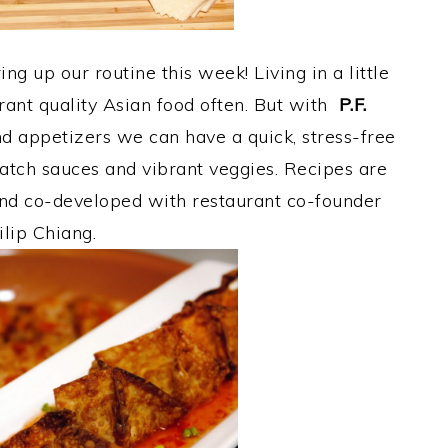
g up our routine this week! Living in a little
urant quality Asian food often. But with
P.F.
d appetizers we can have a quick, stress-free
tch sauces and vibrant veggies. Recipes are
 and co-developed with restaurant co-founder
ilip Chiang.