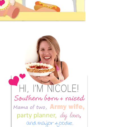
Primary
Sidebar