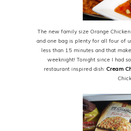
The new family size Orange Chicken 
and one bag is plenty for all four of u
less than 15 minutes and that make
weeknight! Tonight since I had s
restaurant inspired dish:
Cream Ch
Chick