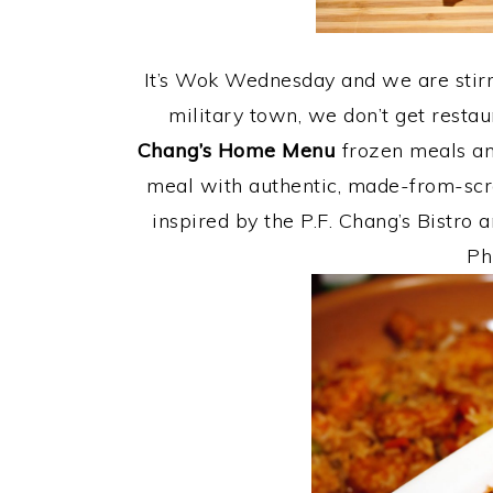
It’s Wok Wednesday and we are stirrin
military town, we don’t get resta
Chang’s Home Menu
frozen meals an
meal with authentic, made-from-scra
inspired by the P.F. Chang’s Bistro
Ph