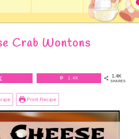
se Crab Wontons
1.4K
1.4K
SHARES
cipe
Print Recipe