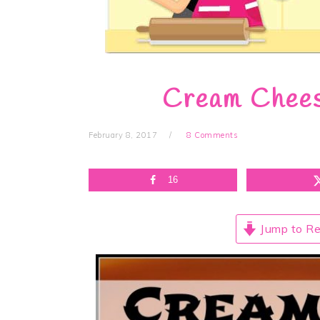
Cream Chee
February 8, 2017
8 Comments
16
Jump to Re