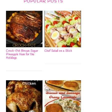
POPULAR POSTS
Crock-Pot Brown Sugar
Chef Salad on a Stick
Pineapple Ham for the
Holidays