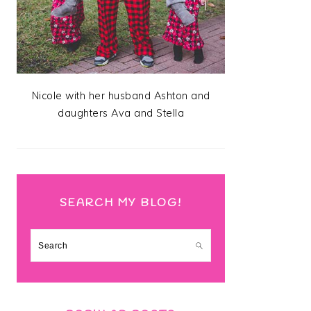
Nicole with her husband Ashton and
daughters Ava and Stella
SEARCH MY BLOG!
Search