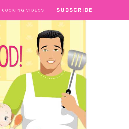
SUBSCRIBE
COOKING VIDEOS