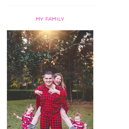
MY FAMILY