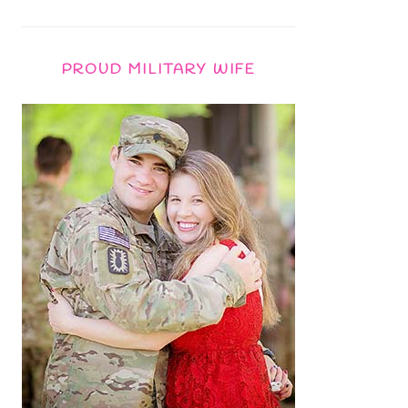
PROUD MILITARY WIFE