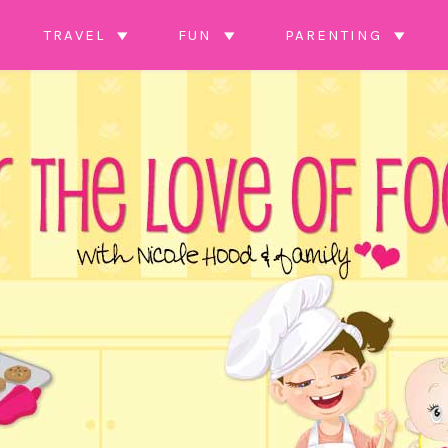
TRAVEL
FUN
PARENTING