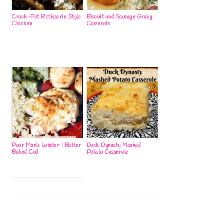
Crock-Pot Rotisserie Style
Biscuit and Sausage Gravy
Chicken
Casserole
Poor Man’s Lobster | Butter
Duck Dynasty Mashed
Baked Cod
Potato Casserole