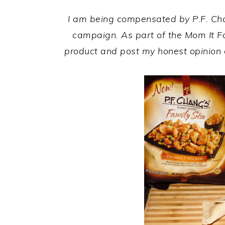
I am being compensated by
P.F. C
campaign. As part of the Mom It F
product and post my honest opinion 