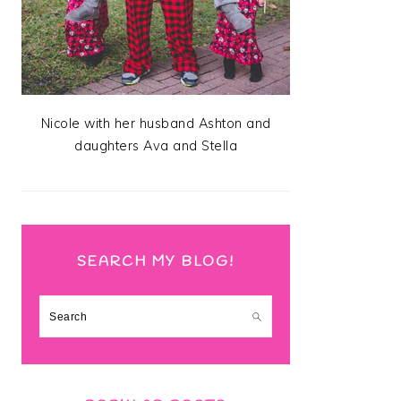
Nicole with her husband Ashton and
daughters Ava and Stella
SEARCH MY BLOG!
Search