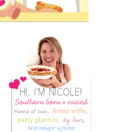
Primary
Sidebar