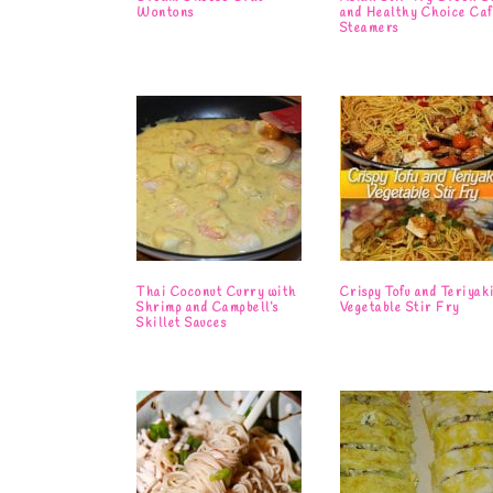
Wontons
and Healthy Choice Caf
Steamers
Thai Coconut Curry with
Crispy Tofu and Teriyak
Shrimp and Campbell’s
Vegetable Stir Fry
Skillet Sauces