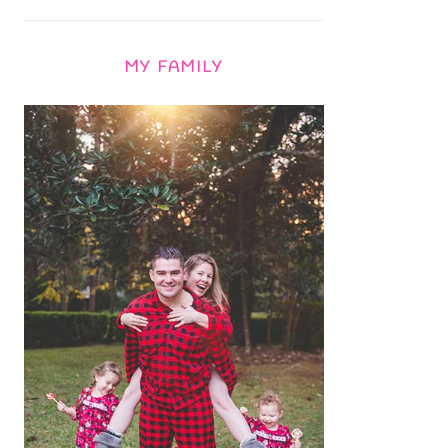
MY FAMILY