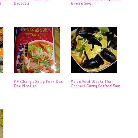
é
Broccoli
Ramen Soup
i
PF Chang’s Spicy Pork Dan
Asian Food Week: Thai
Dan Noodles
Coconut Curry Seafood Soup