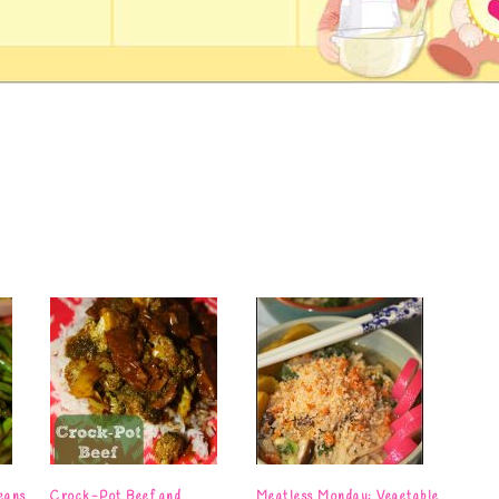
eans
Crock-Pot Beef and
Meatless Monday: Vegetable