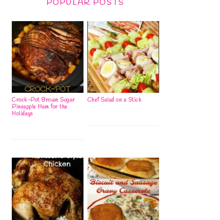
POPULAR POSTS
Crock-Pot Brown Sugar
Chef Salad on a Stick
Pineapple Ham for the
Holidays