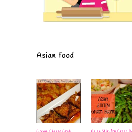
Asian food
Cream Cheese Crab
Asian Stir-fry Green B