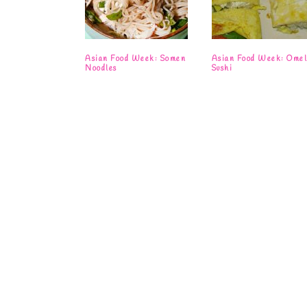
Asian Food Week: Somen
Asian Food Week: Omel
Noodles
Sushi