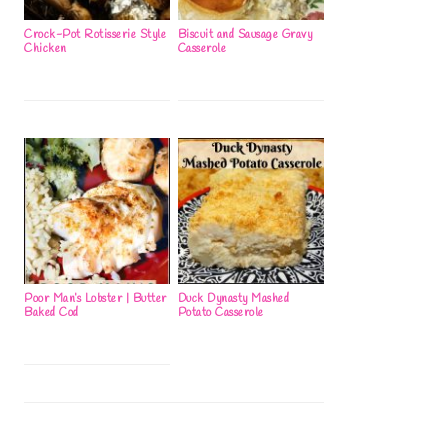
Crock-Pot Rotisserie Style
Biscuit and Sausage Gravy
Chicken
Casserole
Poor Man’s Lobster | Butter
Duck Dynasty Mashed
Baked Cod
Potato Casserole