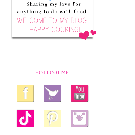
FOLLOW ME