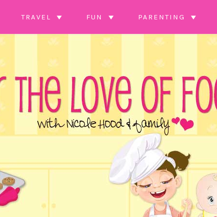
TRAVEL
FUN
PARENTING