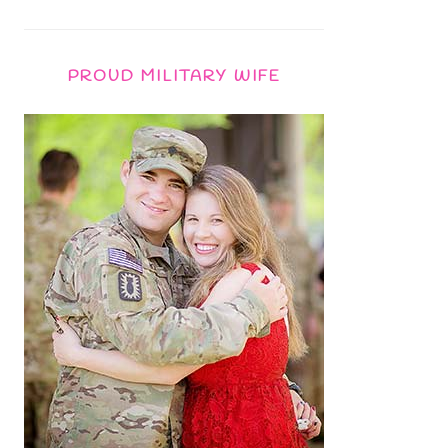
PROUD MILITARY WIFE