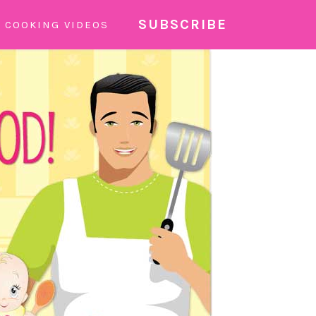
SUBSCRIBE
COOKING VIDEOS