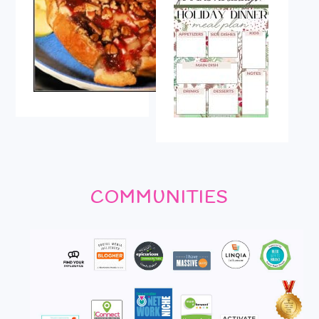
COMMUNITIES