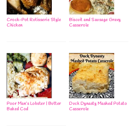
Crock-Pot Rotisserie Style
Biscuit and Sausage Gravy
Chicken
Casserole
Poor Man’s Lobster | Butter
Duck Dynasty Mashed Potato
Baked Cod
Casserole