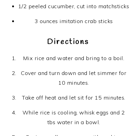
1/2
peeled cucumber, cut into matchsticks
3 ounces
imitation crab sticks
Directions
Mix rice and water and bring to a boil.
Cover and turn down and let simmer for
10 minutes.
Take off heat and let sit for 15 minutes.
While rice is cooling, whisk eggs and 2
tbs water in a bowl.