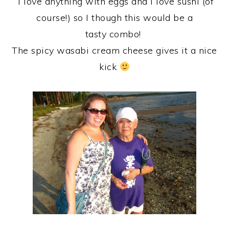
I love anything with eggs and I love sushi (of
course!) so I though this would be a
tasty combo!
The spicy wasabi cream cheese gives it a nice
kick