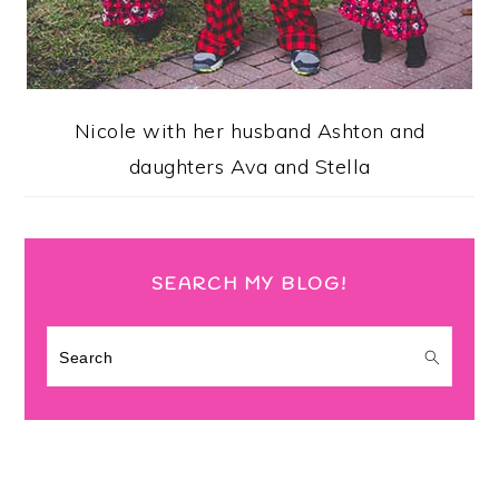
Nicole with her husband Ashton and
daughters Ava and Stella
SEARCH MY BLOG!
Search