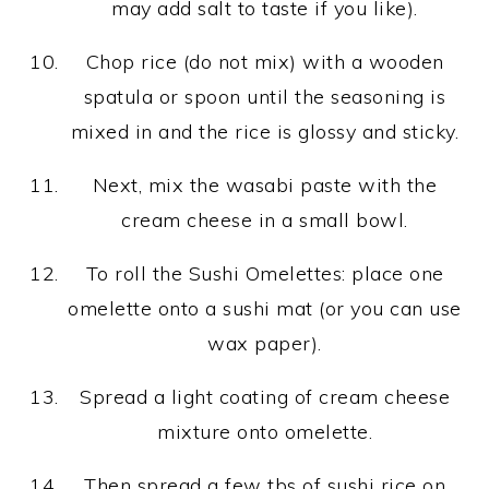
may add salt to taste if you like).
Chop rice (do not mix) with a wooden
spatula or spoon until the seasoning is
mixed in and the rice is glossy and sticky.
Next, mix the wasabi paste with the
cream cheese in a small bowl.
To roll the Sushi Omelettes: place one
omelette onto a sushi mat (or you can use
wax paper).
Spread a light coating of cream cheese
mixture onto omelette.
Then spread a few tbs of sushi rice on