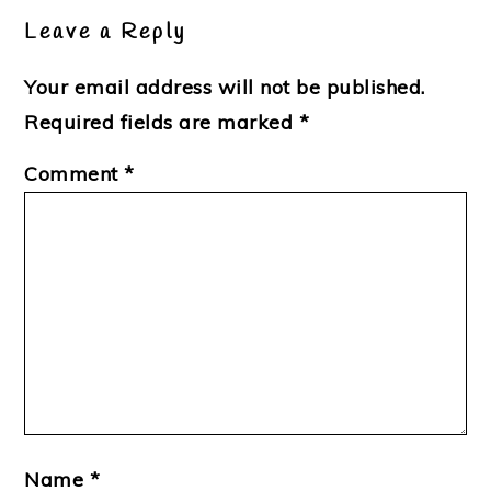
Interactions
Leave a Reply
Your email address will not be published.
Required fields are marked
*
Comment
*
Name
*