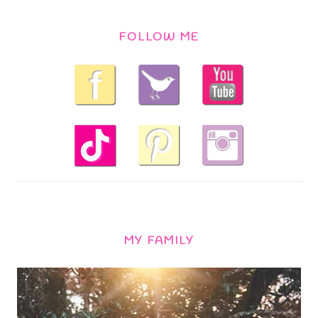
FOLLOW ME
MY FAMILY