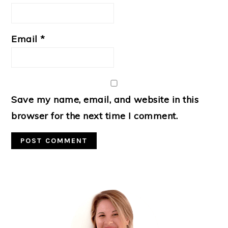
Email
*
Save my name, email, and website in this
browser for the next time I comment.
Primary
Sidebar