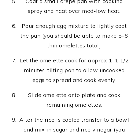
Coat a small crepe pan with cooking
spray and heat over med-low heat.
Pour enough egg mixture to lightly coat
the pan (you should be able to make 5-6
thin omelettes total)
Let the omelette cook for approx 1-1 1/2
minutes, tilting pan to allow uncooked
eggs to spread and cook evenly.
Slide omelette onto plate and cook
remaining omelettes.
After the rice is cooled transfer to a bowl
and mix in sugar and rice vinegar (you