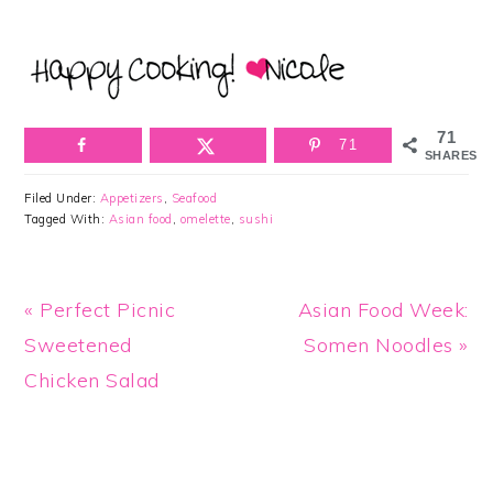
71
71
SHARES
Filed Under:
Appetizers
,
Seafood
Tagged With:
Asian food
,
omelette
,
sushi
Previous
Next
« Perfect Picnic
Asian Food Week:
Post:
Post:
Sweetened
Somen Noodles »
Chicken Salad
Reader