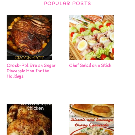
POPULAR POSTS
Crock-Pot Brown Sugar
Chef Salad on a Stick
Pineapple Ham for the
Holidays