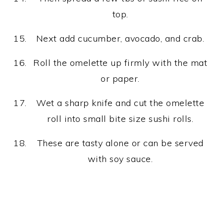
top.
Next add cucumber, avocado, and crab.
Roll the omelette up firmly with the mat
or paper.
Wet a sharp knife and cut the omelette
roll into small bite size sushi rolls.
These are tasty alone or can be served
with soy sauce.