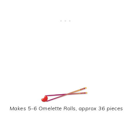
Makes 5-6 Omelette Rolls, approx 36 pieces