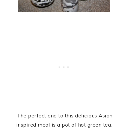
The perfect end to this delicious Asian
inspired meal is a pot of hot green tea.