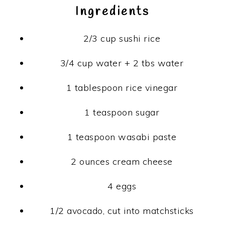
Ingredients
2/3 cup
sushi rice
3/4 cup
water + 2 tbs water
1 tablespoon
rice vinegar
1 teaspoon
sugar
1 teaspoon
wasabi paste
2 ounces
cream cheese
4
eggs
1/2
avocado, cut into matchsticks