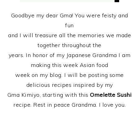
Goodbye my dear Gma! You were feisty and
fun
and I will treasure all the memories we made
together throughout the
years. In honor of my Japanese Grandma I am
making this week Asian food
week on my blog. I will be posting some
delicious recipes inspired by my
Gma Kimiyo, starting with this
Omelette Sushi
recipe. Rest in peace Grandma. I love you.