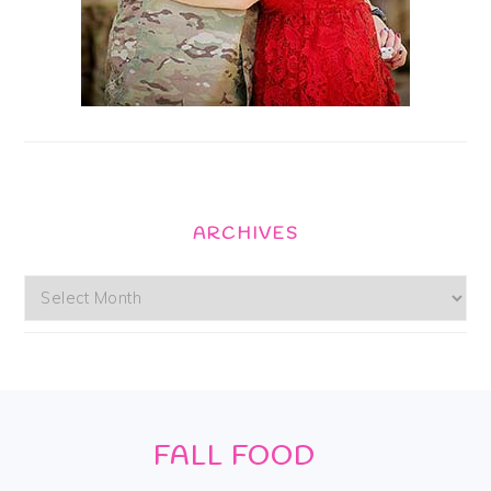
ARCHIVES
Archives
Footer
FALL FOOD