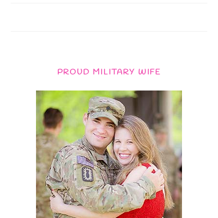
PROUD MILITARY WIFE