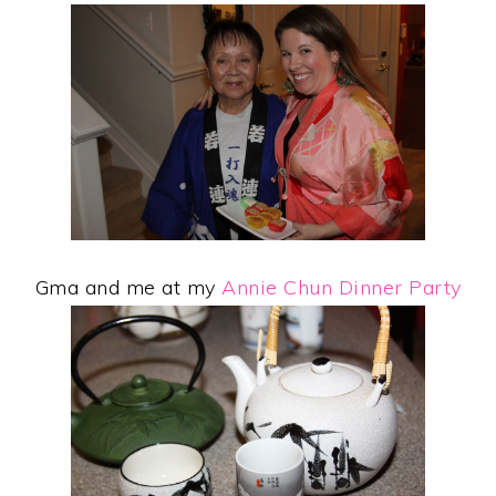
Gma and me at my
Annie Chun Dinner Party