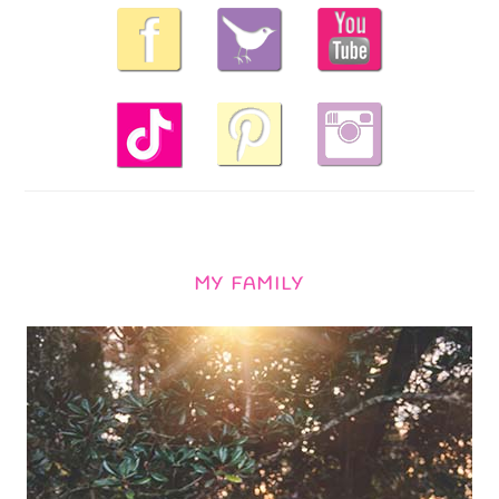
MY FAMILY