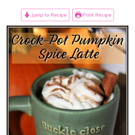
Jump to Recipe
Print Recipe