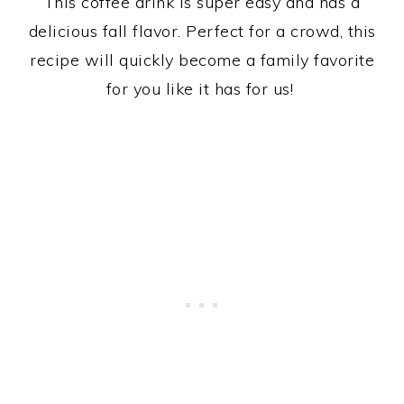
This coffee drink is super easy and has a
delicious fall flavor. Perfect for a crowd, this
recipe will quickly become a family favorite
for you like it has for us!