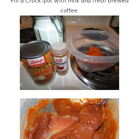
Fill a Crock-pot with milk and fresh brewed
coffee.