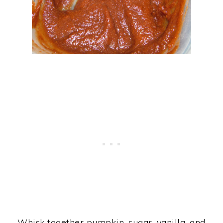
Whisk together pumpkin, sugar, vanilla, and