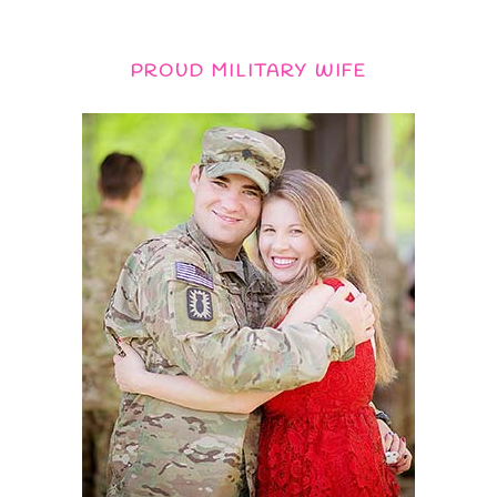
PROUD MILITARY WIFE