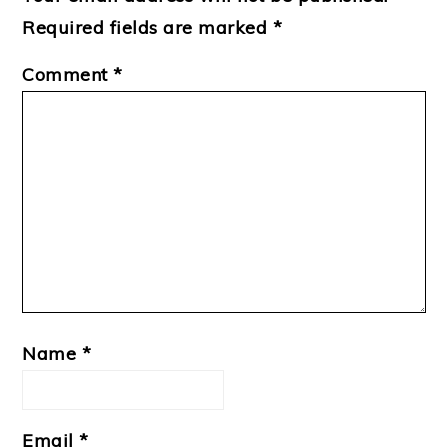
Required fields are marked
*
Comment
*
Name
*
Email
*