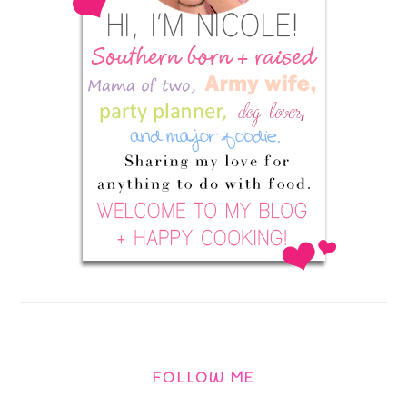
FOLLOW ME