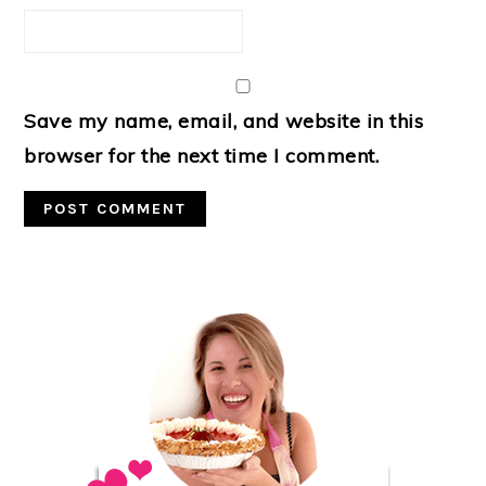
Save my name, email, and website in this
browser for the next time I comment.
Primary
Sidebar