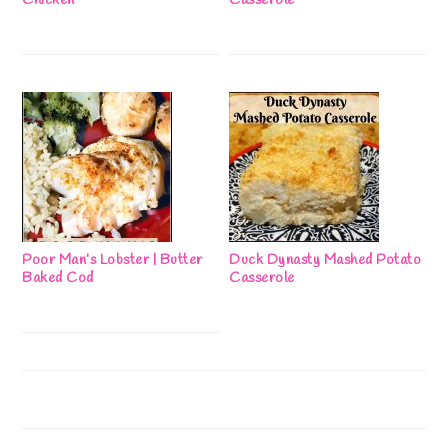
Chicken
Casserole
Poor Man’s Lobster | Butter
Duck Dynasty Mashed Potato
Baked Cod
Casserole