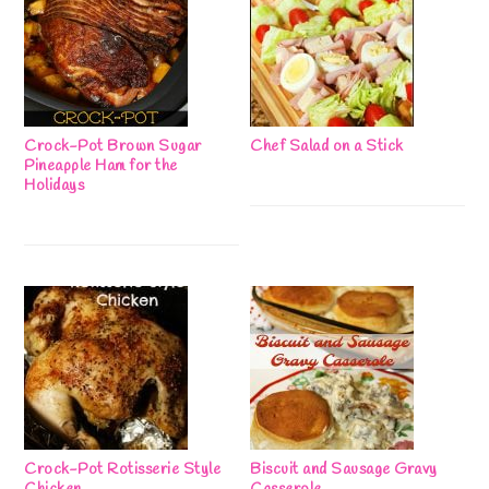
Crock-Pot Brown Sugar
Chef Salad on a Stick
Pineapple Ham for the
Holidays
Crock-Pot Rotisserie Style
Biscuit and Sausage Gravy