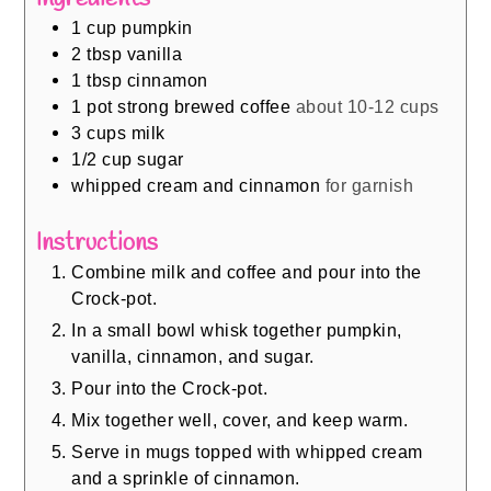
1
cup
pumpkin
2
tbsp
vanilla
1
tbsp
cinnamon
1
pot strong brewed coffee
about 10-12 cups
3
cups
milk
1/2
cup
sugar
whipped cream and cinnamon
for garnish
Instructions
Combine milk and coffee and pour into the
Crock-pot.
In a small bowl whisk together pumpkin,
vanilla, cinnamon, and sugar.
Pour into the Crock-pot.
Mix together well, cover, and keep warm.
Serve in mugs topped with whipped cream
and a sprinkle of cinnamon.