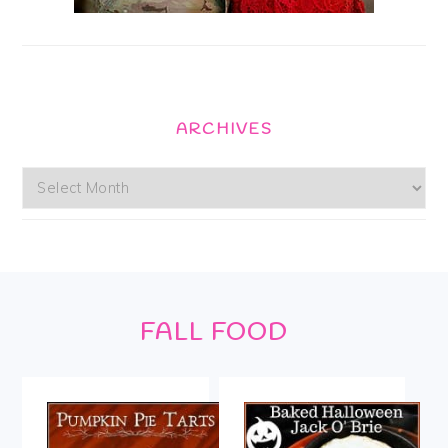
ARCHIVES
Archives
Footer
FALL FOOD