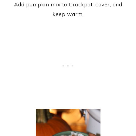
Add pumpkin mix to Crockpot, cover, and
keep warm.