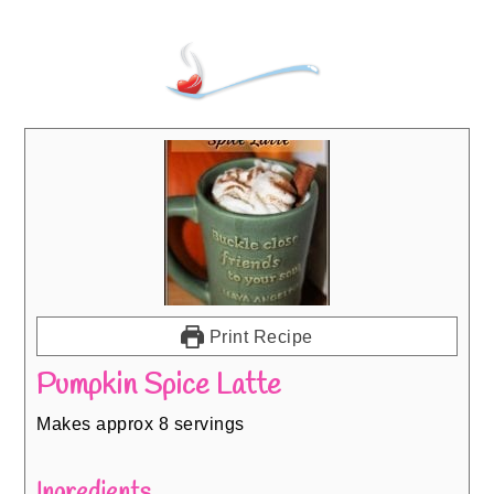
Print Recipe
Pumpkin Spice Latte
Makes approx 8 servings
Ingredients