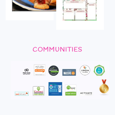
COMMUNITIES