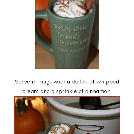
Serve in mugs with a dollop of whipped
cream and a sprinkle of cinnamon.