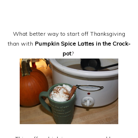
What better way to start off Thanksgiving
than with
Pumpkin Spice Lattes in the Crock-
pot
?