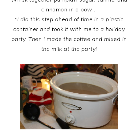
cinnamon in a bowl.
*I did this step ahead of time in a plastic
container and took it with me to a holiday
party. Then I made the coffee and mixed in
the milk at the party!