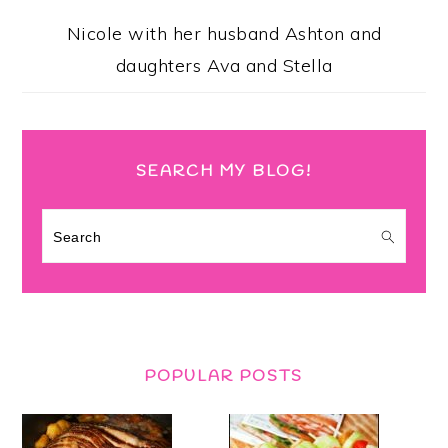
Nicole with her husband Ashton and
daughters Ava and Stella
SEARCH MY BLOG!
Search
POPULAR POSTS