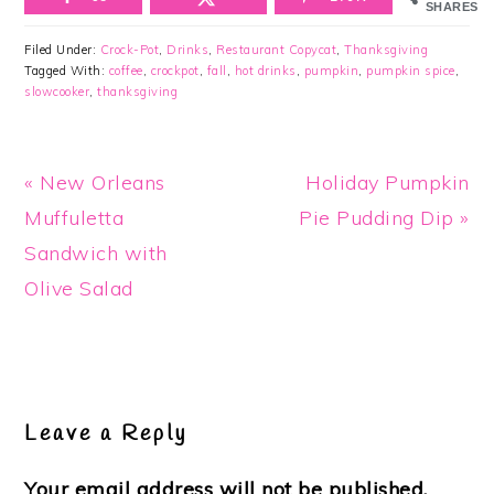
SHARES
Filed Under:
Crock-Pot
,
Drinks
,
Restaurant Copycat
,
Thanksgiving
Tagged With:
coffee
,
crockpot
,
fall
,
hot drinks
,
pumpkin
,
pumpkin spice
,
slowcooker
,
thanksgiving
Previous
Next
« New Orleans
Holiday Pumpkin
Post:
Post:
Muffuletta
Pie Pudding Dip »
Sandwich with
Olive Salad
Reader
Interactions
Leave a Reply
Your email address will not be published.