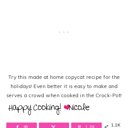
Try this made at home copycat recipe for the
holidays! Even better it is easy to make and
serves a crowd when cooked in the Crock-Pot!
1.1K
98
1.0K