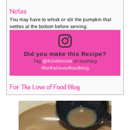
Notes
You may have to whisk or stir the pumpkin that
settles at the bottom before serving.
Did you make this Recipe?
Tag
@flchefnicole
or hashtag
#fortheloveoffoodblog
For The Love of Food Blog