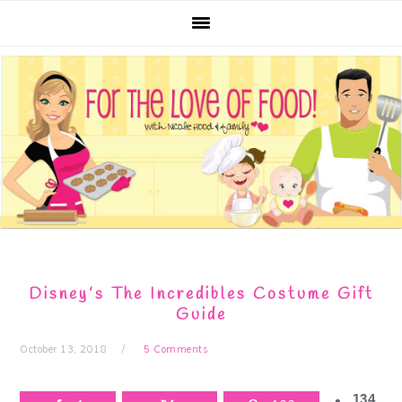
Skip
Skip
Skip
Skip
to
to
to
to
primary
main
primary
footer
navigation
content
sidebar
Disney’s The Incredibles Costume Gift
Guide
October 13, 2018
5 Comments
134