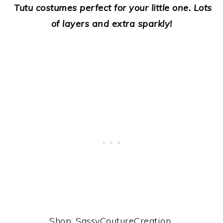
Tutu costumes perfect for your little one. Lots
of layers and extra sparkly!
Shop: SassyCoutureCreation