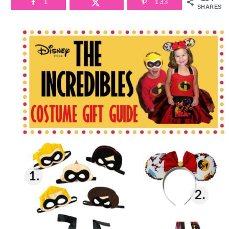
1
133
SHARES