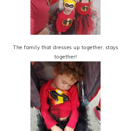
The family that dresses up together, stays
together!