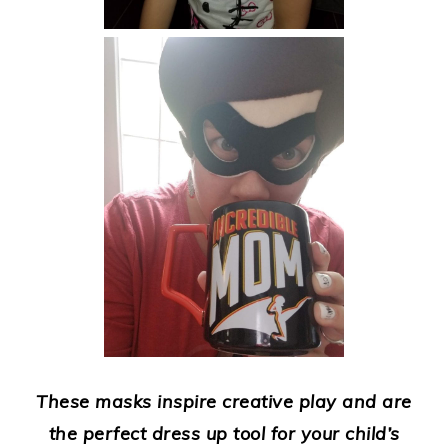
These masks inspire creative play and are
the perfect dress up tool for your child’s