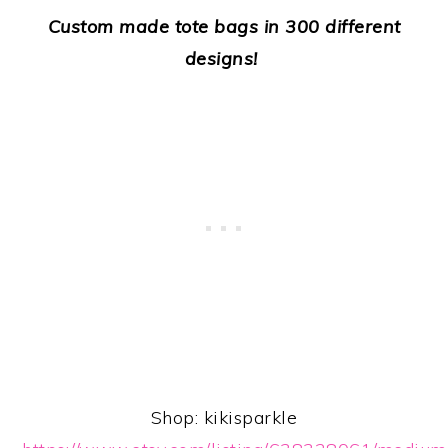
Custom made tote bags in 300 different
designs!
Shop: kikisparkle