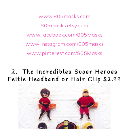
www.805masks.com
805masks.etsy.com
www.facebook.com/805Masks
www.instagram.com/805masks
www.pinterest.com/805Masks
2. The Incredibles Super Heroes
Feltie Headband or Hair Clip $2.99