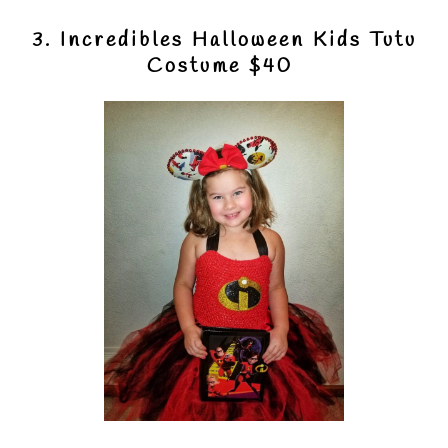
3. Incredibles Halloween Kids Tutu
Costume $40