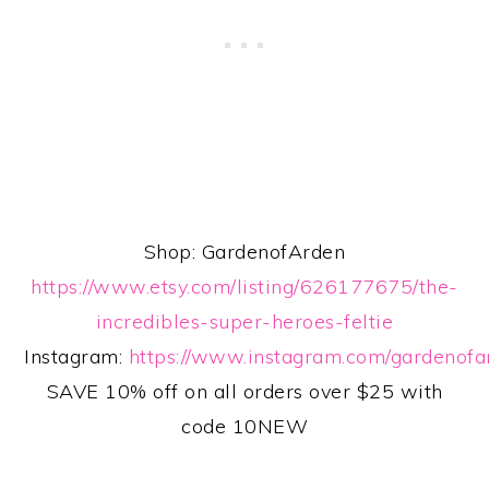
Shop: GardenofArden
https://www.etsy.com/listing/626177675/the-
incredibles-super-heroes-feltie
Instagram:
https://www.instagram.com/gardenofa
SAVE 10% off on all orders over $25 with
code 10NEW