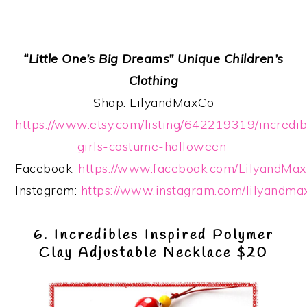
“Little One’s Big Dreams” Unique Children’s
Clothing
Shop: LilyandMaxCo
https://www.etsy.com/listing/642219319/incredib
girls-costume-halloween
Facebook:
https://www.facebook.com/LilyandMax
Instagram:
https://www.instagram.com/lilyandma
6. Incredibles Inspired Polymer
Clay Adjustable Necklace $20