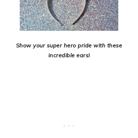
Show your super hero pride with these
incredible ears!