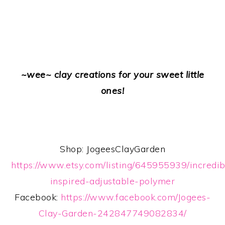
~wee~ clay creations for your sweet little
ones!
Shop: JogeesClayGarden
https://www.etsy.com/listing/645955939/incredib
inspired-adjustable-polymer
Facebook:
https://www.facebook.com/Jogees-
Clay-Garden-242847749082834/