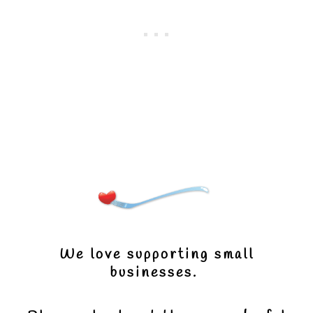
We love supporting small
businesses.