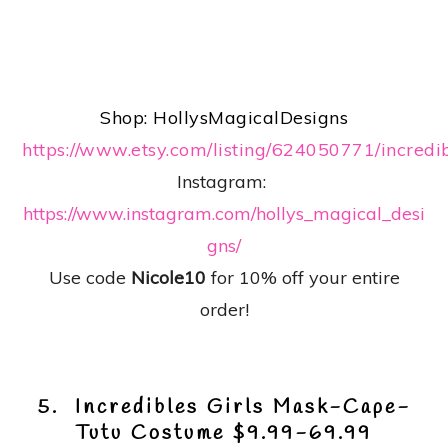
Shop: HollysMagicalDesigns
https://www.etsy.com/listing/624050771/incredi
Instagram:
https://www.instagram.com/hollys_magical_desi
gns/
Use code
Nicole10
for 10% off your entire
order!
5. Incredibles Girls Mask-Cape-
Tutu Costume $9.99-69.99