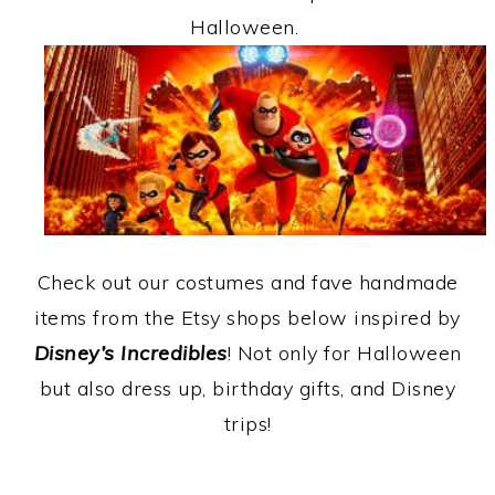
Halloween.
Check out our costumes and fave handmade
items from the Etsy shops below inspired by
Disney’s Incredibles
! Not only for Halloween
but also dress up, birthday gifts, and Disney
trips!