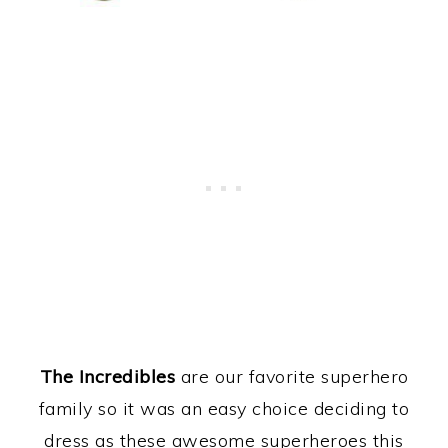
The Incredibles
are our favorite superhero
family so it was an easy choice deciding to
dress as these awesome superheroes this