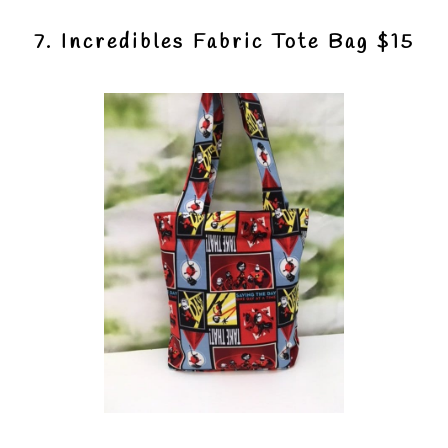
7. Incredibles Fabric Tote Bag $15