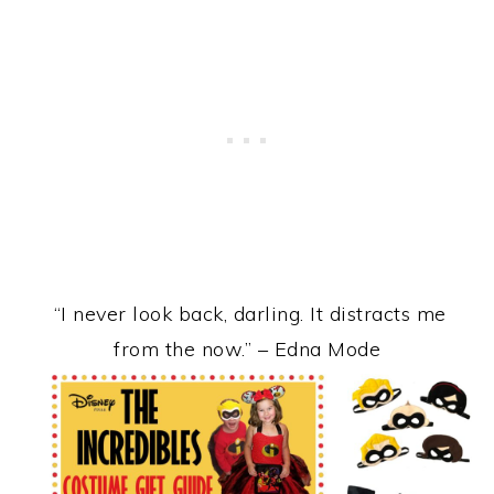
“I never look back, darling. It distracts me
from the now.” – Edna Mode