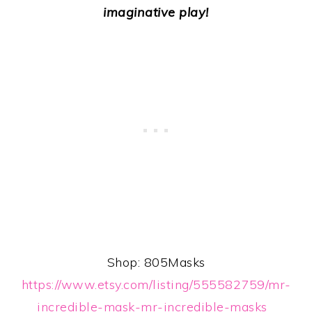
imaginative play!
Shop: 805Masks
https://www.etsy.com/listing/555582759/mr-
incredible-mask-mr-incredible-masks