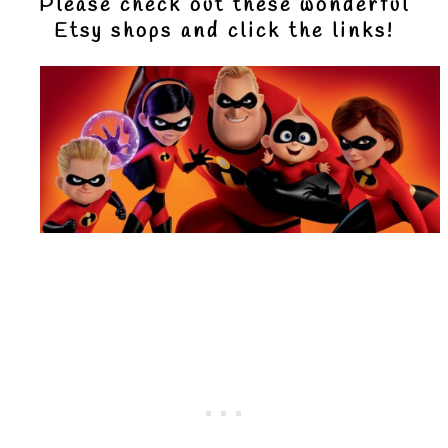
Please check out these wonderful
Etsy shops and click the links!