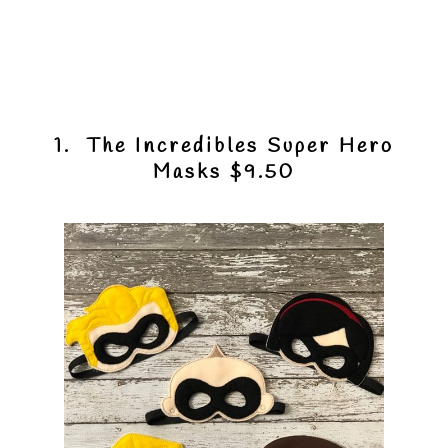
1. The Incredibles Super Hero
Masks $9.50