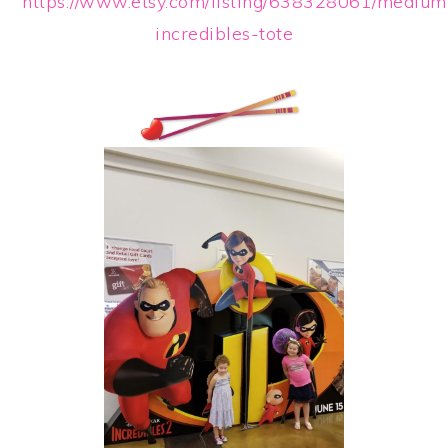
https://www.etsy.com/listing/638328061/medium
incredibles-tote