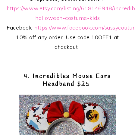
https://www.etsy.com/listing/618146948/incredib
halloween-costume-kids
Facebook:
https://www.facebook.com/sassycoutur
10% off any order. Use code 10OFF1 at
checkout.
4. Incredibles Mouse Ears
Headband $25