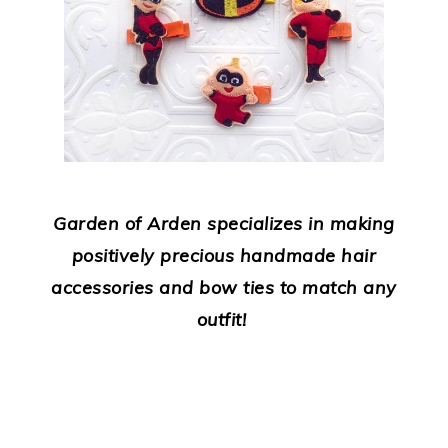
Garden of Arden specializes in making
positively precious handmade hair
accessories and bow ties to match any
outfit!