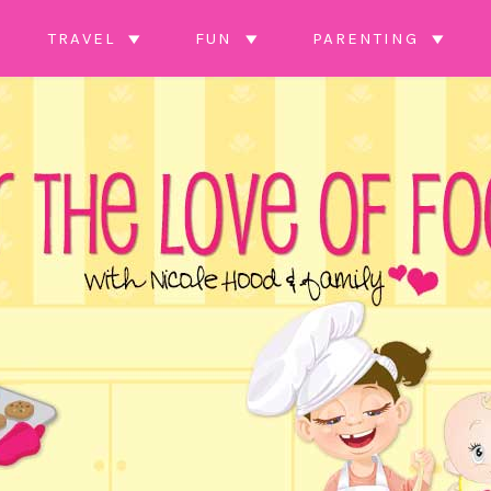
TRAVEL
FUN
PARENTING