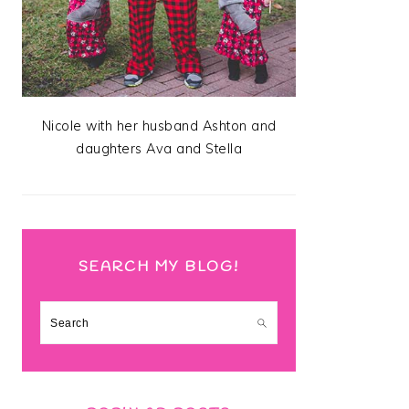
Nicole with her husband Ashton and
daughters Ava and Stella
SEARCH MY BLOG!
Search