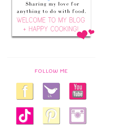
FOLLOW ME