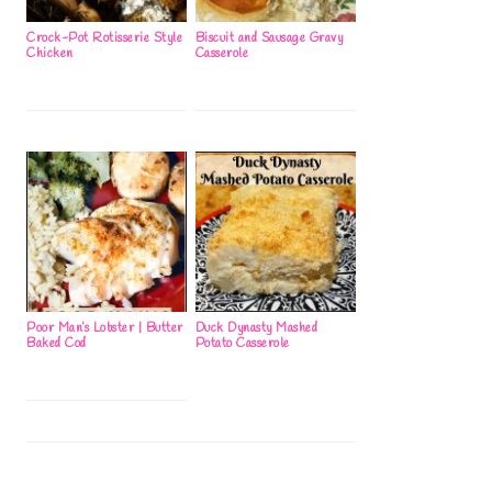
Crock-Pot Rotisserie Style
Biscuit and Sausage Gravy
Chicken
Casserole
Poor Man’s Lobster | Butter
Duck Dynasty Mashed
Baked Cod
Potato Casserole