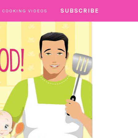
SUBSCRIBE
COOKING VIDEOS