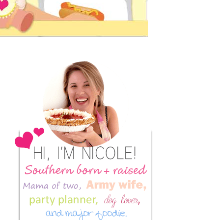
Primary
Sidebar