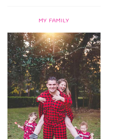
MY FAMILY