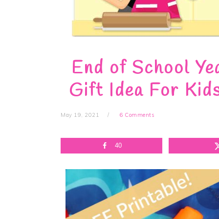
End of School Ye
Gift Idea For Kid
May 19, 2021
6 Comments
40