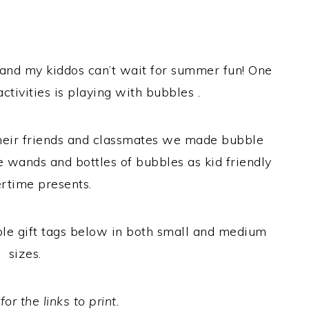
r and my kiddos can’t wait for summer fun! One
activities is playing with bubbles .
r their friends and classmates we made bubble
e wands and bottles of bubbles as kid friendly
time presents.
able gift tags below in both small and medium
sizes.
or the links to print.