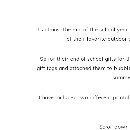
It’s almost the end of the school yea
of their favorite outdoor 
So for their end of school gifts fo
gift tags and attached them to bubbl
summer
I have included two different print
Scroll down f