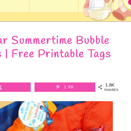
ar Summertime Bubble
s | Free Printable Tags
1.8K
1.8K
SHARES