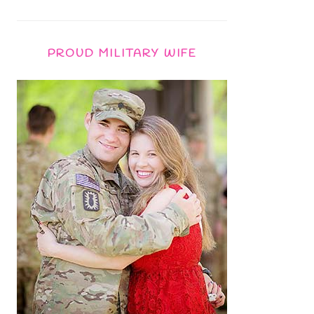
PROUD MILITARY WIFE