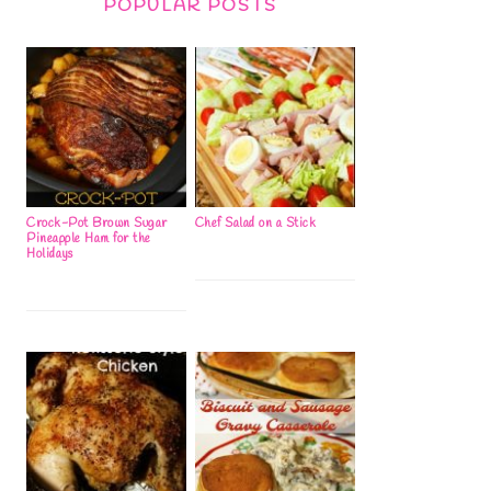
POPULAR POSTS
Crock-Pot Brown Sugar
Chef Salad on a Stick
Pineapple Ham for the
Holidays