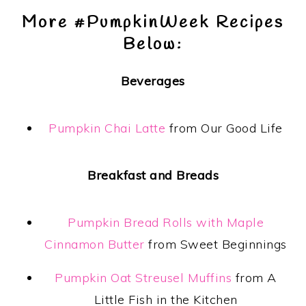
More #PumpkinWeek Recipes
Below:
Beverages
Pumpkin Chai Latte
from Our Good Life
Breakfast and Breads
Pumpkin Bread Rolls with Maple
Cinnamon Butter
from Sweet Beginnings
Pumpkin Oat Streusel Muffins
from A
Little Fish in the Kitchen