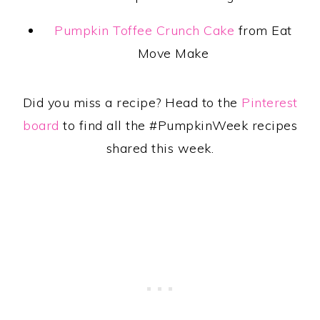
Pumpkin Toffee Crunch Cake
from Eat
Move Make
Did you miss a recipe? Head to the
Pinterest
board
to find all the #PumpkinWeek recipes
shared this week.