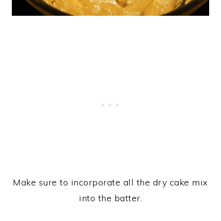
Make sure to incorporate all the dry cake mix
into the batter.