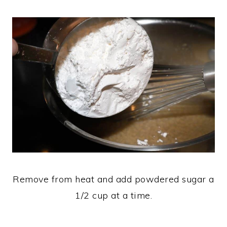
Remove from heat and add powdered sugar a
1/2 cup at a time.