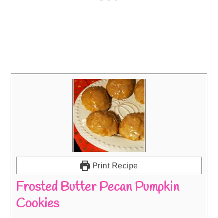
Print Recipe
Frosted Butter Pecan Pumpkin
Cookies