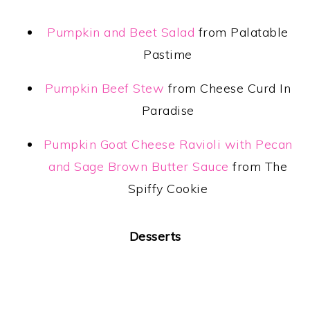
Pumpkin and Beet Salad
from Palatable
Pastime
Pumpkin Beef Stew
from Cheese Curd In
Paradise
Pumpkin Goat Cheese Ravioli with Pecan
and Sage Brown Butter Sauce
from The
Spiffy Cookie
Desserts