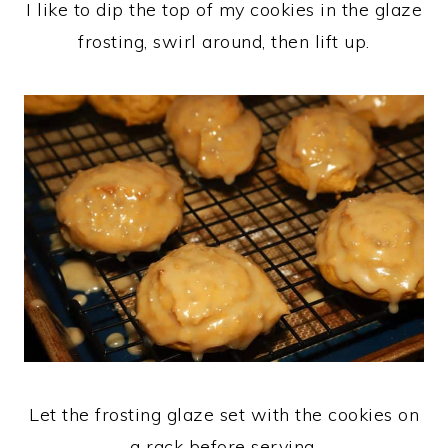
I like to dip the top of my cookies in the glaze
frosting, swirl around, then lift up.
Let the frosting glaze set with the cookies on
a rack before serving.