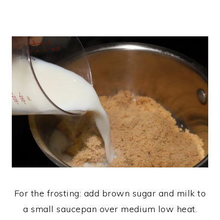
For the frosting: add brown sugar and milk to
a small saucepan over medium low heat.