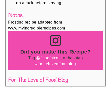
on a rack before serving.
Notes
Frosting recipe adapted from
www.myincrediblerecipes.com
Did you make this Recipe?
Tag
@flchefnicole
or hashtag
#fortheloveoffoodblog
For The Love of Food Blog