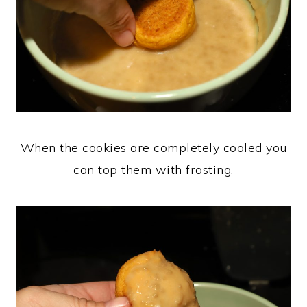
When the cookies are completely cooled you
can top them with frosting.