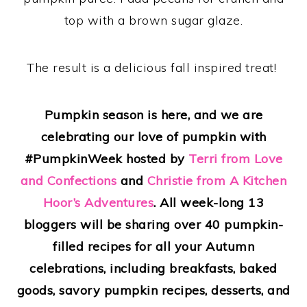
top with a brown sugar glaze.
The result is a delicious fall inspired treat!
Pumpkin season is here, and we are
celebrating our love of pumpkin with
#PumpkinWeek hosted by
Terri from Love
and Confections
and
Christie from A Kitchen
Hoor’s Adventures
. All week-long 13
bloggers will be sharing over 40 pumpkin-
filled recipes for all your Autumn
celebrations, including breakfasts, baked
goods, savory pumpkin recipes, desserts, and