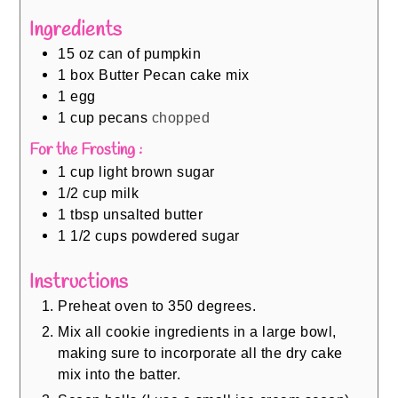
Ingredients
15
oz
can of pumpkin
1
box Butter Pecan cake mix
1
egg
1
cup
pecans
chopped
For the Frosting :
1
cup
light brown sugar
1/2
cup
milk
1
tbsp
unsalted butter
1 1/2
cups
powdered sugar
Instructions
Preheat oven to 350 degrees.
Mix all cookie ingredients in a large bowl,
making sure to incorporate all the dry cake
mix into the batter.