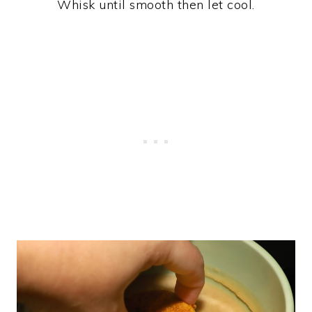
Whisk until smooth then let cool.