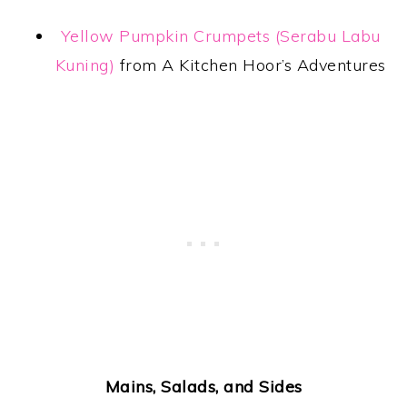
Yellow Pumpkin Crumpets (Serabu Labu
Kuning)
from A Kitchen Hoor’s Adventures
Mains, Salads, and Sides