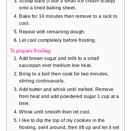
Scoop balls (I use a small ice cream scoop)
onto a lined baking sheet.
Bake for 14 minutes then remove to a rack to
cool.
Repeat with remaining dough.
Let cool completely before frosting.
To prepare frosting:
Add brown sugar and milk to a small
saucepan over medium low heat.
Bring to a boil then cook for two minutes,
stirring continuously.
Add butter and whisk until melted. Remove
from heat and add powdered sugar 1 cup at a
time.
Whisk until smooth then let cool.
I like to dip the top of my cookies in the
frosting, swirl around, then lift up and let it set