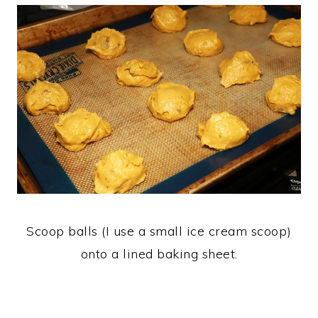
Scoop balls (I use a small ice cream scoop)
onto a lined baking sheet.