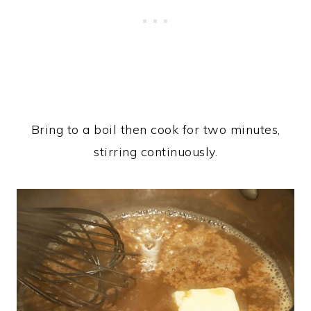
Bring to a boil then cook for two minutes,
stirring continuously.