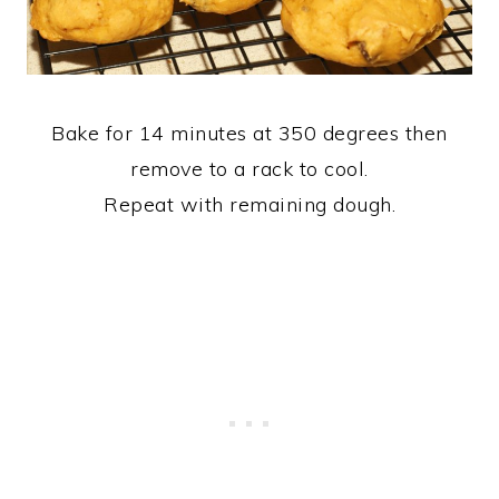
Bake for 14 minutes at 350 degrees then
remove to a rack to cool.
Repeat with remaining dough.