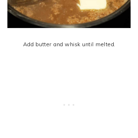
Add butter and whisk until melted.