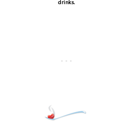
drinks.