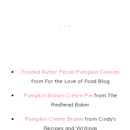
Frosted Butter Pecan Pumpkin Cookies
from For the Love of Food Blog
Pumpkin Boston Cream Pie
from The
Redhead Baker
Pumpkin Creme Brulee
from Cindy’s
Recipes and Writings