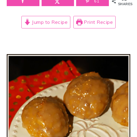
61
SHARES
Jump to Recipe
Print Recipe