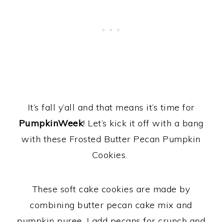
It’s fall y’all and that means it’s time for
PumpkinWeek
! Let’s kick it off with a bang
with these Frosted Butter Pecan Pumpkin
Cookies.
These soft cake cookies are made by
combining butter pecan cake mix and
pumpkin puree. I add pecans for crunch and