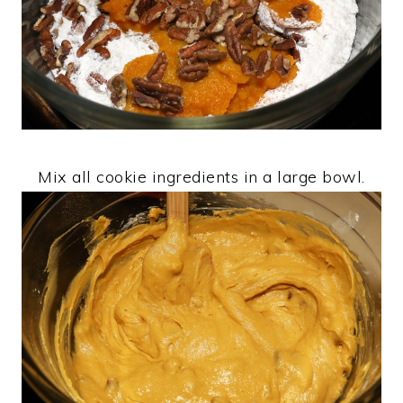
Mix all cookie ingredients in a large bowl.