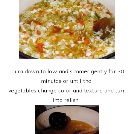
Turn down to low and simmer gently for 30
minutes or until the
vegetables change color and texture and turn
into relish.