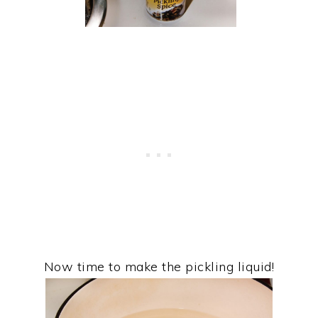
Now time to make the pickling liquid!