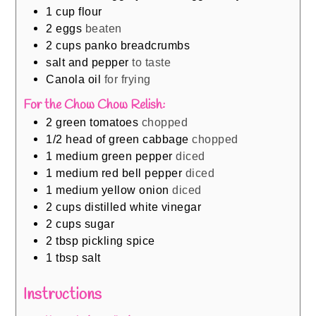
1
cup
flour
2
eggs
beaten
2
cups
panko breadcrumbs
salt and pepper
to taste
Canola oil
for frying
For the Chow Chow Relish:
2
green tomatoes
chopped
1/2
head of green cabbage
chopped
1
medium green pepper
diced
1
medium red bell pepper
diced
1
medium yellow onion
diced
2
cups
distilled white vinegar
2
cups
sugar
2
tbsp
pickling spice
1
tbsp
salt
Instructions