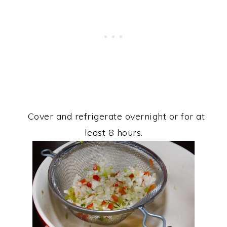
Cover and refrigerate overnight or for at
least 8 hours.