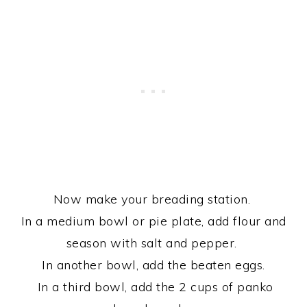
Now make your breading station.
In a medium bowl or pie plate, add flour and
season with salt and pepper.
In another bowl, add the beaten eggs.
In a third bowl, add the 2 cups of panko