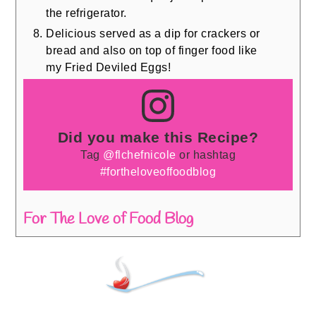
the refrigerator.
Delicious served as a dip for crackers or
bread and also on top of finger food like
my Fried Deviled Eggs!
Did you make this Recipe?
Tag
@flchefnicole
or hashtag
#fortheloveoffoodblog
For The Love of Food Blog