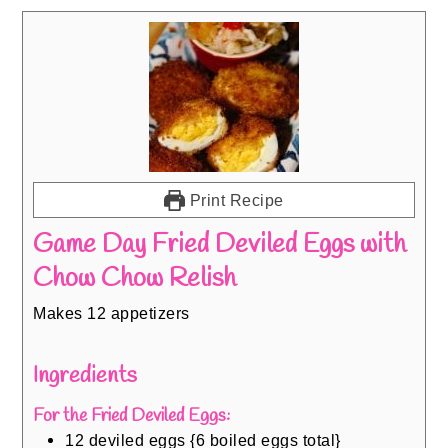
Print Recipe
Game Day Fried Deviled Eggs with
Chow Chow Relish
Makes 12 appetizers
Ingredients
For the Fried Deviled Eggs:
12
deviled eggs {6 boiled eggs total}