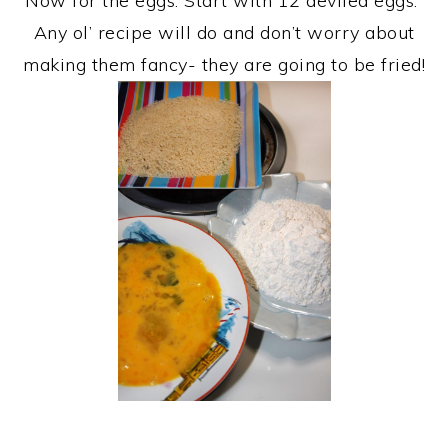
Now for the eggs. Start with 12 deviled eggs.
Any ol’ recipe will do and don’t worry about
making them fancy- they are going to be fried!