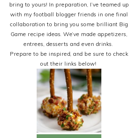
bring to yours! In preparation, I’ve teamed up
with my football blogger friends in one final
collaboration to bring you some brilliant Big
Game recipe ideas. We’ve made appetizers,
entrees, desserts and even drinks.
Prepare to be inspired, and be sure to check
out their links below!