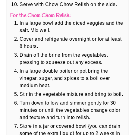
Serve with Chow Chow Relish on the side.
For the Chow Chow Relish:
In a large bowl add the diced veggies and the
salt. Mix well.
Cover and refrigerate overnight or for at least
8 hours.
Drain off the brine from the vegetables,
pressing to squeeze out any excess.
In a large double boiler or pot bring the
vinegar, sugar, and spices to a boil over
medium heat.
Stir in the vegetable mixture and bring to boil.
Turn down to low and simmer gently for 30
minutes or until the vegetables change color
and texture and turn into relish.
Store in a jar or covered bowl {you can drain
some of the extra liquid} for up to 2 weeks in