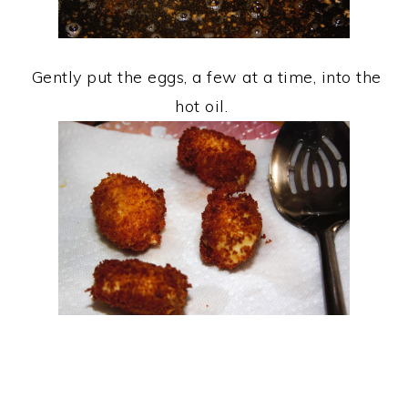
Gently put the eggs, a few at a time, into the
hot oil.