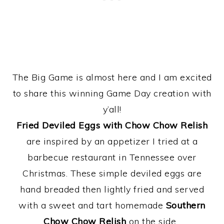
The Big Game is almost here and I am excited
to share this winning Game Day creation with
y’all!
Fried Deviled Eggs with Chow Chow Relish
are inspired by an appetizer I tried at a
barbecue restaurant in Tennessee over
Christmas. These simple deviled eggs are
hand breaded then lightly fried and served
with a sweet and tart homemade
Southern
Chow Chow Relish
on the side.