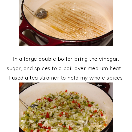
In a large double boiler bring the vinegar,
sugar, and spices to a boil over medium heat.
I used a tea strainer to hold my whole spices.