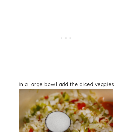
In a large bowl add the diced veggies.