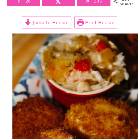
20
235
SHARES
Jump to Recipe
Print Recipe