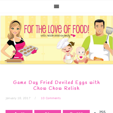
Skip
Skip
Skip
Skip
to
to
to
to
primary
main
primary
footer
navigation
content
sidebar
Game Day Fried Deviled Eggs with
Chow Chow Relish
January 18, 2017
10 Comments
255