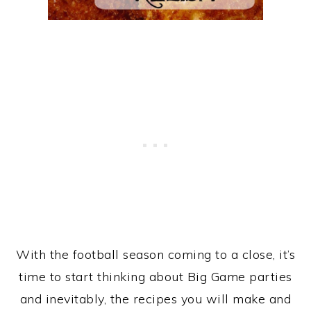
With the football season coming to a close, it’s
time to start thinking about Big Game parties
and inevitably, the recipes you will make and