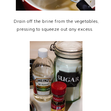
Drain off the brine from the vegetables,
pressing to squeeze out any excess.