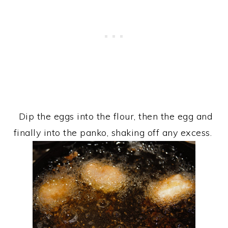
Dip the eggs into the flour, then the egg and
finally into the panko, shaking off any excess.