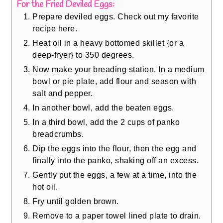
For the Fried Deviled Eggs:
Prepare deviled eggs. Check out my favorite
recipe here.
Heat oil in a heavy bottomed skillet {or a
deep-fryer} to 350 degrees.
Now make your breading station. In a medium
bowl or pie plate, add flour and season with
salt and pepper.
In another bowl, add the beaten eggs.
In a third bowl, add the 2 cups of panko
breadcrumbs.
Dip the eggs into the flour, then the egg and
finally into the panko, shaking off an excess.
Gently put the eggs, a few at a time, into the
hot oil.
Fry until golden brown.
Remove to a paper towel lined plate to drain.