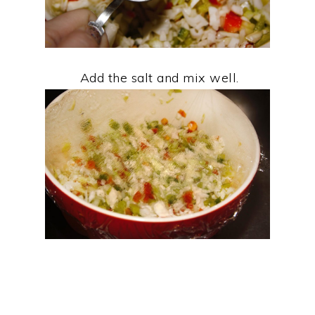
Add the salt and mix well.