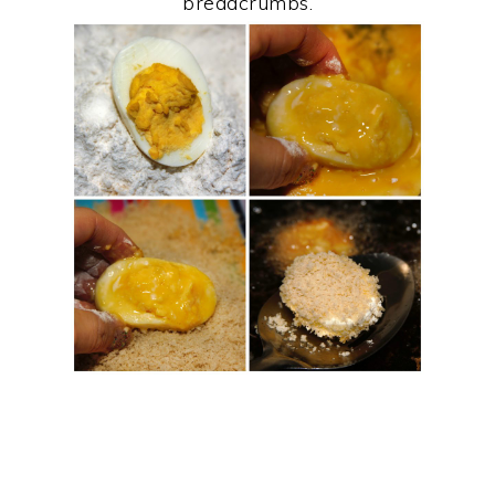
breadcrumbs.