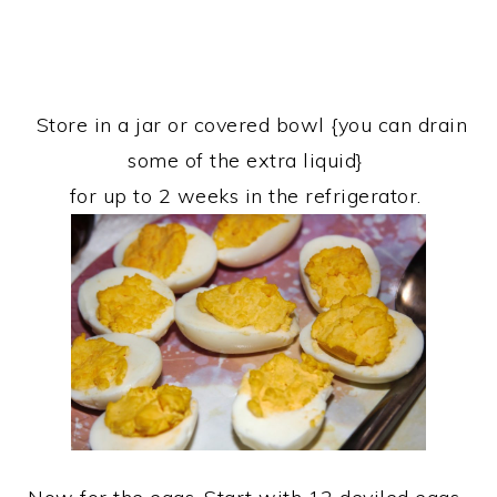
Store in a jar or covered bowl {you can drain
some of the extra liquid}
for up to 2 weeks in the refrigerator.