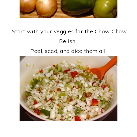
Start with your veggies for the Chow Chow
Relish.
Peel, seed, and dice them all.