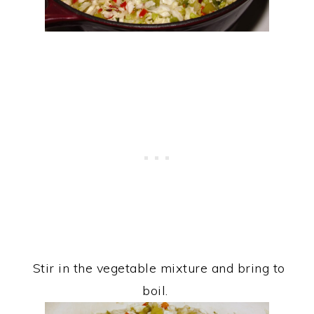
Stir in the vegetable mixture and bring to
boil.