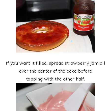
If you want it filled, spread strawberry jam all
over the center of the cake before
topping with the other half.