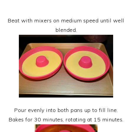
Beat with mixers on medium speed until well
blended.
Pour evenly into both pans up to fill line.
Bakes for 30 minutes, rotating at 15 minutes.