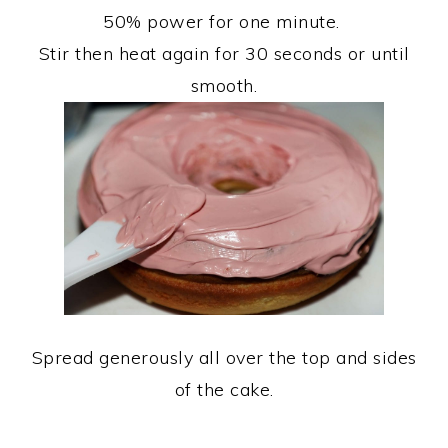
50% power for one minute.
Stir then heat again for 30 seconds or until
smooth.
Spread generously all over the top and sides
of the cake.