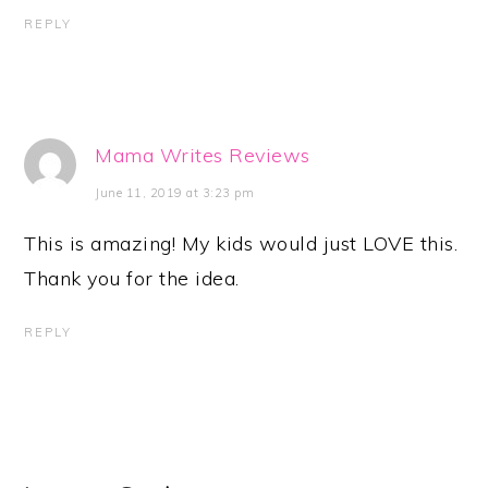
REPLY
Mama Writes Reviews
June 11, 2019 at 3:23 pm
This is amazing! My kids would just LOVE this.
Thank you for the idea.
REPLY