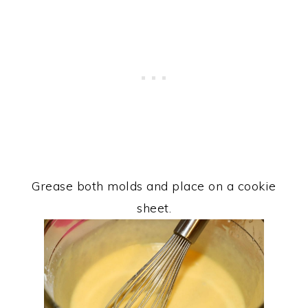
Grease both molds and place on a cookie
sheet.