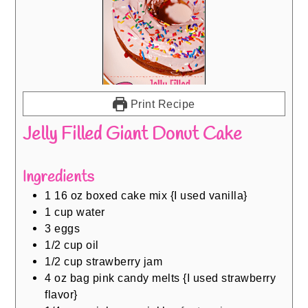
Print Recipe
Jelly Filled Giant Donut Cake
Ingredients
1 16
oz
boxed cake mix {I used vanilla}
1
cup
water
3
eggs
1/2
cup
oil
1/2
cup
strawberry jam
4
oz
bag pink candy melts {I used strawberry
flavor}