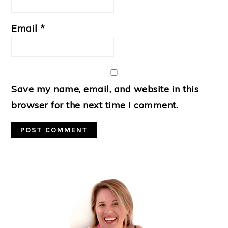
Email
*
Save my name, email, and website in this
browser for the next time I comment.
Primary
Sidebar