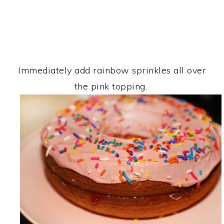
Immediately add rainbow sprinkles all over
the pink topping.