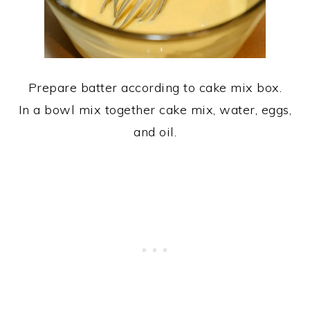
Prepare batter according to cake mix box.
In a bowl mix together cake mix, water, eggs,
and oil.