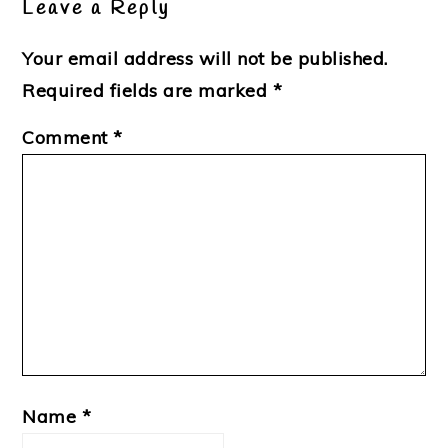
Leave a Reply
Your email address will not be published.
Required fields are marked
*
Comment
*
Name
*