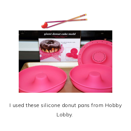
I used these silicone donut pans from Hobby
Lobby.