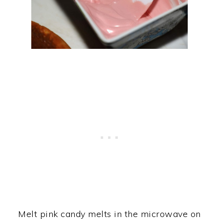
Melt pink candy melts in the microwave on