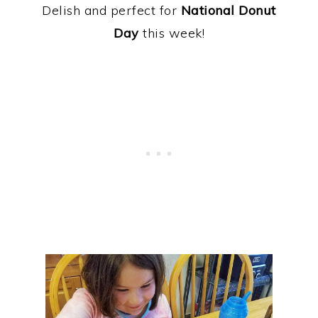
Delish and perfect for
National Donut
Day
this week!