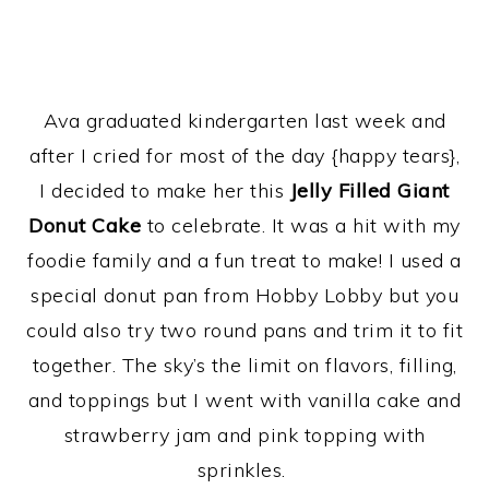
Ava graduated kindergarten last week and
after I cried for most of the day {happy tears},
I decided to make her this
Jelly Filled Giant
Donut Cake
to celebrate. It was a hit with my
foodie family and a fun treat to make! I used a
special donut pan from Hobby Lobby but you
could also try two round pans and trim it to fit
together. The sky’s the limit on flavors, filling,
and toppings but I went with vanilla cake and
strawberry jam and pink topping with
sprinkles.