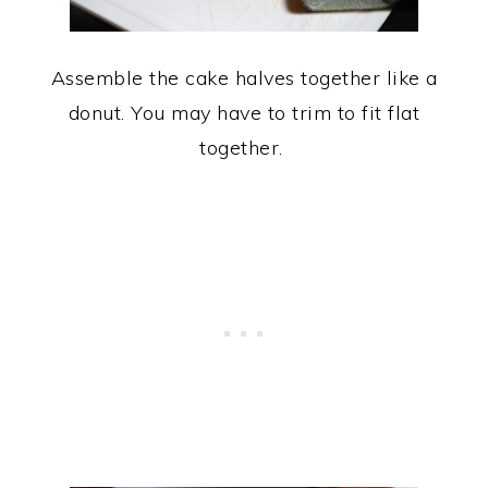
Assemble the cake halves together like a
donut. You may have to trim to fit flat
together.