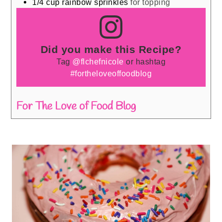
1/4
cup
rainbow sprinkles
for topping
Did you make this Recipe?
Tag
@flchefnicole
or hashtag
#fortheloveoffoodblog
For The Love of Food Blog