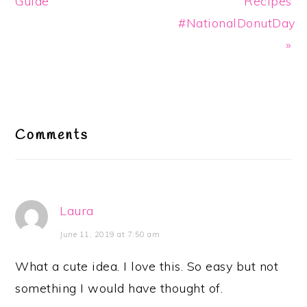
Guide
Recipes
#NationalDonutDay
»
Reader
Interactions
Comments
Laura
June 11, 2019 at 7:50 am
What a cute idea. I love this. So easy but not
something I would have thought of.