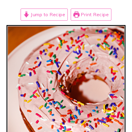
Jump to Recipe
Print Recipe