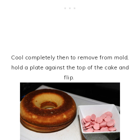
Cool completely then to remove from mold,
hold a plate against the top of the cake and
flip.