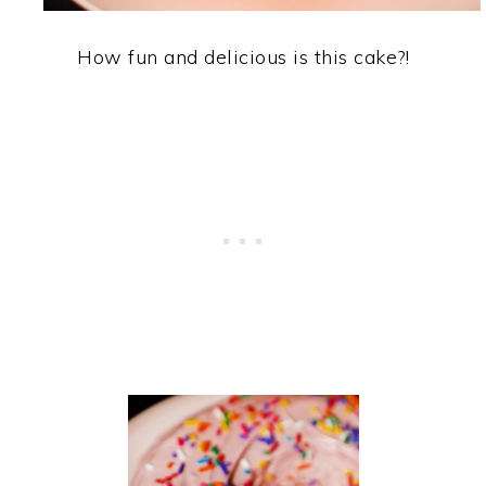
How fun and delicious is this cake?!