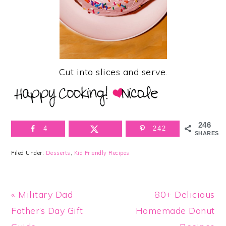
Cut into slices and serve.
246
4
242
SHARES
Filed Under:
Desserts
,
Kid Friendly Recipes
Previous
Next
« Military Dad
80+ Delicious
Post:
Post:
Father’s Day Gift
Homemade Donut