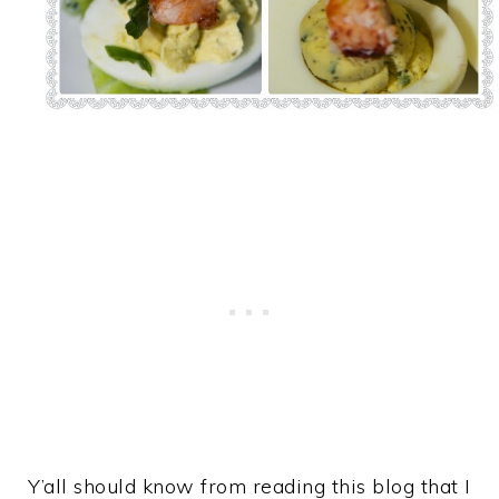
Y’all should know from reading this blog that I