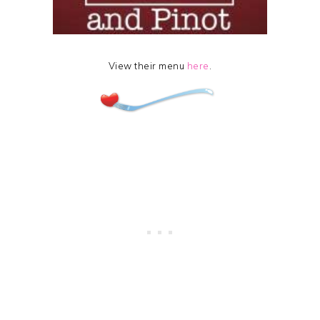
View their menu
here
.