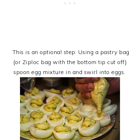
This is an optional step: Using a pastry bag
{or Ziploc bag with the bottom tip cut off}
spoon egg mixture in and swirl into eggs.