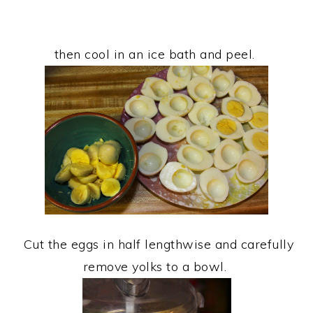
then cool in an ice bath and peel.
Cut the eggs in half lengthwise and carefully
remove yolks to a bowl.