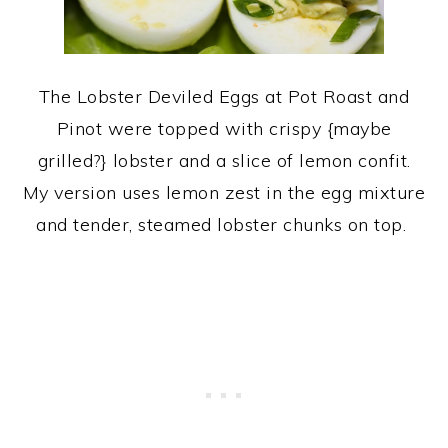
The Lobster Deviled Eggs at Pot Roast and
Pinot were topped with crispy {maybe
grilled?} lobster and a slice of lemon confit.
My version uses lemon zest in the egg mixture
and tender, steamed lobster chunks on top.