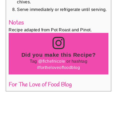
chives.
Serve immediately or refrigerate until serving.
Notes
Recipe adapted from Pot Roast and Pinot.
Did you make this Recipe?
Tag
@flchefnicole
or hashtag
#fortheloveoffoodblog
For The Love of Food Blog