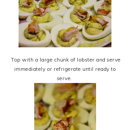
Top with a large chunk of lobster and serve
immediately or refrigerate until ready to
serve.