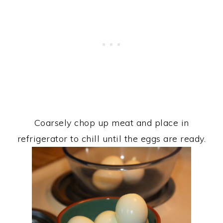
Coarsely chop up meat and place in
refrigerator to chill until the eggs are ready.