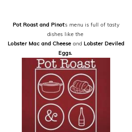
Pot Roast and Pinot
‘s menu is full of tasty
dishes like the
Lobster Mac and Cheese
and
Lobster Deviled
Eggs.