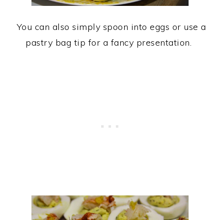
You can also simply spoon into eggs or use a
pastry bag tip for a fancy presentation.