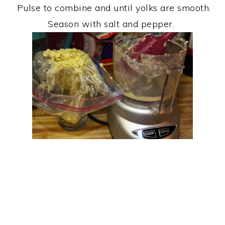
Pulse to combine and until yolks are smooth.
Season with salt and pepper.