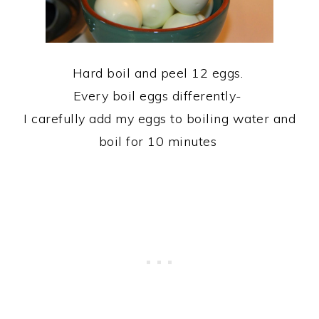
Hard boil and peel 12 eggs.
Every boil eggs differently-
I carefully add my eggs to boiling water and
boil for 10 minutes