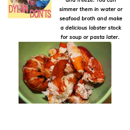
simmer them in water or
seafood broth and make
a delicious lobster stock
for soup or pasta later.