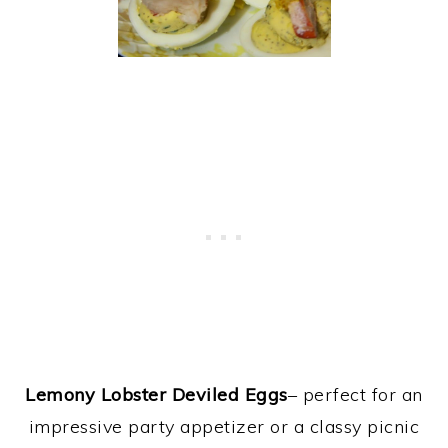
Lemony Lobster Deviled Eggs
– perfect for an
impressive party appetizer or a classy picnic