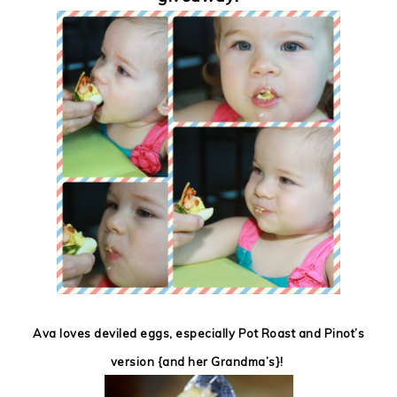
Ava loves deviled eggs, especially Pot Roast and Pinot’s
version {and her Grandma’s}!