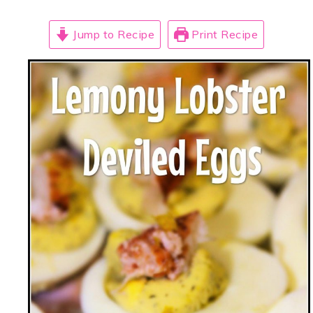
Jump to Recipe
Print Recipe