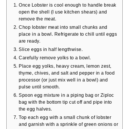
Once Lobster is cool enough to handle break
open the shell (I use kitchen shears) and
remove the meat.
Chop lobster meat into small chunks and
place in a bowl. Refrigerate to chill until eggs
are ready.
Slice eggs in half lengthwise.
Carefully remove yolks to a bowl.
Place egg yolks, heavy cream, lemon zest,
thyme, chives, and salt and pepper in a food
processor (or just mix well in a bowl) and
pulse until smooth.
Spoon egg mixture in a piping bag or Ziploc
bag with the bottom tip cut off and pipe into
the egg halves.
Top each egg with a small chunk of lobster
and garnish with a sprinkle of green onions or