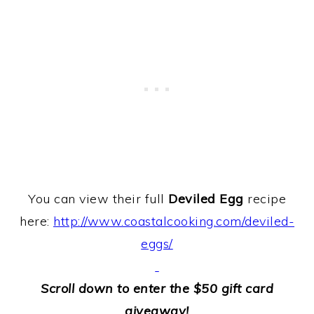
You can view their full
Deviled Egg
recipe
here:
http://www.coastalcooking.com/deviled-
eggs/
Scroll down to enter the $50 gift card
giveaway!