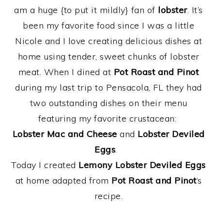
am a huge {to put it mildly} fan of
lobster
. It’s
been my favorite food since I was a little
Nicole and I love creating delicious dishes at
home using tender, sweet chunks of lobster
meat. When I dined at
Pot Roast and Pinot
during my last trip to Pensacola, FL they had
two outstanding dishes on their menu
featuring my favorite crustacean:
Lobster Mac and Cheese
and
Lobster Deviled
Eggs
.
Today I created
Lemony Lobster Deviled Eggs
at home adapted from
Pot Roast and Pinot
‘s
recipe.