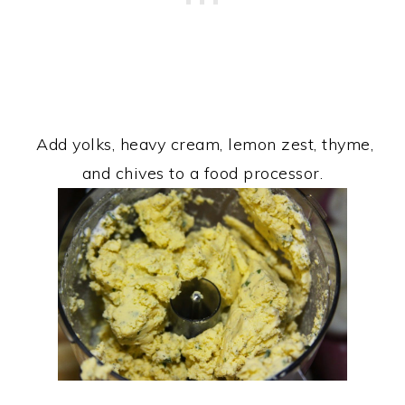
Add yolks, heavy cream, lemon zest, thyme,
and chives to a food processor.