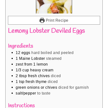
Print Recipe
Lemony Lobster Deviled Eggs
Ingredients
12
eggs
hard boiled and peeled
1
Maine Lobster
steamed
zest from 1 lemon
1/3
cup
heavy cream
2
tbsp
fresh chives
diced
1
tsp
fresh thyme
diced
green onions or chives
diced for garnish
salt/pepper
to taste
Instructions