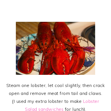
Steam one lobster, let cool slightly, then crack
open and remove meat from tail and claws.
{I used my extra lobster to make
Lobster
Salad sandwiches
for lunch}.