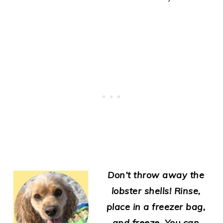
Don’t throw away the
lobster shells! Rinse,
place in a freezer bag,
and freeze. You can