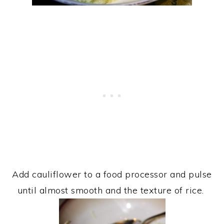
Add cauliflower to a food processor and pulse
until almost smooth and the texture of rice.