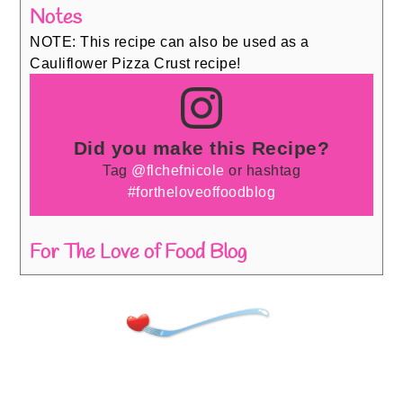
Notes
NOTE: This recipe can also be used as a
Cauliflower Pizza Crust recipe!
Did you make this Recipe?
Tag
@flchefnicole
or hashtag
#fortheloveoffoodblog
For The Love of Food Blog