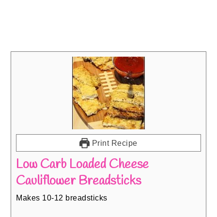
Print Recipe
Low Carb Loaded Cheese
Cauliflower Breadsticks
Makes 10-12 breadsticks