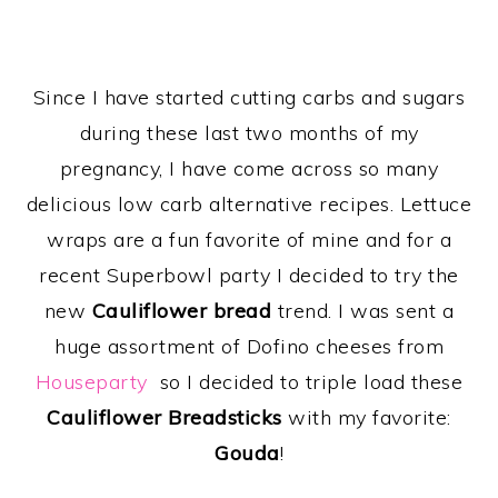
Since I have started cutting carbs and sugars
during these last two months of my
pregnancy, I have come across so many
delicious low carb alternative recipes. Lettuce
wraps are a fun favorite of mine and for a
recent Superbowl party I decided to try the
new
Cauliflower bread
trend. I was sent a
huge assortment of Dofino cheeses from
Houseparty
so I decided to triple load these
Cauliflower Breadsticks
with my favorite:
Gouda
!