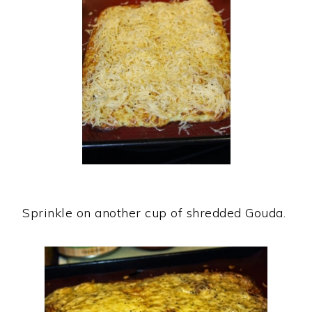
Sprinkle on another cup of shredded Gouda.