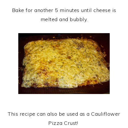
Bake for another 5 minutes until cheese is
melted and bubbly.
This recipe can also be used as a Cauliflower
Pizza Crust!