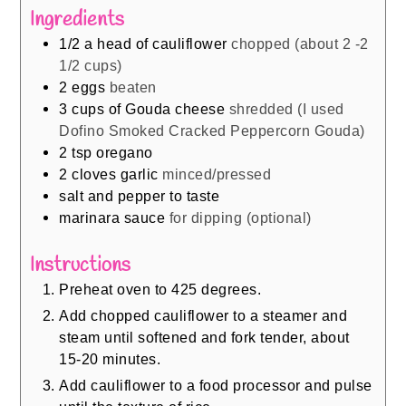
Ingredients
1/2
a head of cauliflower
chopped (about 2 -2
1/2 cups)
2
eggs
beaten
3
cups
of Gouda cheese
shredded (I used
Dofino Smoked Cracked Peppercorn Gouda)
2
tsp
oregano
2
cloves
garlic
minced/pressed
salt and pepper to taste
marinara sauce
for dipping (optional)
Instructions
Preheat oven to 425 degrees.
Add chopped cauliflower to a steamer and
steam until softened and fork tender, about
15-20 minutes.
Add cauliflower to a food processor and pulse