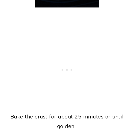
Bake the crust for about 25 minutes or until
golden.