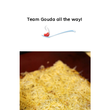
Team Gouda all the way!