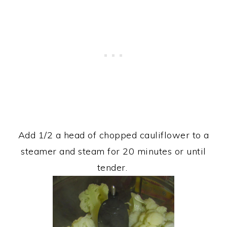
Add 1/2 a head of chopped cauliflower to a
steamer and steam for 20 minutes or until
tender.