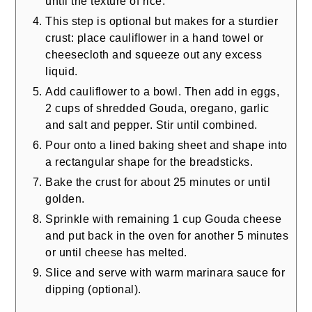
until the texture of rice.
This step is optional but makes for a sturdier
crust: place cauliflower in a hand towel or
cheesecloth and squeeze out any excess
liquid.
Add cauliflower to a bowl. Then add in eggs,
2 cups of shredded Gouda, oregano, garlic
and salt and pepper. Stir until combined.
Pour onto a lined baking sheet and shape into
a rectangular shape for the breadsticks.
Bake the crust for about 25 minutes or until
golden.
Sprinkle with remaining 1 cup Gouda cheese
and put back in the oven for another 5 minutes
or until cheese has melted.
Slice and serve with warm marinara sauce for
dipping (optional).