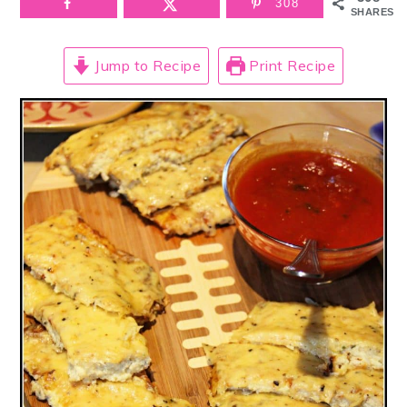
308
SHARES
Jump to Recipe
Print Recipe