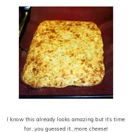
I know this already looks amazing but it’s time
for…you guessed it…more cheese!