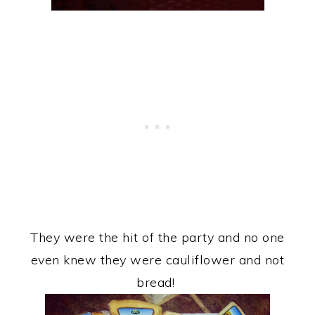
They were the hit of the party and no one
even knew they were cauliflower and not
bread!