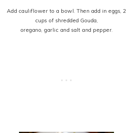
Add cauliflower to a bowl. Then add in eggs, 2
cups of shredded Gouda,
oregano, garlic and salt and pepper.