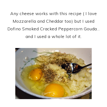
Any cheese works with this recipe ( I love
Mozzarella and Cheddar too) but I used
Dofino Smoked Cracked Peppercorn Gouda…
and I used a whole lot of it.