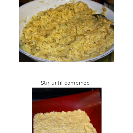
Stir until combined.