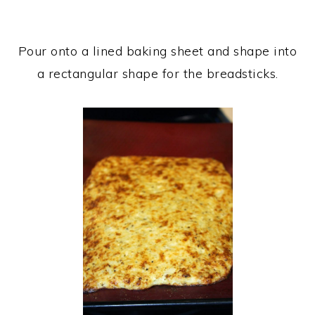
Pour onto a lined baking sheet and shape into
a rectangular shape for the breadsticks.