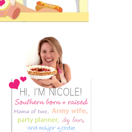
Primary
Sidebar