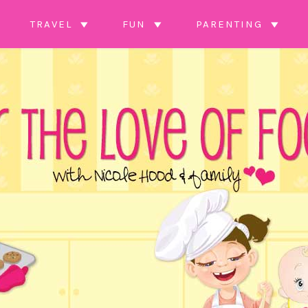
TRAVEL
FUN
PARENTING