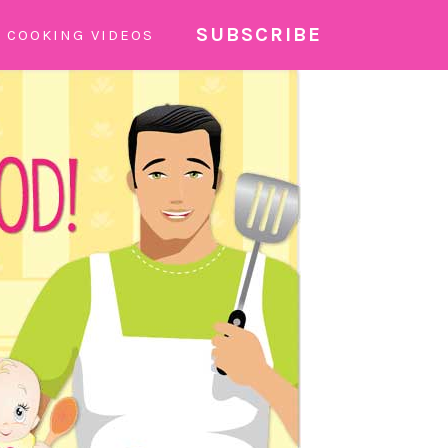
SUBSCRIBE
COOKING VIDEOS