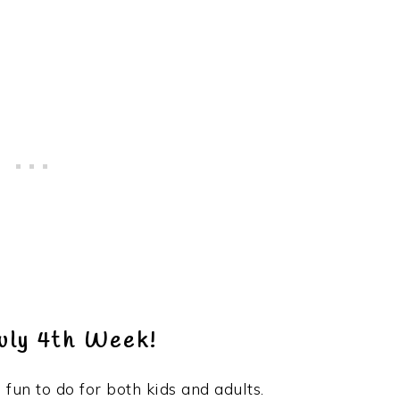
uly 4th Week!
s fun to do for both kids and adults.