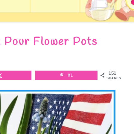
t Pour Flower Pots
151
81
SHARES