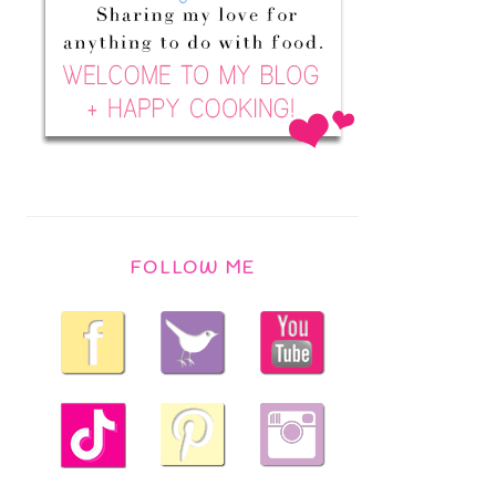
FOLLOW ME