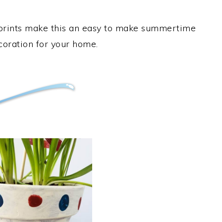
erprints make this an easy to make summertime
ecoration for your home.