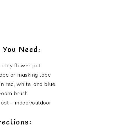
 You Need:
h clay flower pot
tape or masking tape
in red, white, and blue
Foam brush
coat – indoor/outdoor
rections: