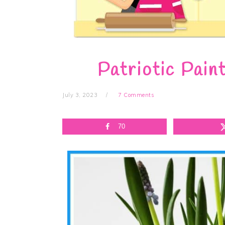
Patriotic Pain
July 3, 2023
7 Comments
70