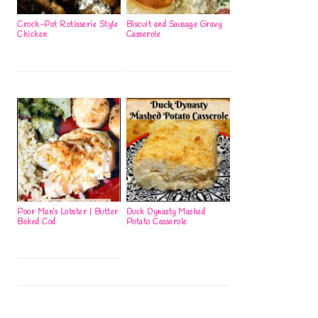
Crock-Pot Rotisserie Style
Biscuit and Sausage Gravy
Chicken
Casserole
Poor Man’s Lobster | Butter
Duck Dynasty Mashed
Baked Cod
Potato Casserole