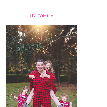
MY FAMILY