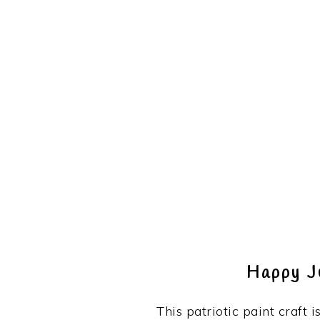
Happy J
This patriotic paint craft i