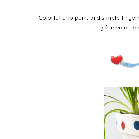
Colorful drip paint and simple fing
gift idea or d