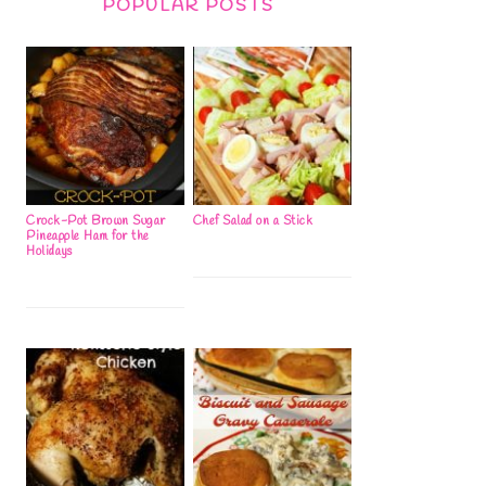
POPULAR POSTS
Crock-Pot Brown Sugar
Chef Salad on a Stick
Pineapple Ham for the
Holidays