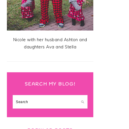
Nicole with her husband Ashton and
daughters Ava and Stella
SEARCH MY BLOG!
Search