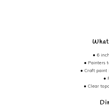
What
● 6 inc
● Painters 
● Craft paint 
● 
● Clear top
Di