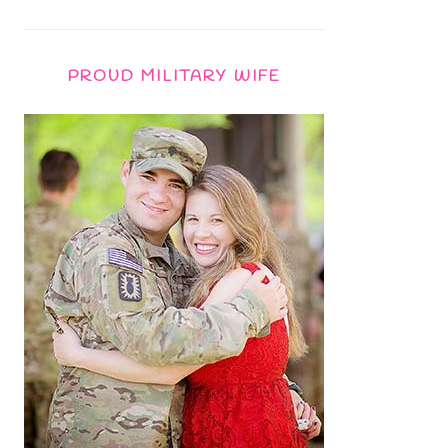
PROUD MILITARY WIFE