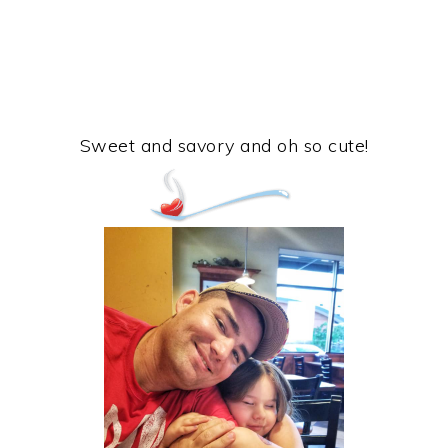
Sweet and savory and oh so cute!