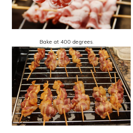
Bake at 400 degrees.