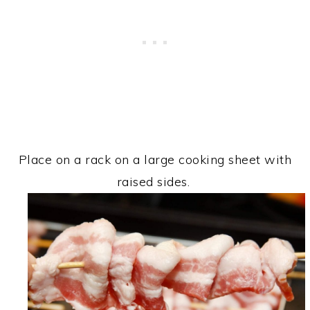
Place on a rack on a large cooking sheet with
raised sides.