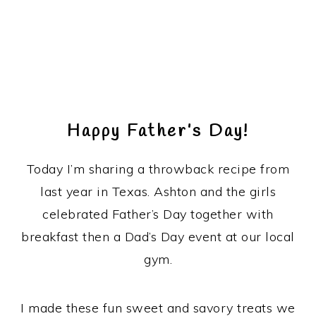
Happy Father’s Day!
Today I’m sharing a throwback recipe from
last year in Texas. Ashton and the girls
celebrated Father’s Day together with
breakfast then a Dad’s Day event at our local
gym.
I made these fun sweet and savory treats we