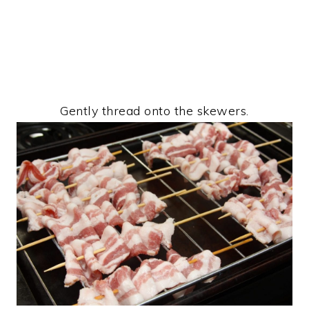
Gently thread onto the skewers.