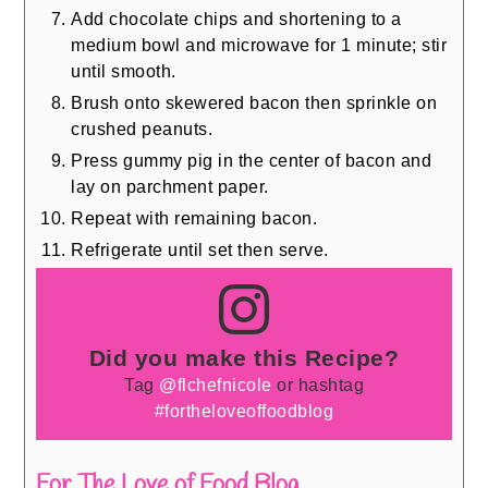
Add chocolate chips and shortening to a
medium bowl and microwave for 1 minute; stir
until smooth.
Brush onto skewered bacon then sprinkle on
crushed peanuts.
Press gummy pig in the center of bacon and
lay on parchment paper.
Repeat with remaining bacon.
Refrigerate until set then serve.
Did you make this Recipe?
Tag
@flchefnicole
or hashtag
#fortheloveoffoodblog
For The Love of Food Blog