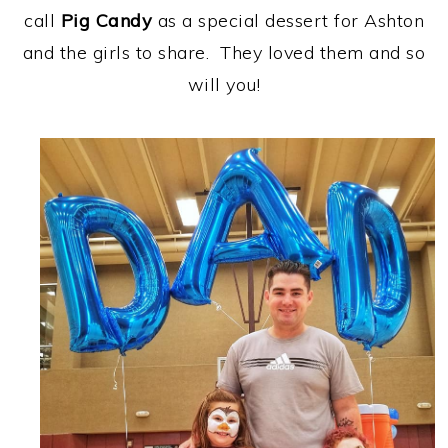
call
Pig Candy
as a special dessert for Ashton
and the girls to share. They loved them and so
will you!