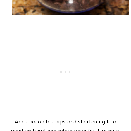
Add chocolate chips and shortening to a
medium bowl and microwave for 1 minute;