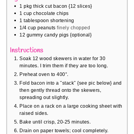
1
pkg thick cut bacon {12 slices}
1
cup
chocolate chips
1
tablespoon
shortening
1/4
cup
peanuts
finely chopped
12
gummy candy pigs {optional}
Instructions
Soak 12 wood skewers in water for 30
minutes. I trim them if they are too long.
Preheat oven to 400°.
Fold bacon into a "stack" {see pic below} and
then gently thread onto the skewers,
spreading out slightly.
Place on a rack on a large cooking sheet with
raised sides.
Bake until crisp, 20-25 minutes.
Drain on paper towels; cool completely.