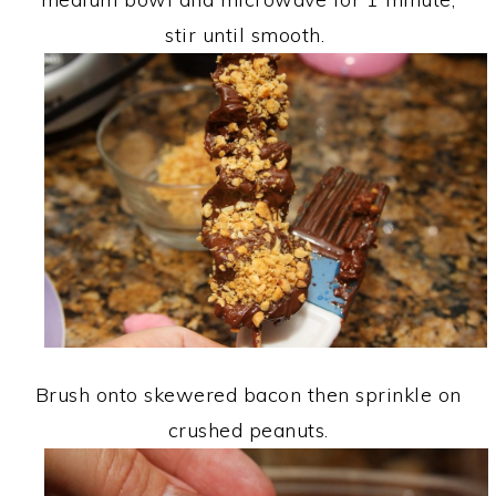
stir until smooth.
Brush onto skewered bacon then sprinkle on
crushed peanuts.