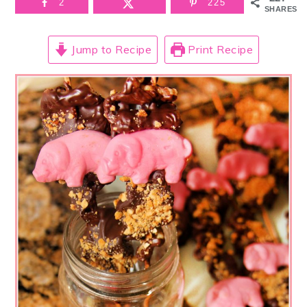
2
225
SHARES
Jump to Recipe
Print Recipe