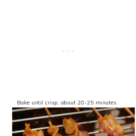
Bake until crisp, about 20-25 minutes.