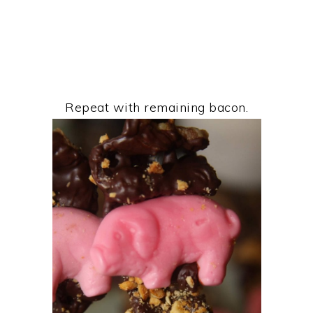
Repeat with remaining bacon.