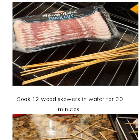
Soak 12 wood skewers in water for 30
minutes.