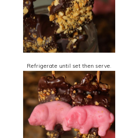
Refrigerate until set then serve.