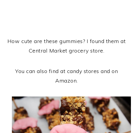
How cute are these gummies? I found them at
Central Market grocery store.
You can also find at candy stores and on
Amazon.