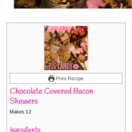
Print Recipe
Chocolate Covered Bacon
Skewers
Makes 12
Ingredients