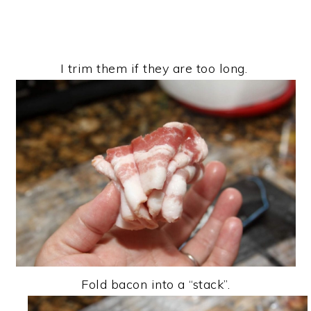
I trim them if they are too long.
Fold bacon into a “stack”.