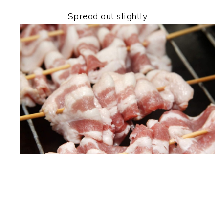
Spread out slightly.