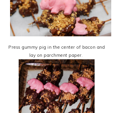
Press gummy pig in the center of bacon and
lay on parchment paper.