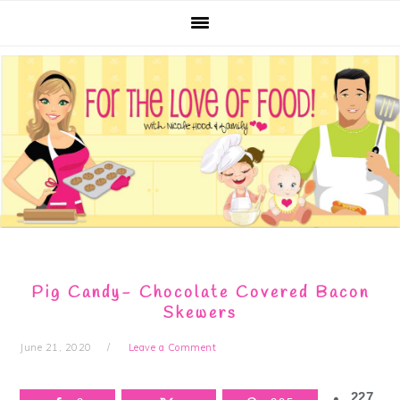
Skip
Skip
Skip
Skip
to
to
to
to
primary
main
primary
footer
navigation
content
sidebar
Pig Candy- Chocolate Covered Bacon
Skewers
June 21, 2020
Leave a Comment
227