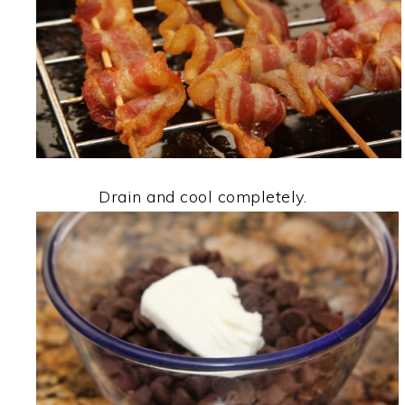
Drain and cool completely.