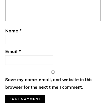
Name
*
Email
*
Save my name, email, and website in this
browser for the next time I comment.