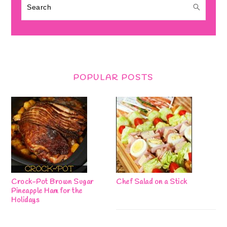
Search
POPULAR POSTS
Crock-Pot Brown Sugar
Chef Salad on a Stick
Pineapple Ham for the
Holidays