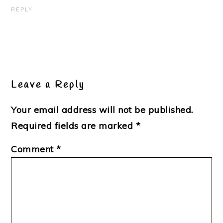
REPLY
Leave a Reply
Your email address will not be published.
Required fields are marked
*
Comment
*