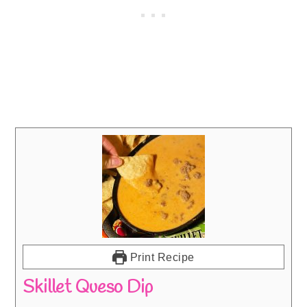
Print Recipe
Skillet Queso Dip