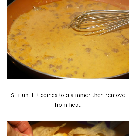
Stir until it comes to a simmer then remove
from heat.