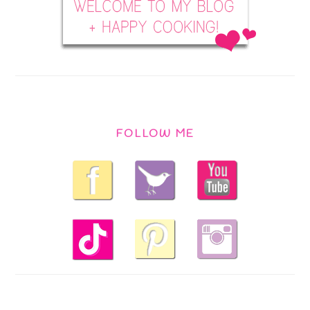
FOLLOW ME