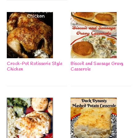
Crock-Pot Rotisserie Style
Biscuit and Sausage Gravy
Chicken
Casserole