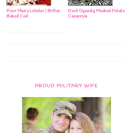
Poor Man’s Lobster | Butter
Duck Dynasty Mashed Potato
Baked Cod
Casserole
PROUD MILITARY WIFE