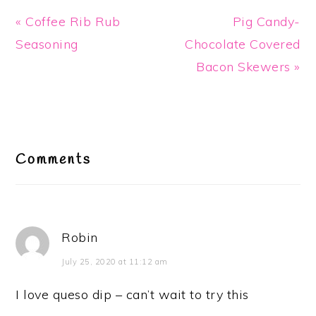
Previous
Next
« Coffee Rib Rub
Pig Candy-
Post:
Post:
Seasoning
Chocolate Covered
Bacon Skewers »
Reader
Interactions
Comments
Robin
July 25, 2020 at 11:12 am
I love queso dip – can’t wait to try this