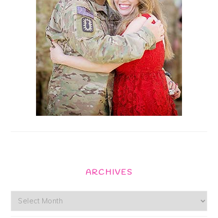
ARCHIVES
Archives