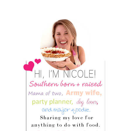
Primary
Sidebar