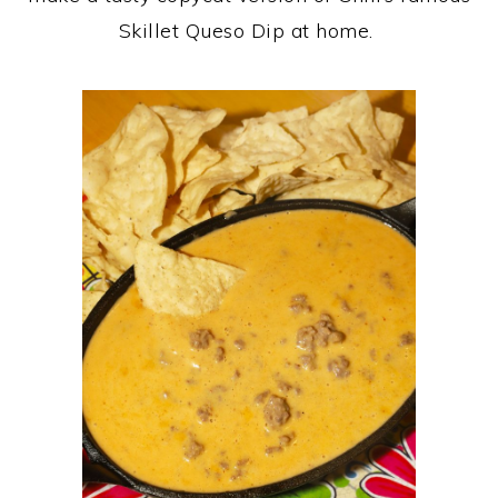
Skillet Queso Dip at home.