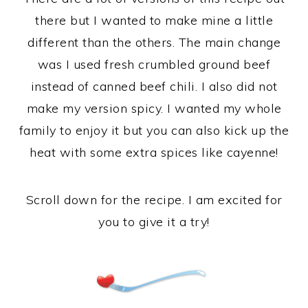
there but I wanted to make mine a little
different than the others. The main change
was I used fresh crumbled ground beef
instead of canned beef chili. I also did not
make my version spicy. I wanted my whole
family to enjoy it but you can also kick up the
heat with some extra spices like cayenne!
Scroll down for the recipe. I am excited for
you to give it a try!