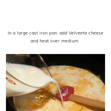
In a large cast iron pan, add Velveeta cheese
and heat over medium.