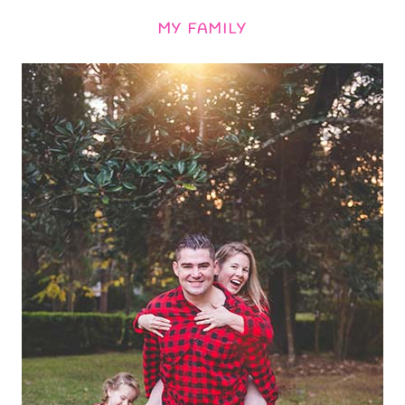
MY FAMILY