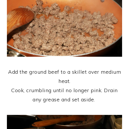
Add the ground beef to a skillet over medium
heat.
Cook, crumbling until no longer pink. Drain
any grease and set aside.