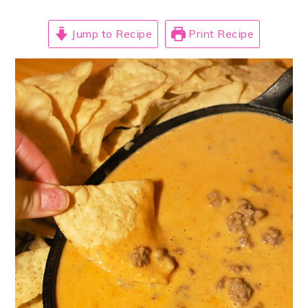
Jump to Recipe
Print Recipe