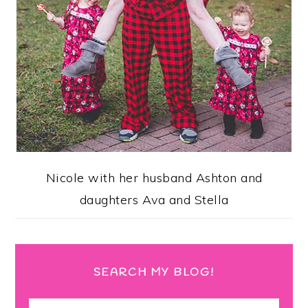
Nicole with her husband Ashton and
daughters Ava and Stella
SEARCH MY BLOG!