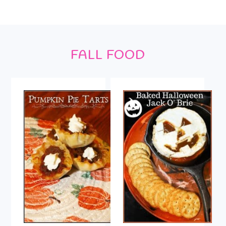
Footer
FALL FOOD