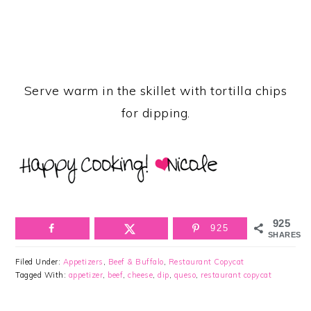
Serve warm in the skillet with tortilla chips
for dipping.
925
925
SHARES
Filed Under:
Appetizers
,
Beef & Buffalo
,
Restaurant Copycat
Tagged With:
appetizer
,
beef
,
cheese
,
dip
,
queso
,
restaurant copycat