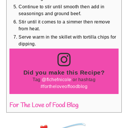
Continue to stir until smooth then add in
seasonings and ground beef.
Stir until it comes to a simmer then remove
from heat.
Serve warm in the skillet with tortilla chips for
dipping.
Did you make this Recipe?
Tag
@flchefnicole
or hashtag
#fortheloveoffoodblog
For The Love of Food Blog