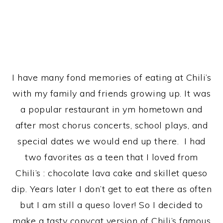
I have many fond memories of eating at Chili’s
with my family and friends growing up. It was
a popular restaurant in ym hometown and
after most chorus concerts, school plays, and
special dates we would end up there. I had
two favorites as a teen that I loved from
Chili’s : chocolate lava cake and skillet queso
dip. Years later I don’t get to eat there as often
but I am still a queso lover! So I decided to
make a tasty copycat version of Chili’s famous