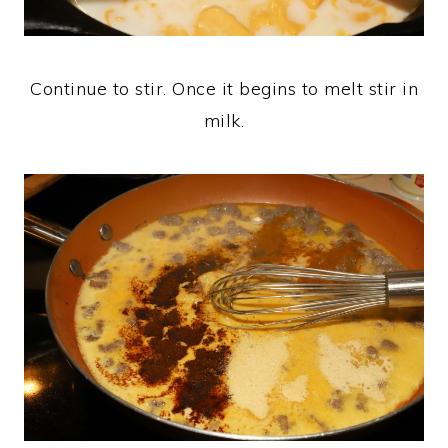
Continue to stir. Once it begins to melt stir in
milk.