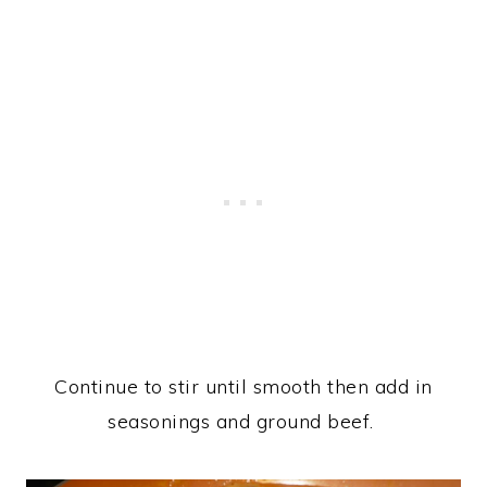
Continue to stir until smooth then add in
seasonings and ground beef.