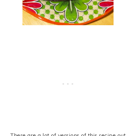
There are a lot of versions of this recipe out