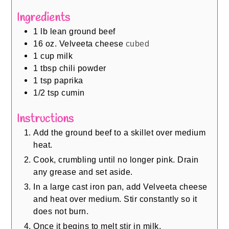
Ingredients
1
lb
lean ground beef
16
oz.
Velveeta cheese
cubed
1
cup
milk
1
tbsp
chili powder
1
tsp
paprika
1/2
tsp
cumin
Instructions
Add the ground beef to a skillet over medium
heat.
Cook, crumbling until no longer pink. Drain
any grease and set aside.
In a large cast iron pan, add Velveeta cheese
and heat over medium. Stir constantly so it
does not burn.
Once it begins to melt stir in milk.