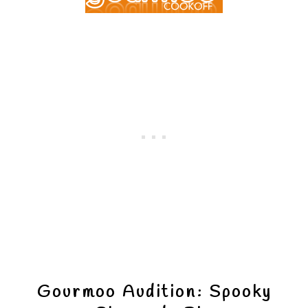
Gourmoo Audition: Spooky