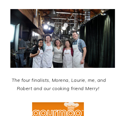
The four finalists, Morena, Laurie, me, and
Robert and our cooking friend Merry!