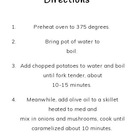
Directions
Preheat oven to 375 degrees.
Bring pot of water to
boil.
Add chopped potatoes to water and boil
until fork tender, about
10-15 minutes.
Meanwhile, add olive oil to a skillet
heated to med and
mix in onions and mushrooms, cook until
caramelized about 10 minutes.