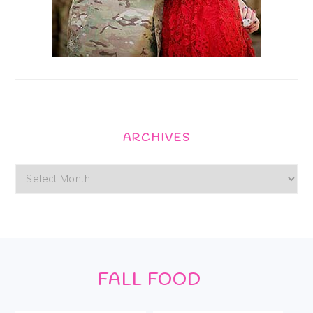
ARCHIVES
Archives
Footer
FALL FOOD