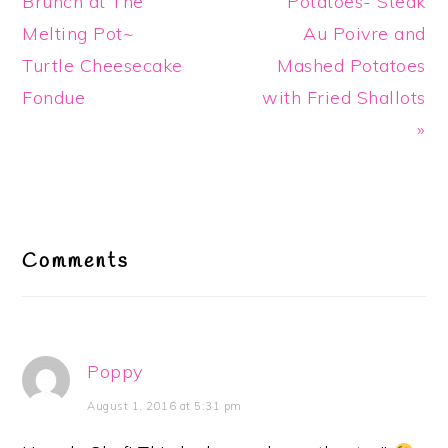
Post:
Post:
Brunch at The
Potatoes- Steak
Melting Pot~
Au Poivre and
Turtle Cheesecake
Mashed Potatoes
Fondue
with Fried Shallots
»
Reader
Interactions
Comments
Poppy
August 1, 2016 at 5:31 pm