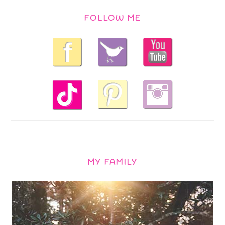
FOLLOW ME
MY FAMILY