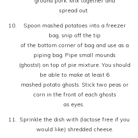
ground pork. Mix together and
spread out.
Spoon mashed potatoes into a freezer
bag, snip off the tip
of the bottom corner of bag and use as a
piping bag. Pipe small mounds
(ghosts!) on top of pie mixture. You should
be able to make at least 6
mashed potato ghosts. Stick two peas or
corn in the front of each ghosts
as eyes.
Sprinkle the dish with (lactose free if you
would like) shredded cheese.