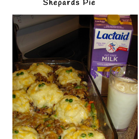
Shepards Pie