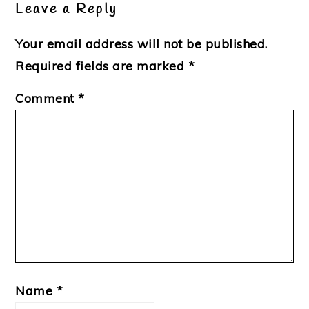
Leave a Reply
Your email address will not be published.
Required fields are marked
*
Comment
*
Name
*