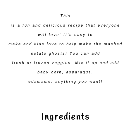
This
is a fun and delicious recipe that everyone
will love! It’s easy to
make and kids love to help make the mashed
potato ghosts! You can add
fresh or frozen veggies. Mix it up and add
baby corn, asparagus,
edamame, anything you want!
Ingredients