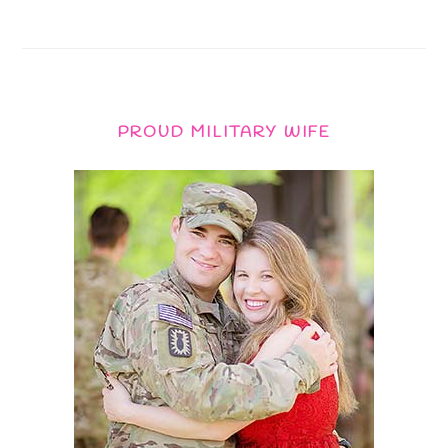
PROUD MILITARY WIFE