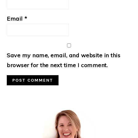
Email
*
Save my name, email, and website in this
browser for the next time I comment.
Primary
Sidebar