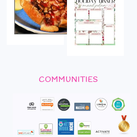
COMMUNITIES