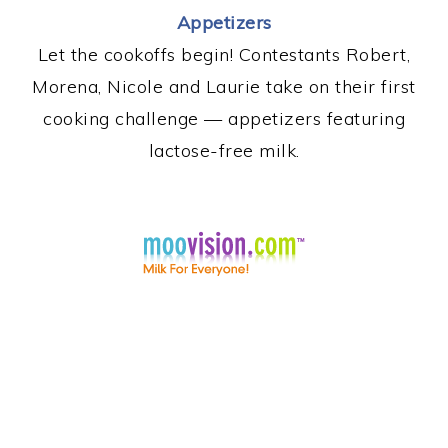
Appetizers
Let the cookoffs begin! Contestants Robert,
Morena, Nicole and Laurie take on their first
cooking challenge — appetizers featuring
lactose-free milk.