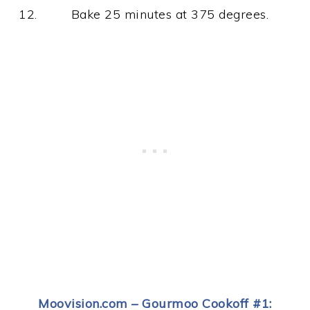
Bake 25 minutes at 375 degrees.
Moovision.com – Gourmoo Cookoff #1: