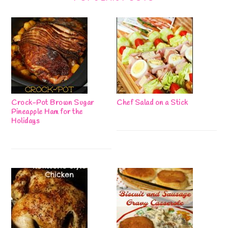
Crock-Pot Brown Sugar
Chef Salad on a Stick
Pineapple Ham for the
Holidays