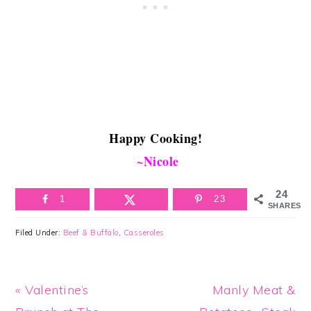
Happy Cooking!
~Nicole
24
1
23
SHARES
Filed Under:
Beef & Buffalo
,
Casseroles
Previous
Next
« Valentine’s
Manly Meat &