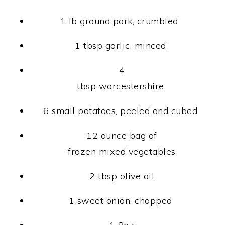
1 lb ground pork, crumbled
1 tbsp garlic, minced
4
tbsp worcestershire
6 small potatoes, peeled and cubed
12 ounce bag of
frozen mixed vegetables
2 tbsp olive oil
1 sweet onion, chopped