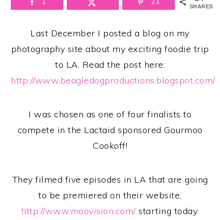
1
23
SHARES
Last December I posted a blog on my
photography site about my exciting foodie trip
to LA.
Read the post here:
http://www.beagledogproductions.blogspot.com/
I was chosen as one of four finalists to
compete in the Lactaid sponsored Gourmoo
Cookoff!
They filmed five episodes in LA that are going
to be premiered on their website,
http://www.moovision.com/
starting today.