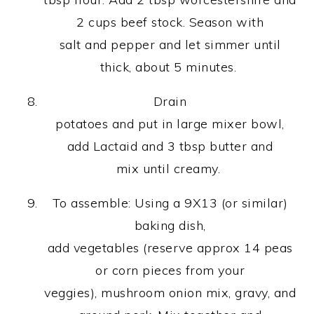
2 cups beef stock. Season with
salt and pepper and let simmer until
thick, about 5 minutes.
Drain
potatoes and put in large mixer bowl,
add Lactaid and 3 tbsp butter and
mix until creamy.
To assemble: Using a 9X13 (or similar)
baking dish,
add vegetables (reserve approx 14 peas
or corn pieces from your
veggies), mushroom onion mix, gravy, and