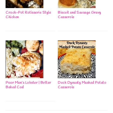
Crock-Pot Rotisserie Style
Biscuit and Sausage Gravy
Chicken
Casserole
Poor Man’s Lobster | Butter
Duck Dynasty Mashed Potato
Baked Cod
Casserole