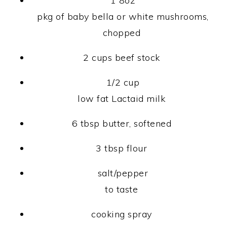
1 8oz
pkg of baby bella or white mushrooms,
chopped
2 cups beef stock
1/2 cup
low fat Lactaid milk
6 tbsp butter, softened
3 tbsp flour
salt/pepper
to taste
cooking spray