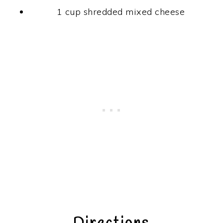
1 cup shredded mixed cheese