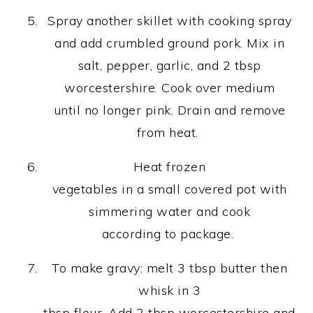
Spray another skillet with cooking spray
and add crumbled ground pork. Mix in
salt, pepper, garlic, and 2 tbsp
worcestershire. Cook over medium
until no longer pink. Drain and remove
from heat.
Heat frozen
vegetables in a small covered pot with
simmering water and cook
according to package.
To make gravy: melt 3 tbsp butter then
whisk in 3
tbsp flour. Add 2 tbsp worcestershire and