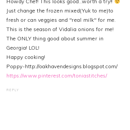
Howdy Chef! This looks good…worth a try!!
Just change the frozen mixed(Yuk to me)to
fresh or can veggies and "real milk" for me.
This is the season of Vidalia onions for me!
The ONLY thing good about summer in
Georgia! LOL!
Happy cooking!
Poppy-http://oakhavendesigns.blogspot.com/
https://www.pinterest.com/toniastitches/
REPLY