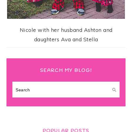
Nicole with her husband Ashton and
daughters Ava and Stella
SEARCH MY BLOG!
Search
POPULAR POSTS