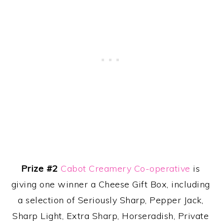
Prize #2
Cabot Creamery Co-operative
is
giving one winner a Cheese Gift Box, including
a selection of Seriously Sharp, Pepper Jack,
Sharp Light, Extra Sharp, Horseradish, Private