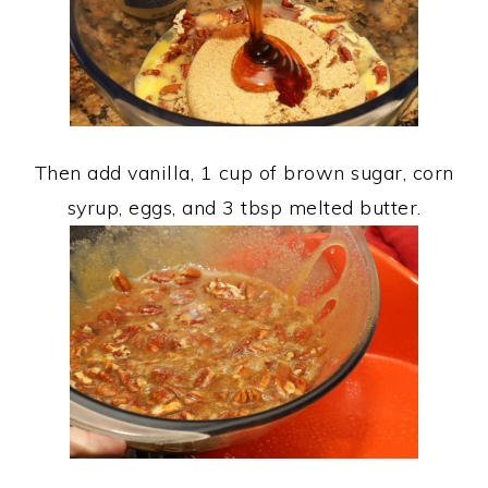
Then add vanilla, 1 cup of brown sugar, corn
syrup, eggs, and 3 tbsp melted butter.