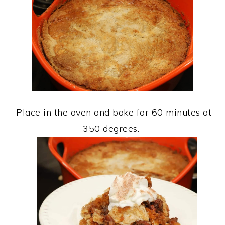
Place in the oven and bake for 60 minutes at
350 degrees.