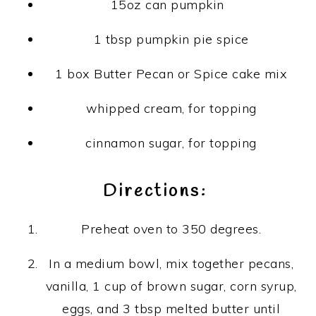
15oz can pumpkin
1 tbsp pumpkin pie spice
1 box Butter Pecan or Spice cake mix
whipped cream, for topping
cinnamon sugar, for topping
Directions:
Preheat oven to 350 degrees.
In a medium bowl, mix together pecans,
vanilla, 1 cup of brown sugar, corn syrup,
eggs, and 3 tbsp melted butter until