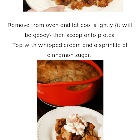
Remove from oven and let cool slightly {it will
be gooey} then scoop onto plates.
Top with whipped cream and a sprinkle of
cinnamon sugar.