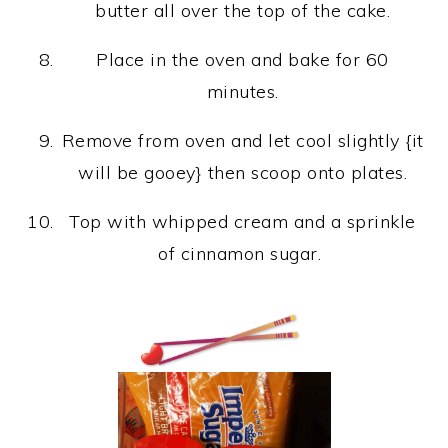
butter all over the top of the cake.
Place in the oven and bake for 60
minutes.
Remove from oven and let cool slightly {it
will be gooey} then scoop onto plates.
Top with whipped cream and a sprinkle
of cinnamon sugar.