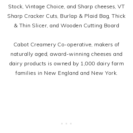
Stock, Vintage Choice, and Sharp cheeses, VT
Sharp Cracker Cuts, Burlap & Plaid Bag, Thick
& Thin Slicer, and Wooden Cutting Board
Cabot Creamery Co-operative, makers of
naturally aged, award-winning cheeses and
dairy products is owned by 1,000 dairy farm
families in New England and New York.