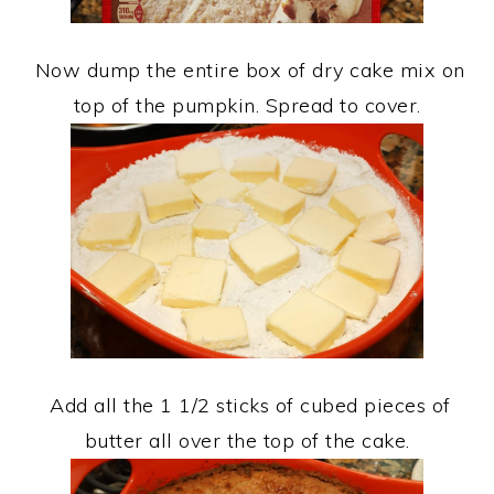
Now dump the entire box of dry cake mix on
top of the pumpkin. Spread to cover.
Add all the 1 1/2 sticks of cubed pieces of
butter all over the top of the cake.