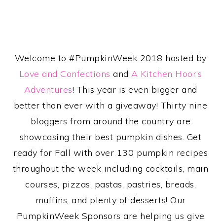
Welcome to #PumpkinWeek 2018 hosted by
Love and Confections
and
A Kitchen Hoor’s
Adventures
! This year is even bigger and
better than ever with a giveaway! Thirty nine
bloggers from around the country are
showcasing their best pumpkin dishes. Get
ready for Fall with over 130 pumpkin recipes
throughout the week including cocktails, main
courses, pizzas, pastas, pastries, breads,
muffins, and plenty of desserts! Our
PumpkinWeek Sponsors are helping us give