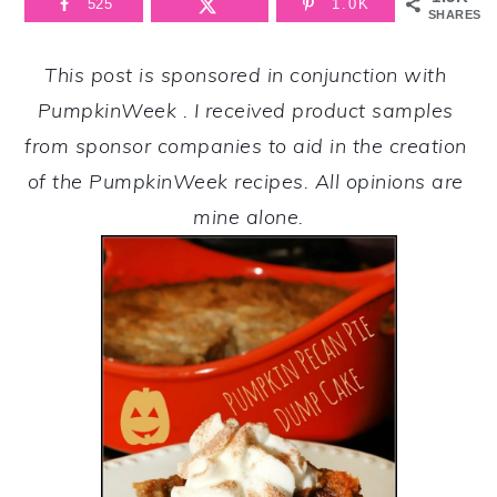
525
1.0K
SHARES
This post is sponsored in conjunction with 
PumpkinWeek
. I received product samples 
from sponsor companies to aid in the creation 
of the PumpkinWeek recipes. All opinions are 
mine alone.