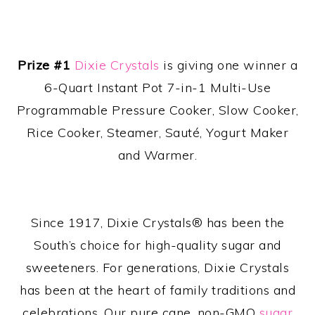
Prize #1
Dixie Crystals
is giving one winner a
6-Quart Instant Pot 7-in-1 Multi-Use
Programmable Pressure Cooker, Slow Cooker,
Rice Cooker, Steamer, Sauté, Yogurt Maker
and Warmer.
Since 1917, Dixie Crystals® has been the
South’s choice for high-quality sugar and
sweeteners. For generations, Dixie Crystals
has been at the heart of family traditions and
celebrations. Our pure cane, non-GMO
sugar