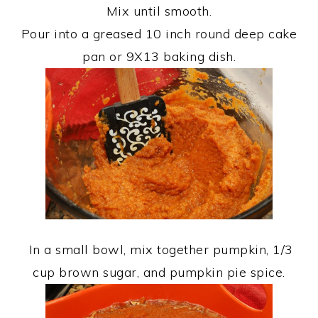
Mix until smooth.
Pour into a greased 10 inch round deep cake
pan or 9X13 baking dish.
In a small bowl, mix together pumpkin, 1/3
cup brown sugar, and pumpkin pie spice.