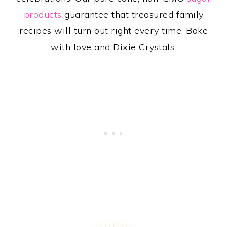
products
guarantee that treasured family
recipes will turn out right every time. Bake
with love and Dixie Crystals.