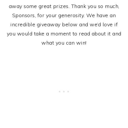
away some great prizes. Thank you so much,
Sponsors, for your generosity. We have an
incredible giveaway below and we’d love if
you would take a moment to read about it and
what you can win!