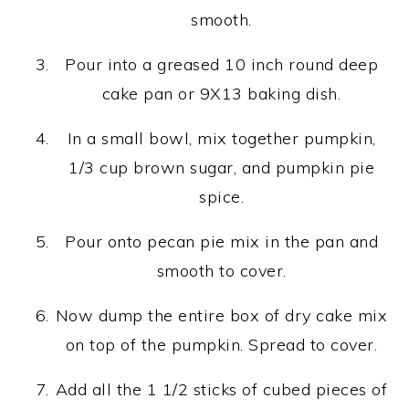
smooth.
Pour into a greased 10 inch round deep
cake pan or 9X13 baking dish.
In a small bowl, mix together pumpkin,
1/3 cup brown sugar, and pumpkin pie
spice.
Pour onto pecan pie mix in the pan and
smooth to cover.
Now dump the entire box of dry cake mix
on top of the pumpkin. Spread to cover.
Add all the 1 1/2 sticks of cubed pieces of