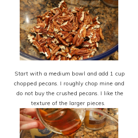
Start with a medium bowl and add 1 cup
chopped pecans. I roughly chop mine and
do not buy the crushed pecans. I like the
texture of the larger pieces.