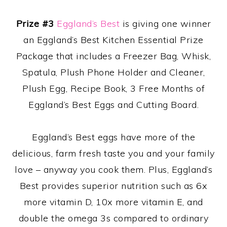
Prize #3
Eggland’s Best
is giving one winner
an Eggland’s Best Kitchen Essential Prize
Package that includes a Freezer Bag, Whisk,
Spatula, Plush Phone Holder and Cleaner,
Plush Egg, Recipe Book, 3 Free Months of
Eggland’s Best Eggs and Cutting Board.
Eggland’s Best eggs have more of the
delicious, farm fresh taste you and your family
love – anyway you cook them. Plus, Eggland’s
Best provides superior nutrition such as 6x
more vitamin D, 10x more vitamin E, and
double the omega 3s compared to ordinary