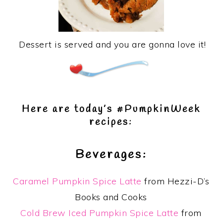
Dessert is served and you are gonna love it!
Here are today’s #PumpkinWeek
recipes:
Beverages:
Caramel Pumpkin Spice Latte
from Hezzi-D’s
Books and Cooks
Cold Brew Iced Pumpkin Spice Latte
from