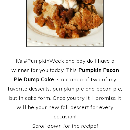
It’s #PumpkinWeek and boy do I have a
winner for you today! This
Pumpkin Pecan
Pie Dump Cake
is a combo of two of my
favorite desserts, pumpkin pie and pecan pie,
but in cake form. Once you try it, I promise it
will be your new fall dessert for every
occasion!
Scroll down for the recipe!