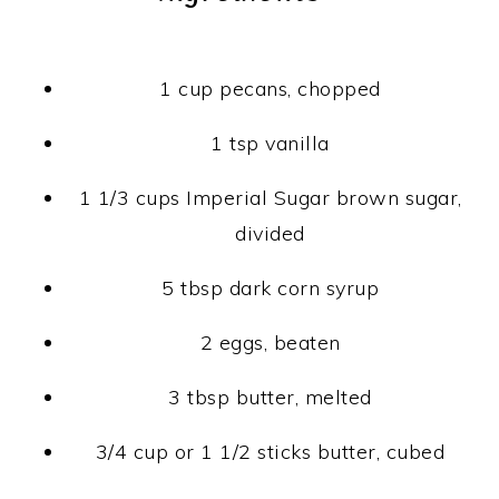
1 cup pecans, chopped
1 tsp vanilla
1 1/3 cups Imperial Sugar brown sugar,
divided
5 tbsp dark corn syrup
2 eggs, beaten
3 tbsp butter, melted
3/4 cup or 1 1/2 sticks butter, cubed