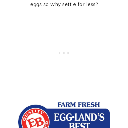
eggs so why settle for less?