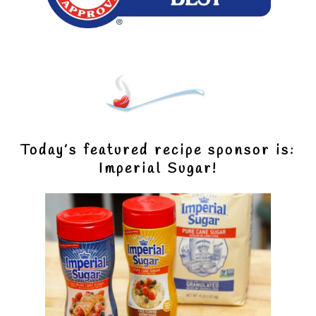
Today’s featured recipe sponsor is:
Imperial Sugar!