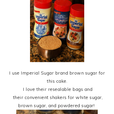
I use Imperial Sugar brand brown sugar for
this cake.
I love their resealable bags and
their convenient shakers for white sugar,
brown sugar, and powdered sugar!