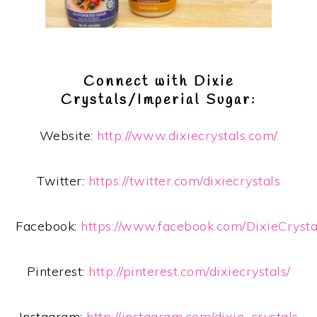
Connect with Dixie
Crystals/Imperial Sugar:
Website:
http://www.dixiecrystals.com/
Twitter:
https://twitter.com/dixiecrystals
Facebook:
https://www.facebook.com/DixieCryst
Pinterest:
http://pinterest.com/dixiecrystals/
Instagram:
http://instagram.com/dixie_crystals