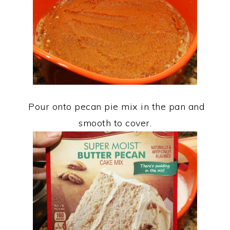
Pour onto pecan pie mix in the pan and
smooth to cover.