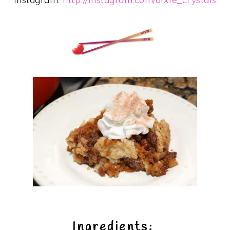
Ingredients: