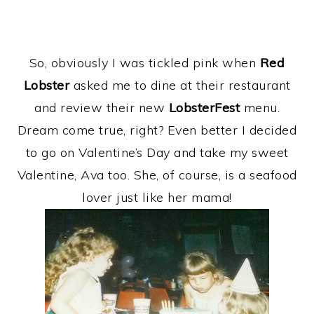
So, obviously I was tickled pink when
Red
Lobster
asked me to dine at their restaurant
and review their new
LobsterFest
menu.
Dream come true, right? Even better I decided
to go on Valentine’s Day and take my sweet
Valentine, Ava too. She, of course, is a seafood
lover just like her mama!