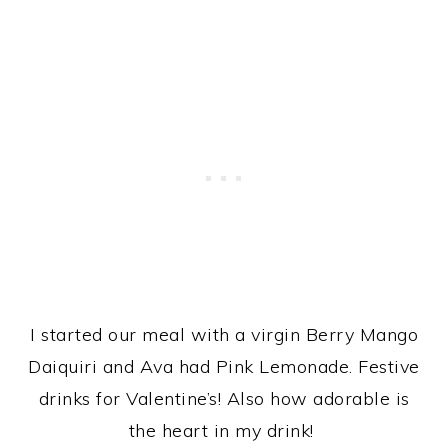
I started our meal with a virgin Berry Mango
Daiquiri and Ava had Pink Lemonade. Festive
drinks for Valentine’s! Also how adorable is
the heart in my drink!