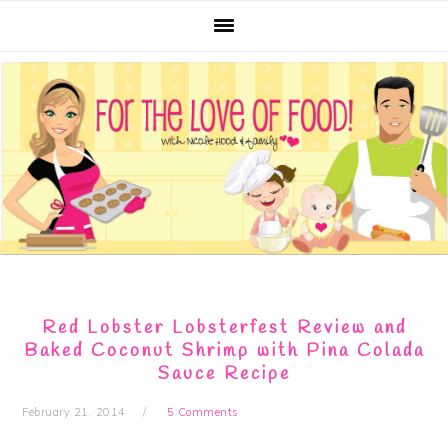
Skip
Skip
Skip
Skip
to
to
to
to
primary
main
primary
footer
navigation
content
sidebar
Red Lobster Lobsterfest Review and
Baked Coconut Shrimp with Pina Colada
Sauce Recipe
February 21, 2014
5 Comments