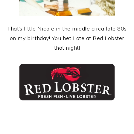
That’s little Nicole in the middle circa late 80s
on my birthday! You bet I ate at Red Lobster
that night!