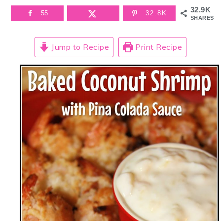
32.9K
55
32.8K
SHARES
Jump to Recipe
Print Recipe