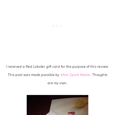
I received a Red Lobster gift card for the purpose of this review.
This post was made possible by
Mom Spark Media
. Thoughts
are my own.