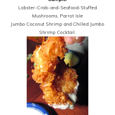
Lobster-Crab-and-Seafood-Stuffed
Mushrooms, Parrot Isle
Jumbo Coconut Shrimp and Chilled Jumbo
Shrimp Cocktail.