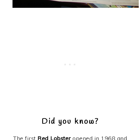
Did you know?
The first
Red Lobster
opened in 1968 and