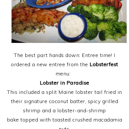
The best part hands down: Entree time! I
ordered a new entree from the
Lobsterfest
menu:
Lobster in Paradise
This included a split Maine lobster tail fried in
their signature coconut batter, spicy grilled
shrimp and a lobster-and-shrimp
bake topped with toasted crushed macadamia
nuts.