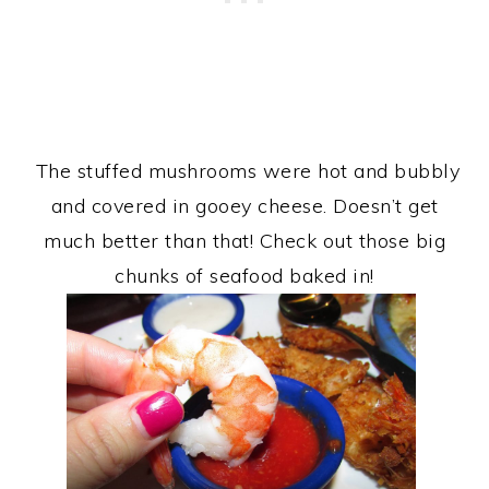
The stuffed mushrooms were hot and bubbly
and covered in gooey cheese. Doesn’t get
much better than that! Check out those big
chunks of seafood baked in!