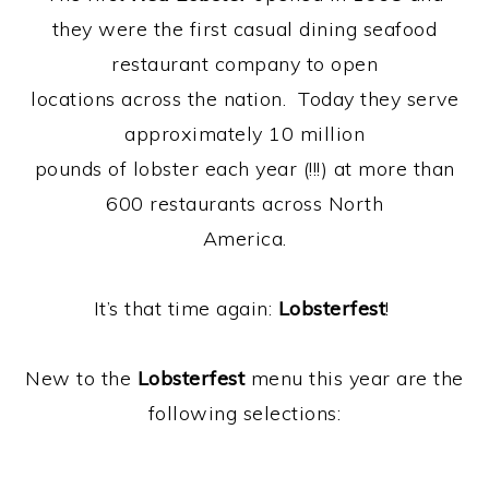
they were the first casual dining seafood
restaurant company to open
locations across the nation. Today they serve
approximately 10 million
pounds of lobster each year (!!!) at more than
600 restaurants across North
America.
It’s that time again:
Lobsterfest
!
New to the
Lobsterfest
menu this year are the
following selections: