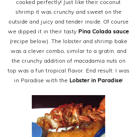
cooked perfectly! Just like their coconut
shrimp it was crunchy and sweet on the
outside and juicy and tender inside. Of course
we dipped it in their tasty
Pina Colada sauce
(recipe below). The lobster and shrimp bake
was a clever combo, similar to a gratin, and
the crunchy addition of macadamia nuts on
top was a fun tropical flavor. End result: I was
in Paradise with the
Lobster in Paradise
!