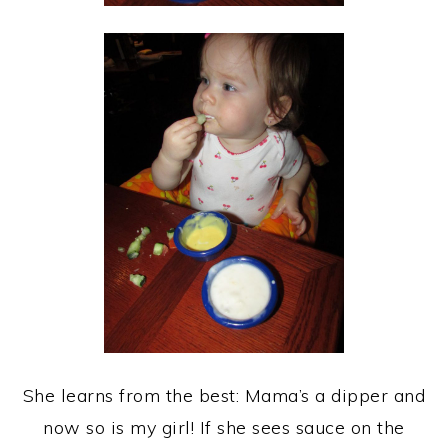
She learns from the best: Mama’s a dipper and
now so is my girl! If she sees sauce on the