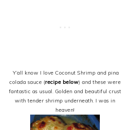
Y’all know I love Coconut Shrimp and pina
colada sauce (
recipe below
) and these were
fantastic as usual. Golden and beautiful crust
with tender shrimp underneath. I was in
heaven!