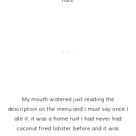
My mouth watered just reading the
description on the menu and I must say once I
ate it, it was a home run! I had never had
coconut fried lobster before and it was