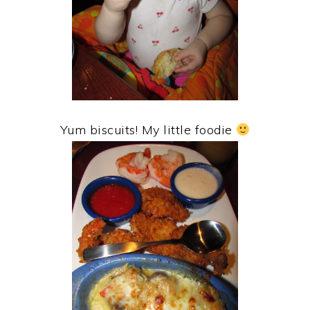
Yum biscuits! My little foodie