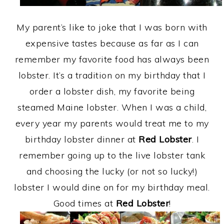
My parent’s like to joke that I was born with
expensive tastes because as far as I can
remember my favorite food has always been
lobster. It’s a tradition on my birthday that I
order a lobster dish, my favorite being
steamed Maine lobster. When I was a child,
every year my parents would treat me to my
birthday lobster dinner at
Red Lobster
. I
remember going up to the live lobster tank
and choosing the lucky (or not so lucky!)
lobster I would dine on for my birthday meal.
Good times at
Red Lobster
!