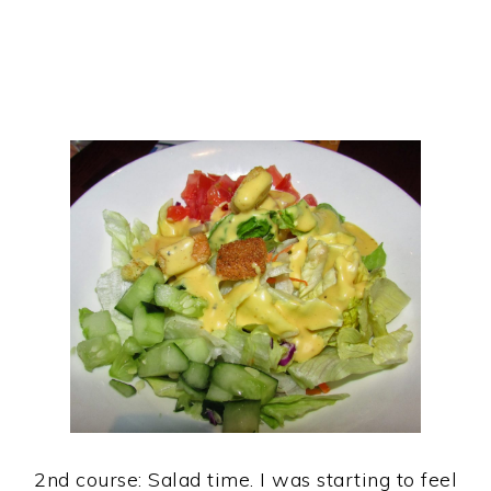
2nd course: Salad time. I was starting to feel