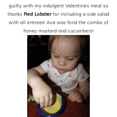
guilty with my indulgent Valentine’s meal so
thanks
Red Lobster
for including a side salad
with all entrees! Ava was fond the combo of
honey mustard and cucumbers!