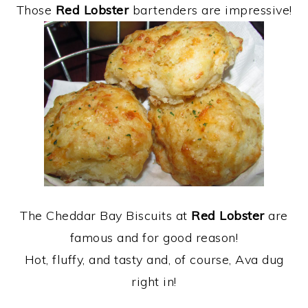
Those
Red Lobster
bartenders are impressive!
The Cheddar Bay Biscuits at
Red Lobster
are
famous and for good reason!
Hot, fluffy, and tasty and, of course, Ava dug
right in!