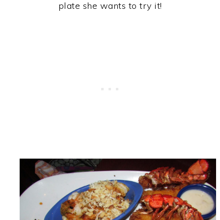
plate she wants to try it!