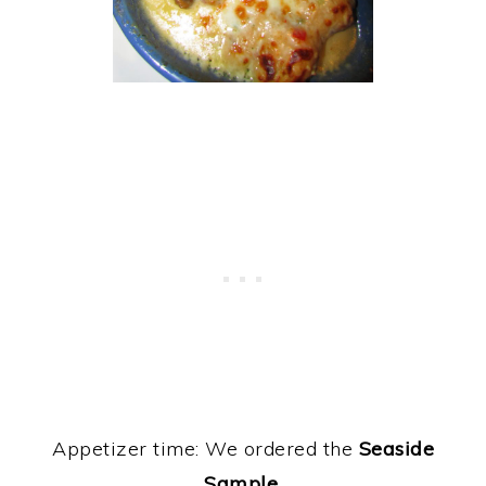
Appetizer time: We ordered the
Seaside
Sample.