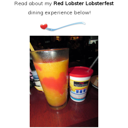
Read about my
Red Lobster Lobsterfest
dining experience below!