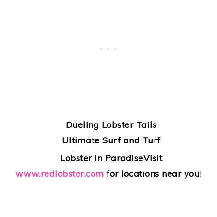
Dueling Lobster Tails
Ultimate Surf and Turf
Lobster in Paradise
Visit
www.redlobster.com
for locations near you!