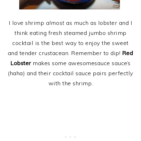
I love shrimp
almost
as much as lobster and I
think eating fresh steamed jumbo shrimp
cocktail is the best way to enjoy the sweet
and tender crustacean. Remember to dip!
Red
Lobster
makes some awesomesauce sauce’s
(haha) and their cocktail sauce pairs perfectly
with the shrimp.