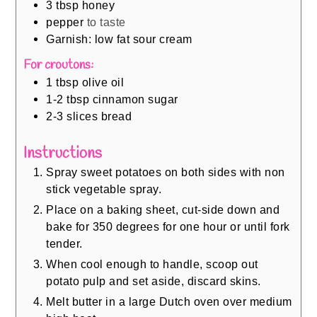
3
tbsp
honey
pepper
to taste
Garnish: low fat sour cream
For croutons:
1
tbsp
olive oil
1-2
tbsp
cinnamon sugar
2-3
slices
bread
Instructions
Spray sweet potatoes on both sides with non
stick vegetable spray.
Place on a baking sheet, cut-side down and
bake for 350 degrees for one hour or until fork
tender.
When cool enough to handle, scoop out
potato pulp and set aside, discard skins.
Melt butter in a large Dutch oven over medium