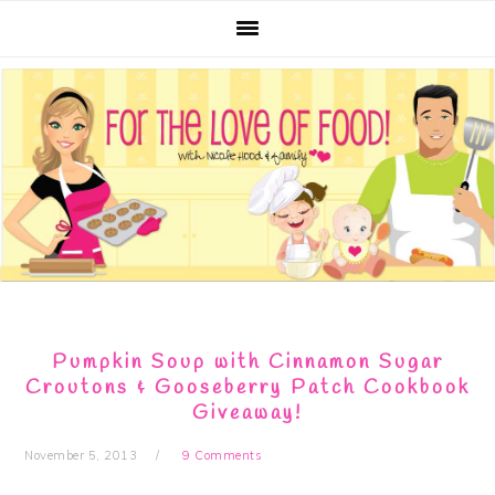
Skip
Skip
Skip
Skip
to
to
to
to
primary
main
primary
footer
navigation
content
sidebar
Pumpkin Soup with Cinnamon Sugar
Croutons & Gooseberry Patch Cookbook
Giveaway!
November 5, 2013
9 Comments