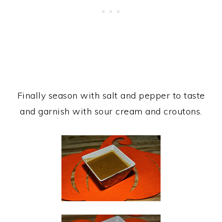
Finally season with salt and pepper to taste
and garnish with sour cream and croutons.