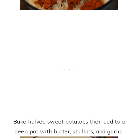
Bake halved sweet potatoes then add to a
deep pot with butter, shallots, and garlic.