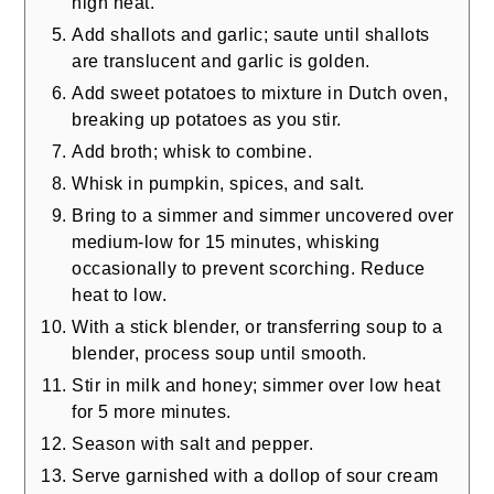
high heat.
Add shallots and garlic; saute until shallots
are translucent and garlic is golden.
Add sweet potatoes to mixture in Dutch oven,
breaking up potatoes as you stir.
Add broth; whisk to combine.
Whisk in pumpkin, spices, and salt.
Bring to a simmer and simmer uncovered over
medium-low for 15 minutes, whisking
occasionally to prevent scorching. Reduce
heat to low.
With a stick blender, or transferring soup to a
blender, process soup until smooth.
Stir in milk and honey; simmer over low heat
for 5 more minutes.
Season with salt and pepper.
Serve garnished with a dollop of sour cream