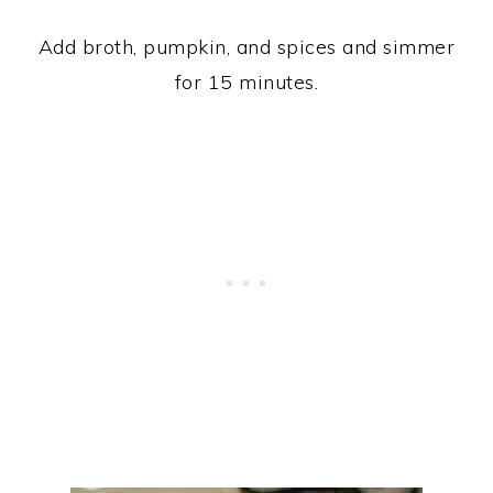
Add broth, pumpkin, and spices and simmer
for 15 minutes.