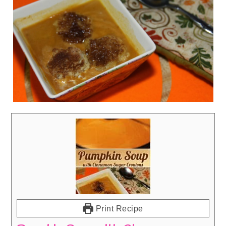
Print Recipe