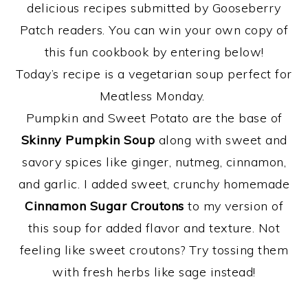
delicious recipes submitted by Gooseberry
Patch readers. You can win your own copy of
this fun cookbook by entering below!
Today’s recipe is a vegetarian soup perfect for
Meatless Monday.
Pumpkin and Sweet Potato are the base of
Skinny Pumpkin Soup
along with sweet and
savory spices like ginger, nutmeg, cinnamon,
and garlic. I added sweet, crunchy homemade
Cinnamon Sugar Croutons
to my version of
this soup for added flavor and texture. Not
feeling like sweet croutons? Try tossing them
with fresh herbs like sage instead!