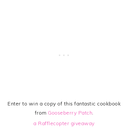
Enter to win a copy of this fantastic cookbook
from
Gooseberry Patch
.
a Rafflecopter giveaway