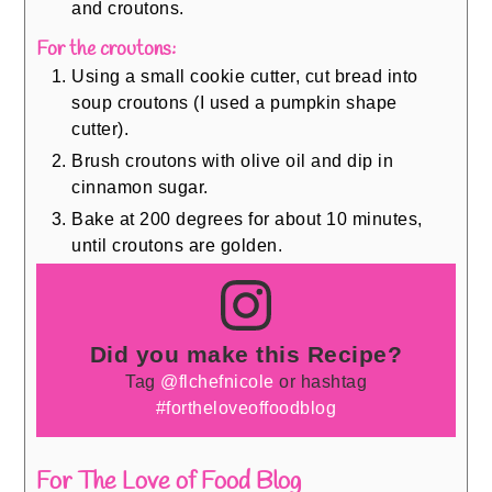
and croutons.
For the croutons:
Using a small cookie cutter, cut bread into
soup croutons (I used a pumpkin shape
cutter).
Brush croutons with olive oil and dip in
cinnamon sugar.
Bake at 200 degrees for about 10 minutes,
until croutons are golden.
Did you make this Recipe?
Tag
@flchefnicole
or hashtag
#fortheloveoffoodblog
For The Love of Food Blog