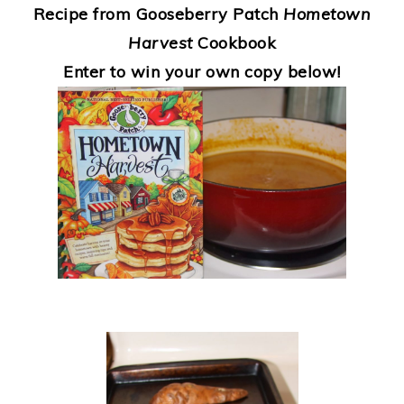
Recipe from Gooseberry Patch
Hometown
Harvest
Cookbook
Enter to win your own copy below!