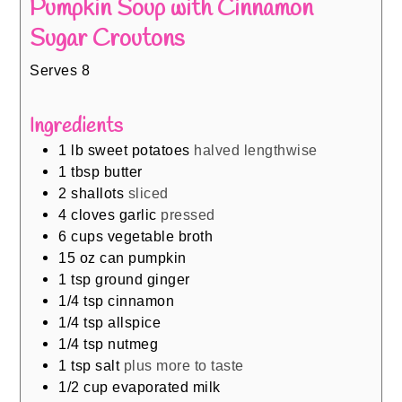
Pumpkin Soup with Cinnamon
Sugar Croutons
Serves 8
Ingredients
1
lb
sweet potatoes
halved lengthwise
1
tbsp
butter
2
shallots
sliced
4
cloves
garlic
pressed
6
cups
vegetable broth
15
oz
can pumpkin
1
tsp
ground ginger
1/4
tsp
cinnamon
1/4
tsp
allspice
1/4
tsp
nutmeg
1
tsp
salt
plus more to taste
1/2
cup
evaporated milk