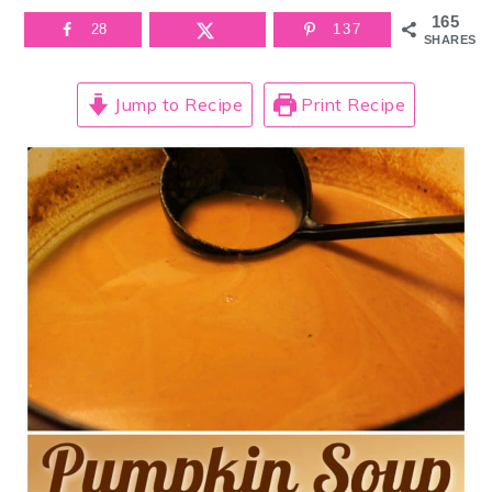
165
28
137
SHARES
Jump to Recipe
Print Recipe