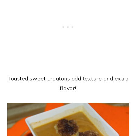
Toasted sweet croutons add texture and extra
flavor!