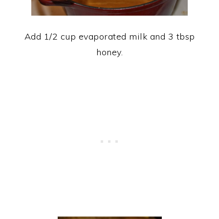
Add 1/2 cup evaporated milk and 3 tbsp
honey.