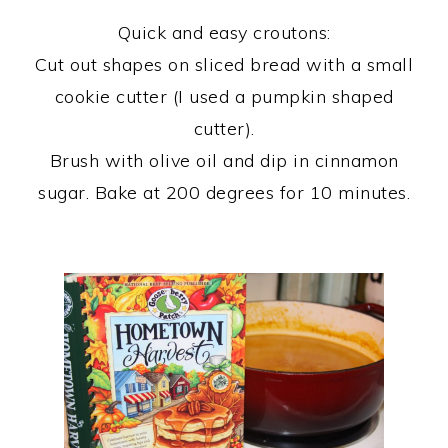
Quick and easy croutons:
Cut out shapes on sliced bread with a small
cookie cutter (I used a pumpkin shaped
cutter).
Brush with olive oil and dip in cinnamon
sugar. Bake at 200 degrees for 10 minutes.