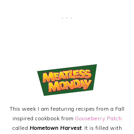
This week I am featuring recipes from a Fall
inspired cookbook from
Gooseberry Patch
called
Hometown Harvest
. It is filled with