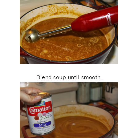
Blend soup until smooth.