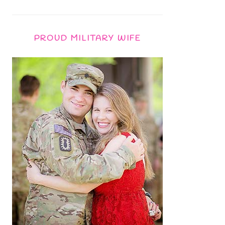
PROUD MILITARY WIFE