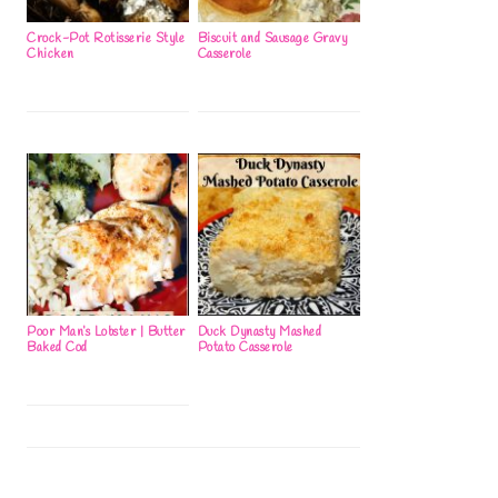
Crock-Pot Rotisserie Style
Biscuit and Sausage Gravy
Chicken
Casserole
Poor Man’s Lobster | Butter
Duck Dynasty Mashed
Baked Cod
Potato Casserole