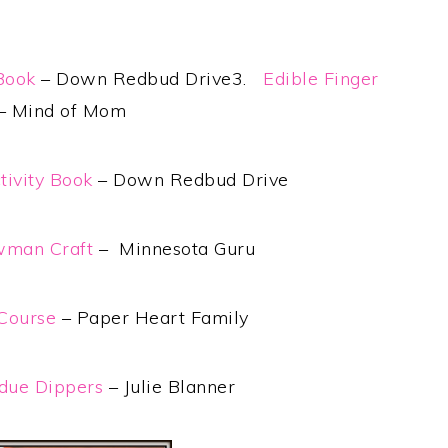
 Book
– Down Redbud Drive3.
Edible Finger
– Mind of Mom
tivity Book
– Down Redbud Drive
wman Craft
– Minnesota Guru
Course
– Paper Heart Family
ue Dippers
– Julie Blanner