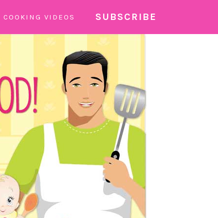
SUBSCRIBE
COOKING VIDEOS