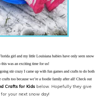
Florida girl and my little Louisiana babies have only seen snow
 this was an exciting time for us!
oing stir crazy I came up with fun games and crafts to do both
 crafts too because we’re a foodie family after all! Check out
 Crafts for Kids
below. Hopefully they give
 for your next snow day!