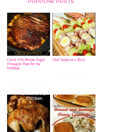
POPULAR POSTS
Crock-Pot Brown Sugar
Chef Salad on a Stick
Pineapple Ham for the
Holidays