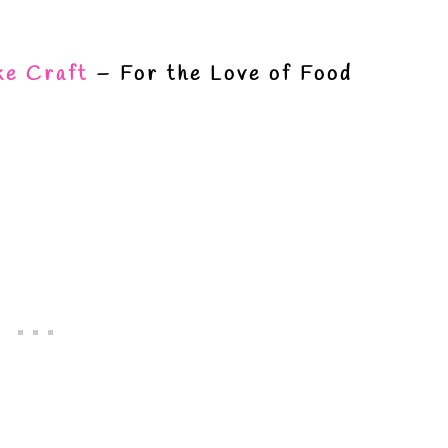
ke Craft
– For the Love of Food