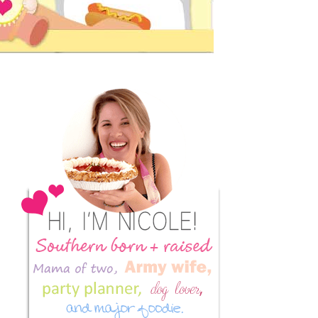
Primary
Sidebar