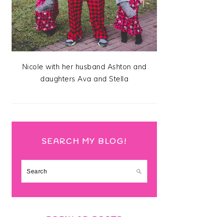
Nicole with her husband Ashton and
daughters Ava and Stella
SEARCH MY BLOG!
Search