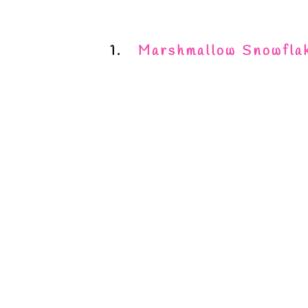
1.
Marshmallow Snowfla