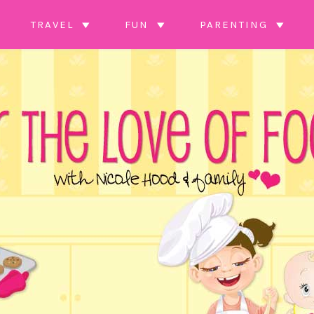
TRAVEL
FUN
PARENTING