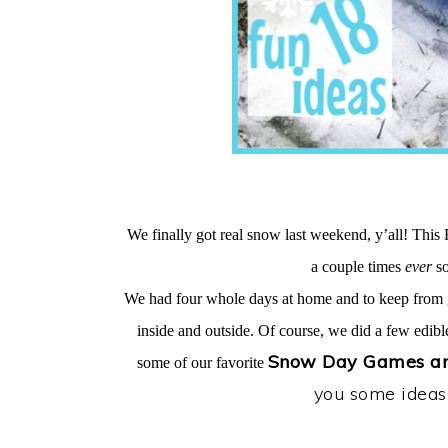
We finally got real snow last weekend, y’all! This 
a couple times
ever
so
We had four whole days at home and to keep from g
inside and outside. Of course, we did a few edible
Snow Day Games and
some of our favorite
you some ideas