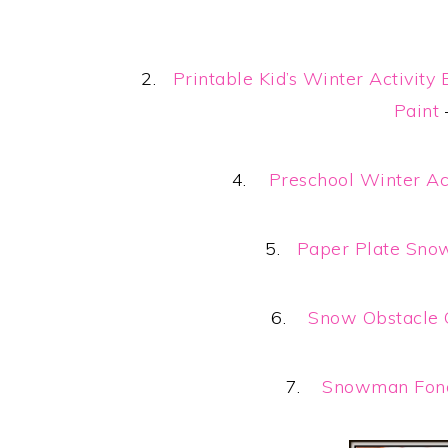
2.
Printable Kid’s Winter Activity
Paint
4.
Preschool Winter Ac
5.
Paper Plate Sno
6.
Snow Obstacle 
7.
Snowman Fond