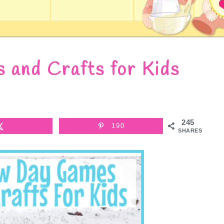
and Crafts for Kids
245
190
SHARES