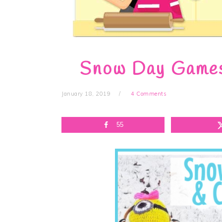
Snow Day Games 
January 18, 2019
4 Comments
55