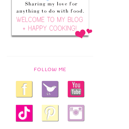
FOLLOW ME