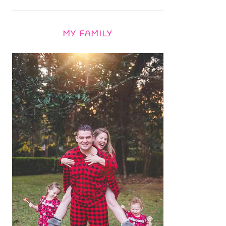
MY FAMILY