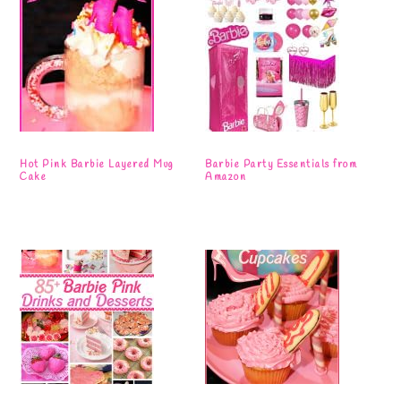
Hot Pink Barbie Layered Mug
Barbie Party Essentials from
Cake
Amazon