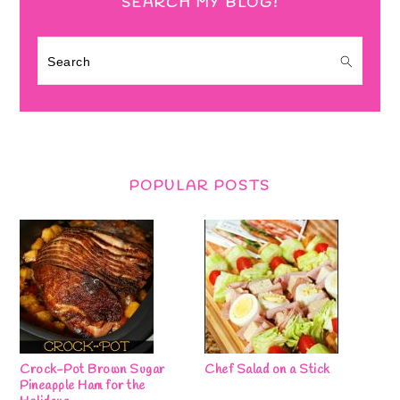
SEARCH MY BLOG!
Search
POPULAR POSTS
Crock-Pot Brown Sugar
Chef Salad on a Stick
Pineapple Ham for the