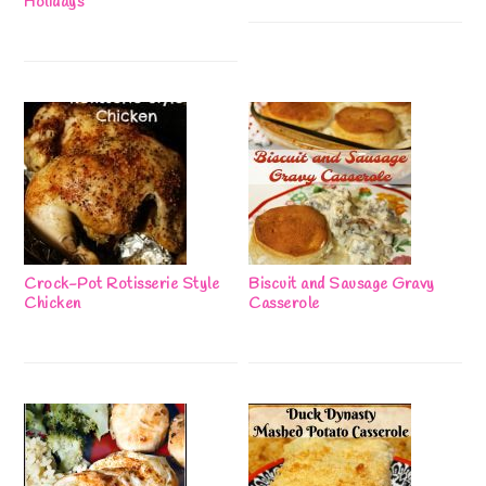
Holidays
Crock-Pot Rotisserie Style
Biscuit and Sausage Gravy
Chicken
Casserole