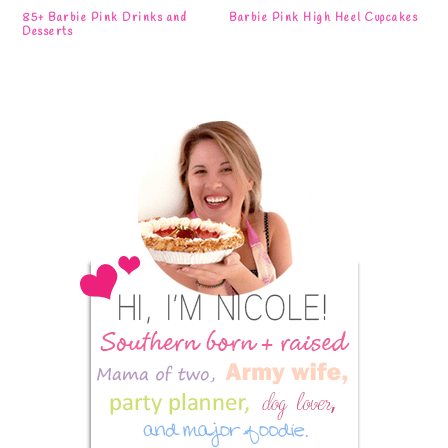
85+ Barbie Pink Drinks and
Barbie Pink High Heel Cupcakes
Desserts
Primary
Sidebar