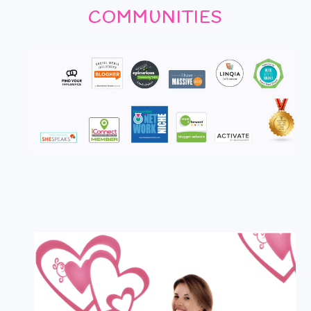
COMMUNITIES