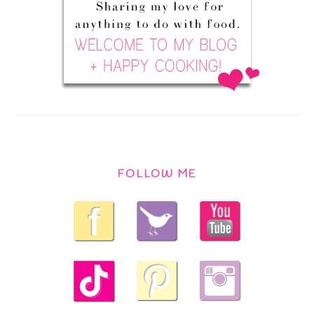
FOLLOW ME