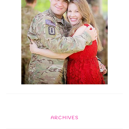
ARCHIVES