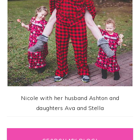
Nicole with her husband Ashton and
daughters Ava and Stella