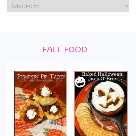
Archives
Footer
FALL FOOD