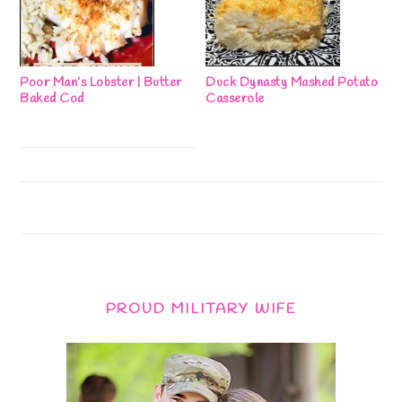
Poor Man’s Lobster | Butter
Duck Dynasty Mashed Potato
Baked Cod
Casserole
PROUD MILITARY WIFE