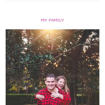
MY FAMILY