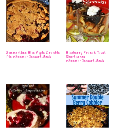
Summertime Blue Apple Crumble
Blueberry French Toast
Pie #SummerDessertWeek
Shortcakes
#SummerDessertWeek