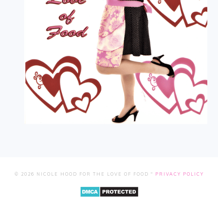
© 2026 NICOLE HOOD FOR THE LOVE OF FOOD "
PRIVACY POLICY