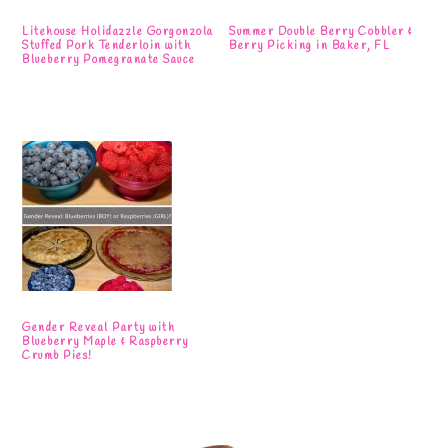
Litehouse Holidazzle Gorgonzola
Summer Double Berry Cobbler &
Stuffed Pork Tenderloin with
Berry Picking in Baker, FL
Blueberry Pomegranate Sauce
Gender Reveal Party with
Blueberry Maple & Raspberry
Crumb Pies!
Primary