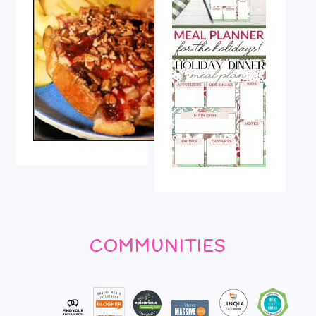
COMMUNITIES