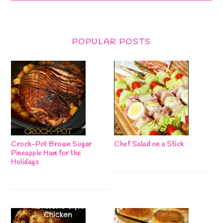
POPULAR POSTS
Crock-Pot Brown Sugar
Chef Salad on a Stick
Pineapple Ham for the
Holidays