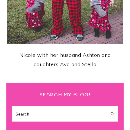
Nicole with her husband Ashton and
daughters Ava and Stella
SEARCH MY BLOG!
Search