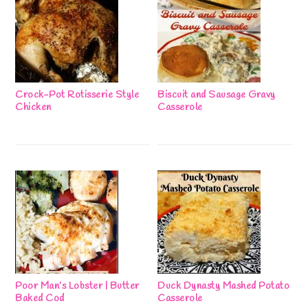
Crock-Pot Rotisserie Style
Biscuit and Sausage Gravy
Chicken
Casserole
Poor Man’s Lobster | Butter
Duck Dynasty Mashed Potato
Baked Cod
Casserole