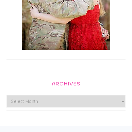
ARCHIVES
Archives