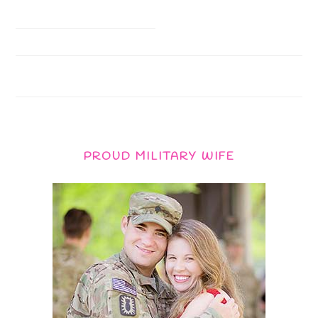
PROUD MILITARY WIFE