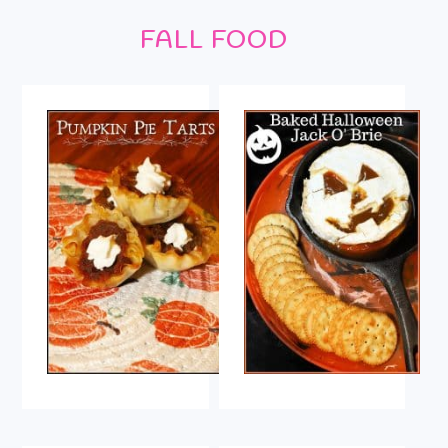
Footer
FALL FOOD