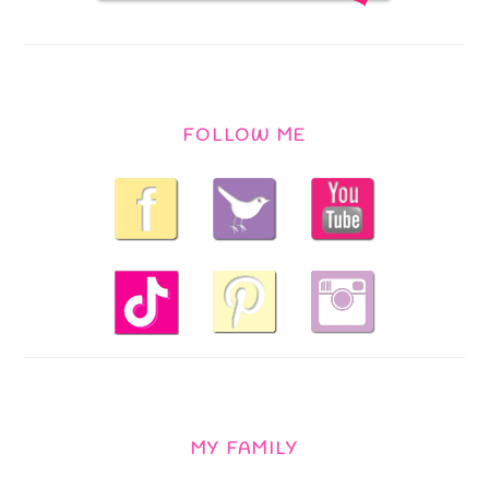
FOLLOW ME
MY FAMILY