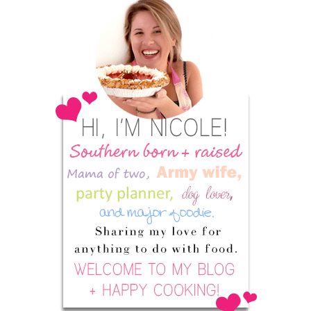
Sidebar