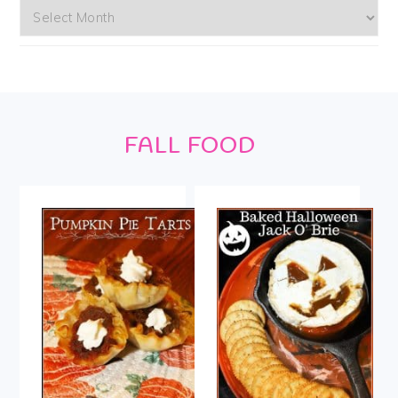
Archives
Footer
FALL FOOD