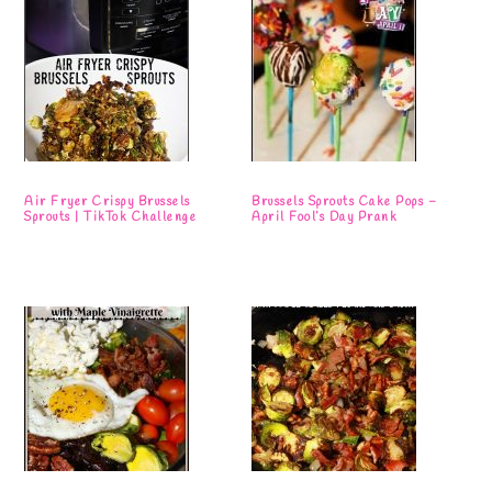
Air Fryer Crispy Brussels
Brussels Sprouts Cake Pops –
Sprouts | TikTok Challenge
April Fool’s Day Prank