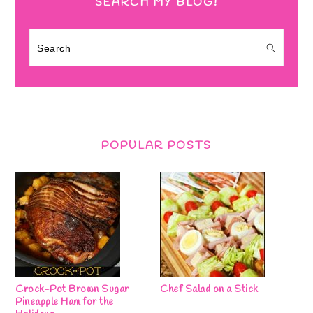
SEARCH MY BLOG!
Search
POPULAR POSTS
Crock-Pot Brown Sugar
Chef Salad on a Stick
Pineapple Ham for the