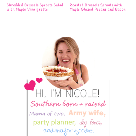
Shredded Brussels Sprouts Salad
Roasted Brussels Sprouts with
with Maple Vinaigrette
Maple Glazed Pecans and Bacon
Primary
Sidebar