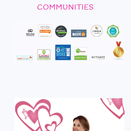
COMMUNITIES