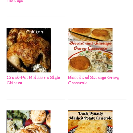
Holidays
Crock-Pot Rotisserie Style
Biscuit and Sausage Gravy
Chicken
Casserole