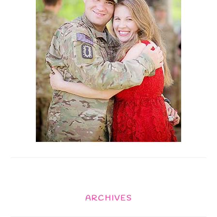
ARCHIVES