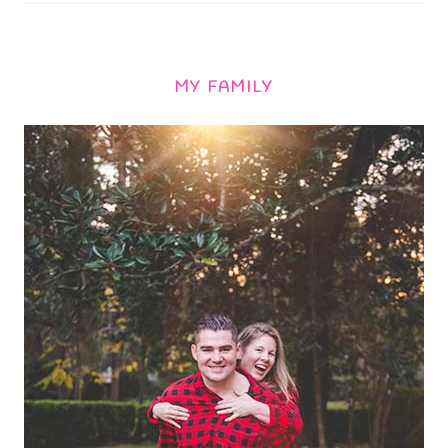
MY FAMILY