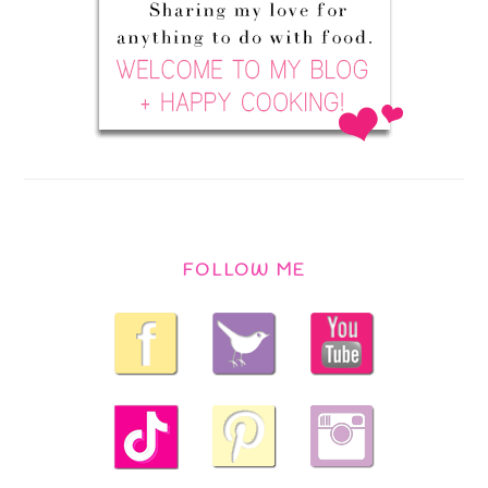
FOLLOW ME