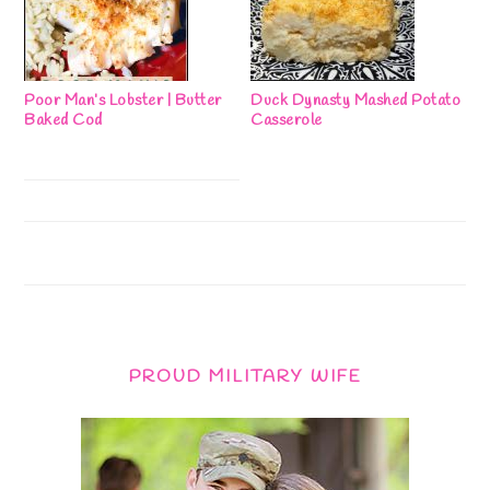
Poor Man’s Lobster | Butter
Duck Dynasty Mashed Potato
Baked Cod
Casserole
PROUD MILITARY WIFE