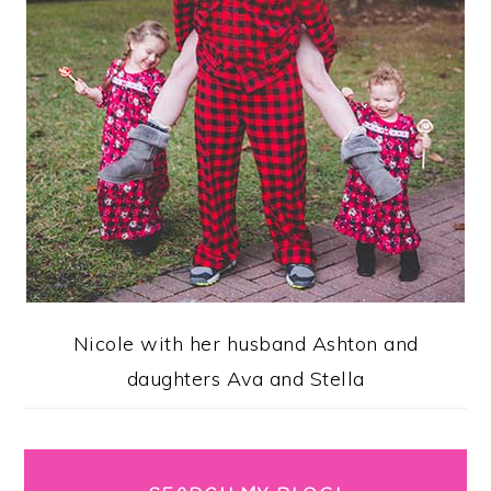
Nicole with her husband Ashton and
daughters Ava and Stella